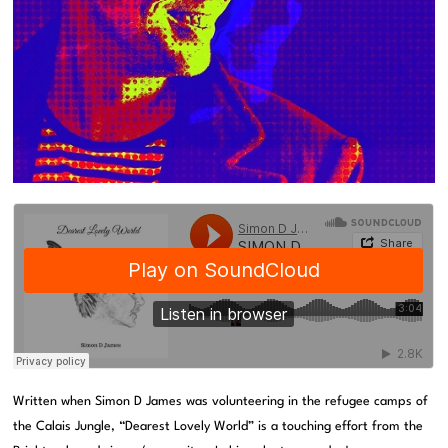
Written when Simon D James was volunteering in the refugee camps of
the Calais Jungle, “Dearest Lovely World” is a touching effort from the