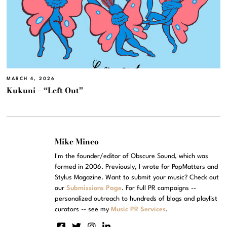
MARCH 4, 2026
Kukuni – “Left Out”
Mike Mineo
I'm the founder/editor of Obscure Sound, which was
formed in 2006. Previously, I wrote for PopMatters and
Stylus Magazine. Want to submit your music? Check out
our
Submissions Page
. For full PR campaigns --
personalized outreach to hundreds of blogs and playlist
curators -- see my
Music PR Services
.