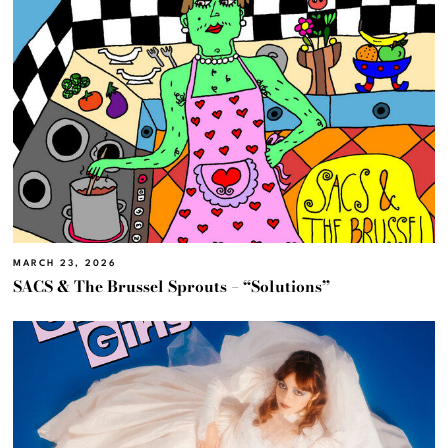
MARCH 23, 2026
SACS & The Brussel Sprouts – “Solutions”