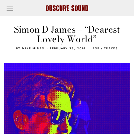
Simon D James – “Dearest
Lovely World”
BY
MIKE MINEO
FEBRUARY 28, 2018
POP
/
TRACKS