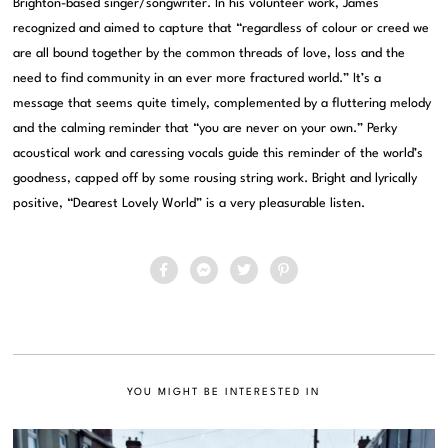
Brighton-based singer/songwriter. In his volunteer work, James
recognized and aimed to capture that “regardless of colour or creed we
are all bound together by the common threads of love, loss and the
need to find community in an ever more fractured world.” It’s a
message that seems quite timely, complemented by a fluttering melody
and the calming reminder that “you are never on your own.” Perky
acoustical work and caressing vocals guide this reminder of the world’s
goodness, capped off by some rousing string work. Bright and lyrically
positive, “Dearest Lovely World” is a very pleasurable listen.
YOU MIGHT BE INTERESTED IN