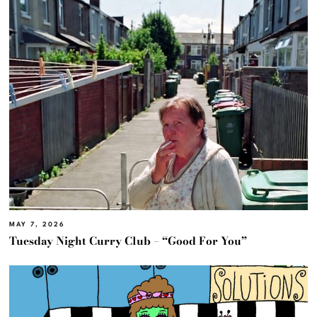
MAY 7, 2026
Tuesday Night Curry Club – “Good For You”