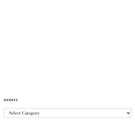
GENRES