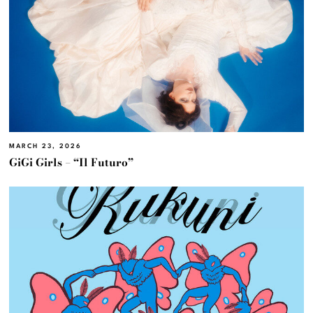
MARCH 23, 2026
GiGi Girls – “Il Futuro”