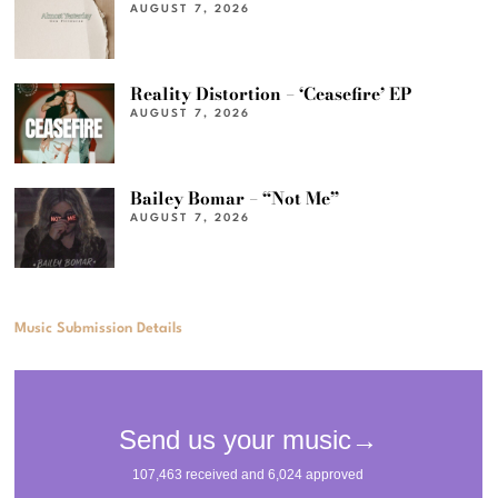
AUGUST 7, 2026
Reality Distortion – ‘Ceasefire’ EP
AUGUST 7, 2026
Bailey Bomar – “Not Me”
AUGUST 7, 2026
Music Submission Details