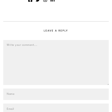
LEAVE A REPLY