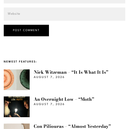
NEWEST FEATURES:
Nick Witzeman – “It Is What It Is”
AUGUST 7, 2026
An Overnight Low – “Moth”
AUGUST 7, 2026
Con Piliouras – “Almost Yesterday”