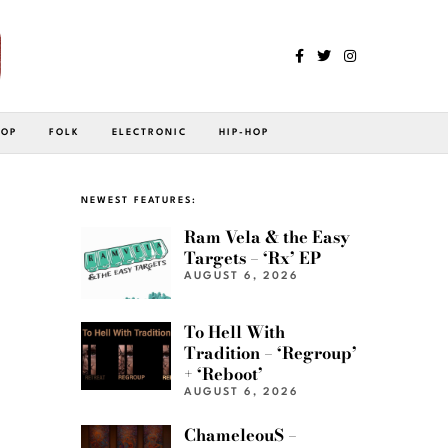
POP
FOLK
ELECTRONIC
HIP-HOP
NEWEST FEATURES:
Ram Vela & the Easy
Targets – ‘Rx’ EP
AUGUST 6, 2026
To Hell With
Tradition – ‘Regroup’
+ ‘Reboot’
AUGUST 6, 2026
ChameleouS –