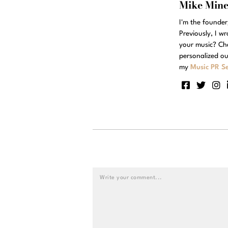
Mike Min
I'm the founde
Previously, I w
your music? Ch
personalized ou
my
Music PR Se