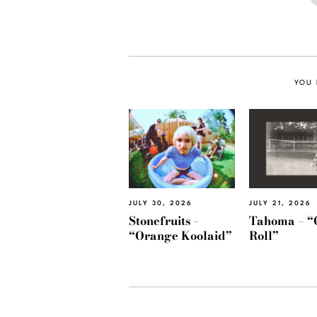
YOU 
JULY 30, 2026
JULY 21, 2026
Stonefruits –
Tahoma – “
“Orange Koolaid”
Roll”