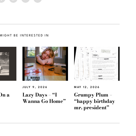
MIGHT BE INTERESTED IN
JULY 9, 2026
MAY 12, 2026
On a
Lazy Days – “I
Grumpy Plum –
Wanna Go Home”
“happy birthday
mr. president”