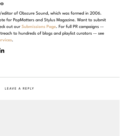
eo
r/editor of Obscure Sound, which was formed in 2006.
rote for PopMatters and Stylus Magazine. Want to submit
eck out our
Submissions Page
. For full PR campaigns --
treach to hundreds of blogs and playlist curators -- see
rvices
.
LEAVE A REPLY