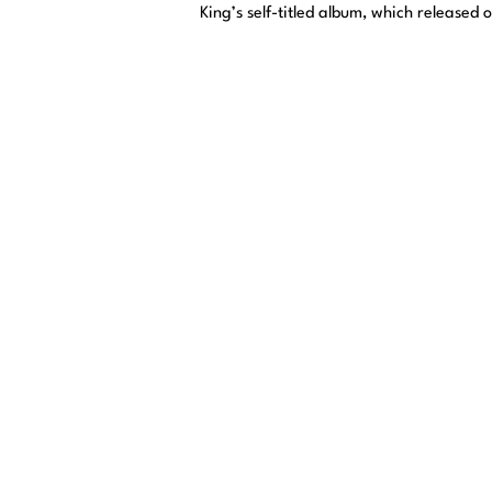
King’s self-titled album, which released