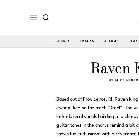
GENRES
TRACKS
ALBUMS
PLAY
Raven K
BY
MIKE MINEO
Based out of Providence, RI, Raven King
exemplified on the track “Drool”. The ve
lackadaisical vocals building to a chorus
guitar tones in the chorus remind a bit o
shows fun enthusiasm with a reverence f