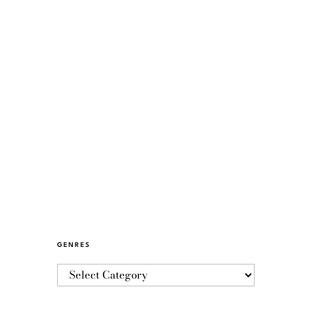
GENRES