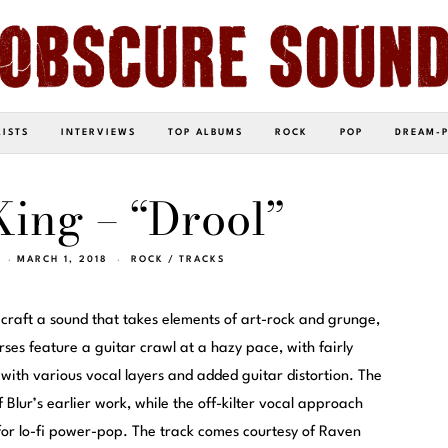
LISTS
INTERVIEWS
TOP ALBUMS
ROCK
POP
DREAM-
ing – “Drool”
MARCH 1, 2018
ROCK
/
TRACKS
 craft a sound that takes elements of art-rock and grunge,
rses feature a guitar crawl at a hazy pace, with fairly
 with various vocal layers and added guitar distortion. The
f Blur’s earlier work, while the off-kilter vocal approach
or lo-fi power-pop. The track comes courtesy of Raven