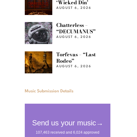
‘Wicked Din’
AUGUST 6, 2026
Chatterless –
“DECUMANUS”
AUGUST 6, 2026
Torfevas – “Last
Rodeo”
AUGUST 6, 2026
Music Submission Details