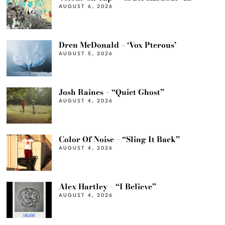
AUGUST 6, 2026
Dren McDonald – ‘Vox Pterous’
AUGUST 5, 2026
Josh Raines – “Quiet Ghost”
AUGUST 4, 2026
Color Of Noise – “Sling It Back”
AUGUST 4, 2026
Alex Hartley – “I Believe”
AUGUST 4, 2026