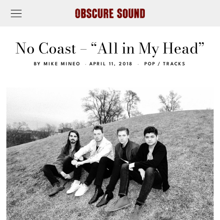
No Coast – “All in My Head”
BY
MIKE MINEO
APRIL 11, 2018
POP
/
TRACKS