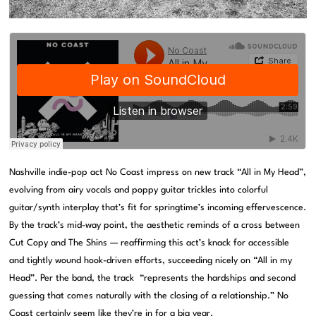
Nashville indie-pop act No Coast impress on new track “All in My Head”,
evolving from airy vocals and poppy guitar trickles into colorful
guitar/synth interplay that’s fit for springtime’s incoming effervescence.
By the track’s mid-way point, the aesthetic reminds of a cross between
Cut Copy and The Shins — reaffirming this act’s knack for accessible
and tightly wound hook-driven efforts, succeeding nicely on “All in my
Head”. Per the band, the track “represents the hardships and second
guessing that comes naturally with the closing of a relationship.” No
Coast certainly seem like they’re in for a big year.