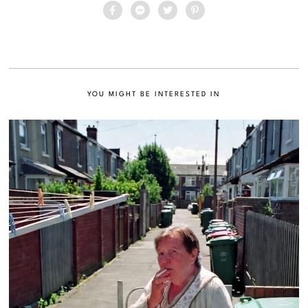
YOU MIGHT BE INTERESTED IN