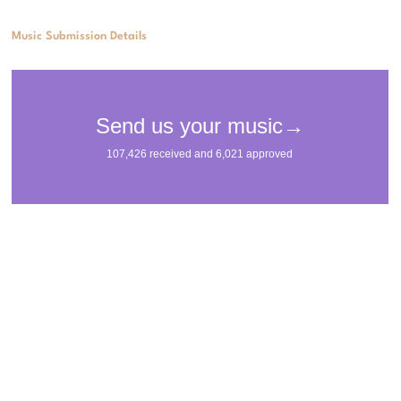
Music Submission Details