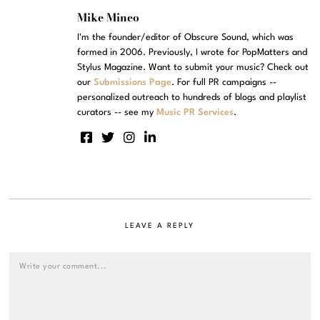
Mike Mineo
I'm the founder/editor of Obscure Sound, which was
formed in 2006. Previously, I wrote for PopMatters and
Stylus Magazine. Want to submit your music? Check out
our
Submissions Page
. For full PR campaigns --
personalized outreach to hundreds of blogs and playlist
curators -- see my
Music PR Services
.
LEAVE A REPLY