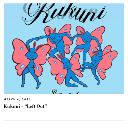
MARCH 4, 2026
Kukuni – “Left Out”