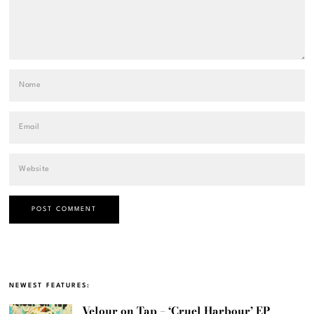
NEWEST FEATURES:
Velour on Tap – ‘Cruel Harbour’ EP