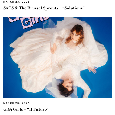
MARCH 23, 2026
SACS & The Brussel Sprouts – “Solutions”
MARCH 23, 2026
GiGi Girls – “Il Futuro”