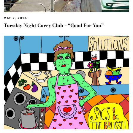
MAY 7, 2026
Tuesday Night Curry Club – “Good For You”