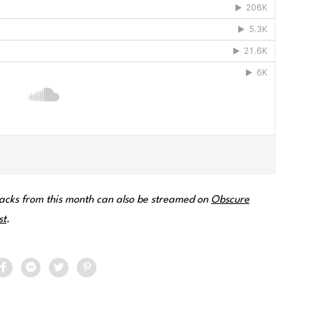
acks from this month can also be streamed on
Obscure
st
.