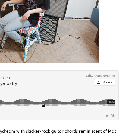
ydream with slacker-rock guitar chords reminiscent of Mac