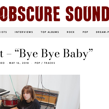
LISTS
INTERVIEWS
TOP ALBUMS
ROCK
POP
DREAM-
t – “Bye Bye Baby”
NEO
MAY 16, 2018
POP
/
TRACKS