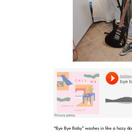
“Bye Bye Baby” washes in like a hazy da