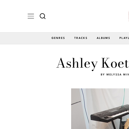
GENRES
TRACKS
ALBUMS
PLAY
Ashley Koet
BY
MELYSSA MI