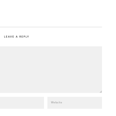
LEAVE A REPLY