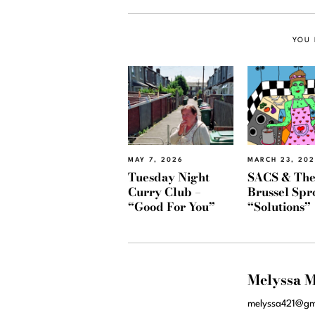
YOU 
MAY 7, 2026
MARCH 23, 20
Tuesday Night
SACS & Th
Curry Club –
Brussel Spr
“Good For You”
“Solutions”
Melyssa M
melyssa421@gm