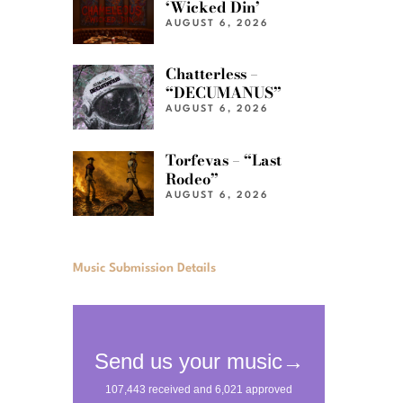
‘Wicked Din’
AUGUST 6, 2026
Chatterless –
“DECUMANUS”
AUGUST 6, 2026
Torfevas – “Last
Rodeo”
AUGUST 6, 2026
Music Submission Details