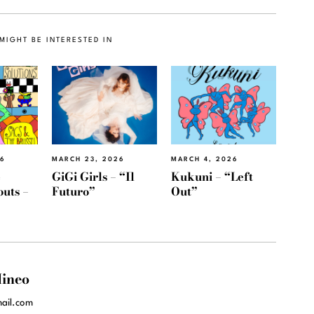
MIGHT BE INTERESTED IN
26
MARCH 23, 2026
MARCH 4, 2026
e
GiGi Girls – “Il
Kukuni – “Left
outs –
Futuro”
Out”
ineo
ail.com