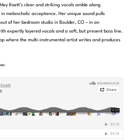
ey Koett’s clear and striking vocals amble along
d in melancholic acceptance. Her unique sound pulls
ut of her bedroom studio in Boulder, CO – in an
h expertly layered vocals and a soft, but present bass line.
op where the multi-instrumental artist writes and produces
ow: