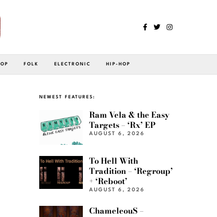
POP
FOLK
ELECTRONIC
HIP-HOP
NEWEST FEATURES:
Ram Vela & the Easy
Targets – ‘Rx’ EP
AUGUST 6, 2026
To Hell With
Tradition – ‘Regroup’
+ ‘Reboot’
AUGUST 6, 2026
ChameleouS –