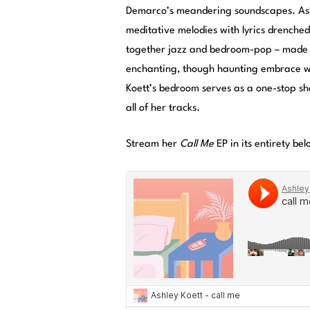
Demarco’s meandering soundscapes. Ashl
meditative melodies with lyrics drenche
together jazz and bedroom-pop – made o
enchanting, though haunting embrace wit
Koett’s bedroom serves as a one-stop sh
all of her tracks.
Stream her
Call Me
EP in its entirety bel