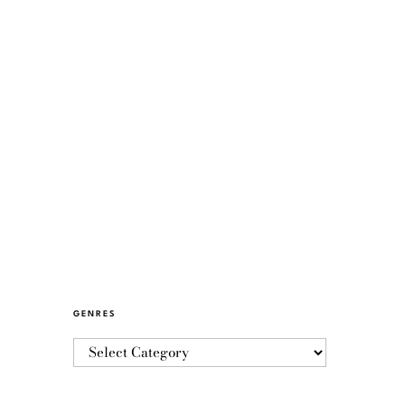
GENRES