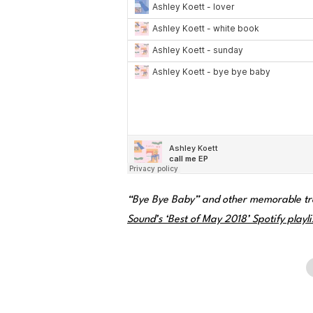
“Bye Bye Baby” and other memorable tr
Sound’s ‘Best of May 2018’ Spotify playli