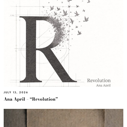
JULY 13, 2026
Ana April – “Revolution”