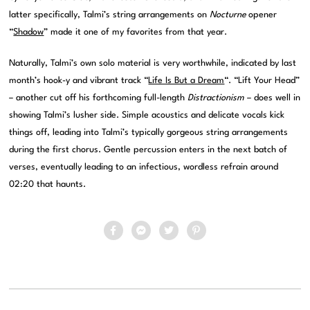
latter specifically, Talmi’s string arrangements on
Nocturne
opener
“
Shadow
” made it one of my favorites from that year.
Naturally, Talmi’s own solo material is very worthwhile, indicated by last
month’s hook-y and vibrant track “
Life Is But a Dream
“. “Lift Your Head”
– another cut off his forthcoming full-length
Distractionism
– does well in
showing Talmi’s lusher side. Simple acoustics and delicate vocals kick
things off, leading into Talmi’s typically gorgeous string arrangements
during the first chorus. Gentle percussion enters in the next batch of
verses, eventually leading to an infectious, wordless refrain around
02:20 that haunts.