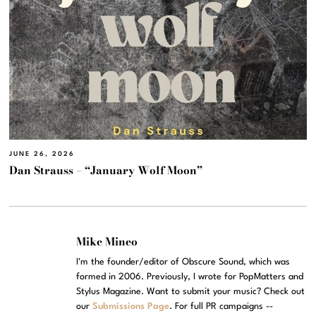
JUNE 26, 2026
Dan Strauss – “January Wolf Moon”
Mike Mineo
I'm the founder/editor of Obscure Sound, which was
formed in 2006. Previously, I wrote for PopMatters and
Stylus Magazine. Want to submit your music? Check out
our
Submissions Page
. For full PR campaigns --