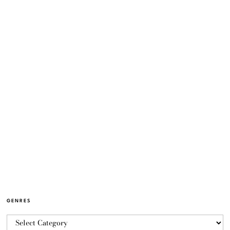
GENRES