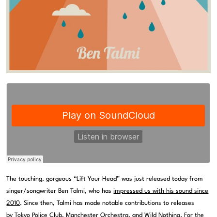
The touching, gorgeous “Lift Your Head” was just released today from
singer/songwriter Ben Talmi, who has
impressed us with his sound since
2010
. Since then, Talmi has made notable contributions to releases
by Tokyo Police Club, Manchester Orchestra, and Wild Nothing. For the