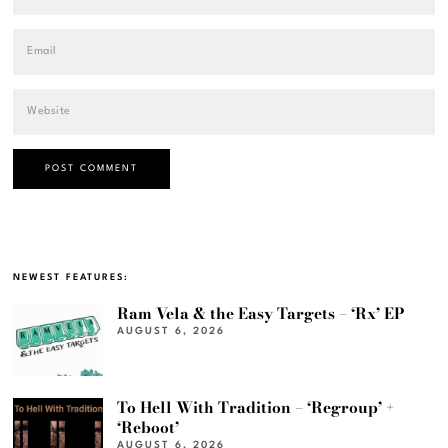
NEWEST FEATURES:
Ram Vela & the Easy Targets – ‘Rx’ EP
AUGUST 6, 2026
To Hell With Tradition – ‘Regroup’ +
‘Reboot’
AUGUST 6, 2026