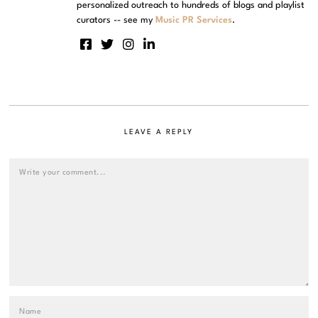
personalized outreach to hundreds of blogs and playlist
curators -- see my
Music PR Services
.
LEAVE A REPLY