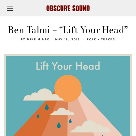
Ben Talmi – “Lift Your Head”
BY
MIKE MINEO
MAY 18, 2018
FOLK
/
TRACKS