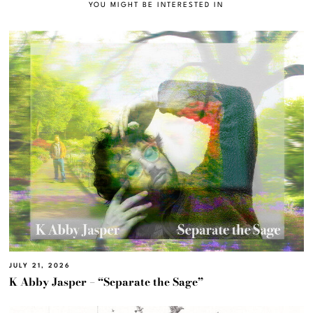
YOU MIGHT BE INTERESTED IN
JULY 21, 2026
K Abby Jasper – “Separate the Sage”