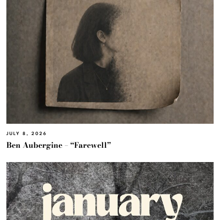
JULY 8, 2026
Ben Aubergine – “Farewell”