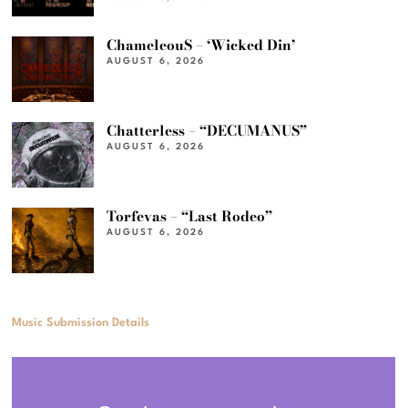
ChameleouS – ‘Wicked Din’
AUGUST 6, 2026
Chatterless – “DECUMANUS”
AUGUST 6, 2026
Torfevas – “Last Rodeo”
AUGUST 6, 2026
Music Submission Details