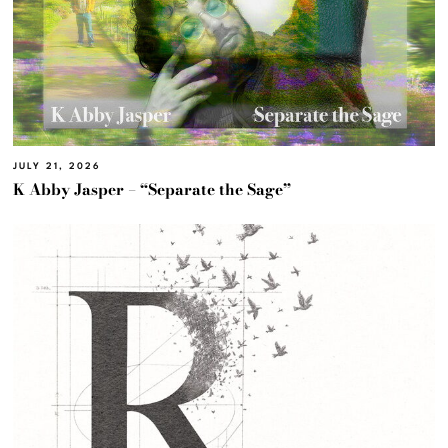
JULY 21, 2026
K Abby Jasper – “Separate the Sage”