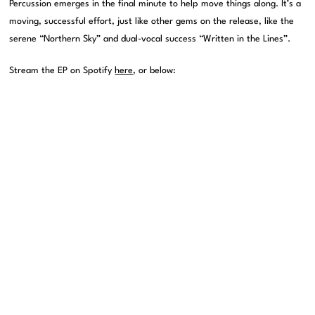
Percussion emerges in the final minute to help move things along. It’s a
moving, successful effort, just like other gems on the release, like the
serene “Northern Sky” and dual-vocal success “Written in the Lines”.
Stream the EP on Spotify
here
, or below: