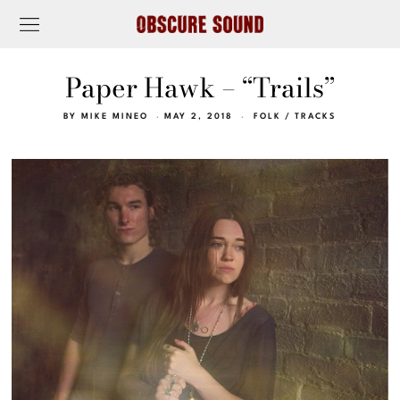
Paper Hawk – “Trails”
BY
MIKE MINEO
MAY 2, 2018
FOLK
/
TRACKS