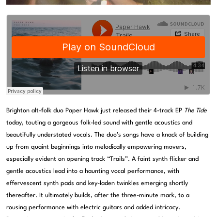
Brighton alt-folk duo Paper Hawk just released their 4-track EP
The Tide
today, touting a gorgeous folk-led sound with gentle acoustics and
beautifully understated vocals. The duo’s songs have a knack of building
up from quaint beginnings into melodically empowering movers,
especially evident on opening track “Trails”. A faint synth flicker and
gentle acoustics lead into a haunting vocal performance, with
effervescent synth pads and key-laden twinkles emerging shortly
thereafter. It ultimately builds, after the three-minute mark, to a
rousing performance with electric guitars and added intricacy.