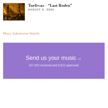
Torfevas – “Last Rodeo”
AUGUST 6, 2026
Music Submission Details