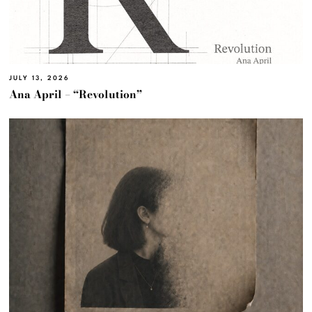
JULY 13, 2026
Ana April – “Revolution”