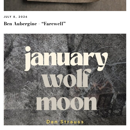
JULY 8, 2026
Ben Aubergine – “Farewell”