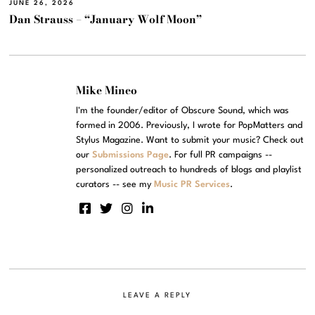
JUNE 26, 2026
Dan Strauss – “January Wolf Moon”
Mike Mineo
I'm the founder/editor of Obscure Sound, which was
formed in 2006. Previously, I wrote for PopMatters and
Stylus Magazine. Want to submit your music? Check out
our
Submissions Page
. For full PR campaigns --
personalized outreach to hundreds of blogs and playlist
curators -- see my
Music PR Services
.
LEAVE A REPLY