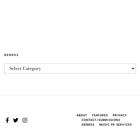
GENRES
ABOUT
FEATURES
PRIVACY
CONTACT/SUBMISSIONS
GENRES
MUSIC PR SERVICES