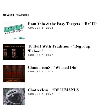
NEWEST FEATURES:
Ram Vela & the Easy Targets – ‘Rx’ EP
AUGUST 6, 2026
To Hell With Tradition – ‘Regroup’ +
‘Reboot’
AUGUST 6, 2026
ChameleouS – ‘Wicked Din’
AUGUST 6, 2026
Chatterless – “DECUMANUS”
AUGUST 6, 2026