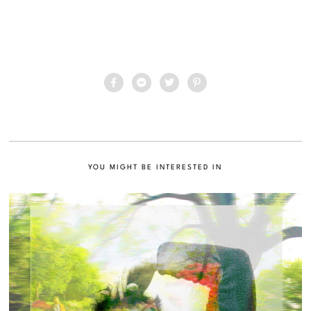
YOU MIGHT BE INTERESTED IN