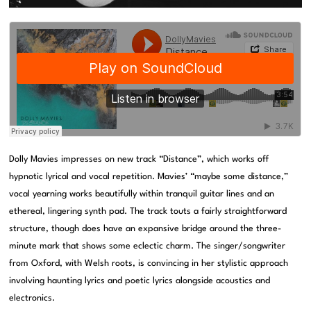
Dolly Mavies impresses on new track “Distance”, which works off
hypnotic lyrical and vocal repetition. Mavies’ “maybe some distance,”
vocal yearning works beautifully within tranquil guitar lines and an
ethereal, lingering synth pad. The track touts a fairly straightforward
structure, though does have an expansive bridge around the three-
minute mark that shows some eclectic charm. The singer/songwriter
from Oxford, with Welsh roots, is convincing in her stylistic approach
involving haunting lyrics and poetic lyrics alongside acoustics and
electronics.