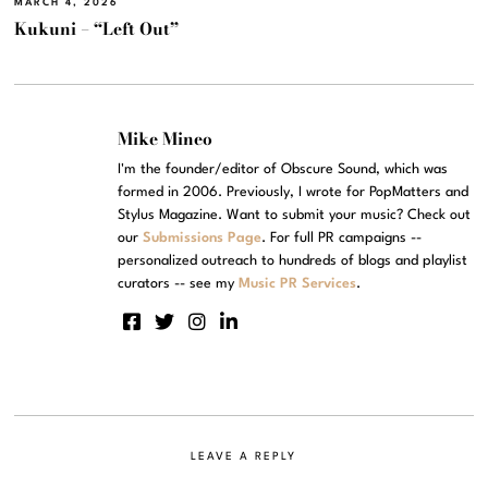
MARCH 4, 2026
Kukuni – “Left Out”
Mike Mineo
I'm the founder/editor of Obscure Sound, which was
formed in 2006. Previously, I wrote for PopMatters and
Stylus Magazine. Want to submit your music? Check out
our
Submissions Page
. For full PR campaigns --
personalized outreach to hundreds of blogs and playlist
curators -- see my
Music PR Services
.
LEAVE A REPLY