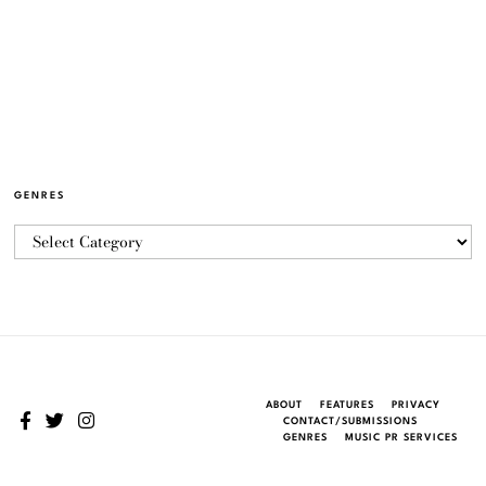
GENRES
ABOUT
FEATURES
PRIVACY
CONTACT/SUBMISSIONS
GENRES
MUSIC PR SERVICES