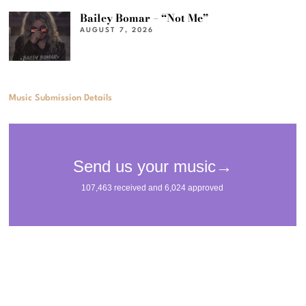
Bailey Bomar – “Not Me”
AUGUST 7, 2026
Music Submission Details