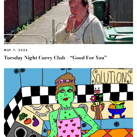
MAY 7, 2026
Tuesday Night Curry Club – “Good For You”