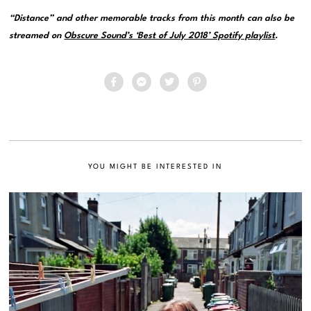
“Distance” and other memorable tracks from this month can also be
streamed on
Obscure Sound’s ‘Best of July 2018’ Spotify playlist
.
YOU MIGHT BE INTERESTED IN