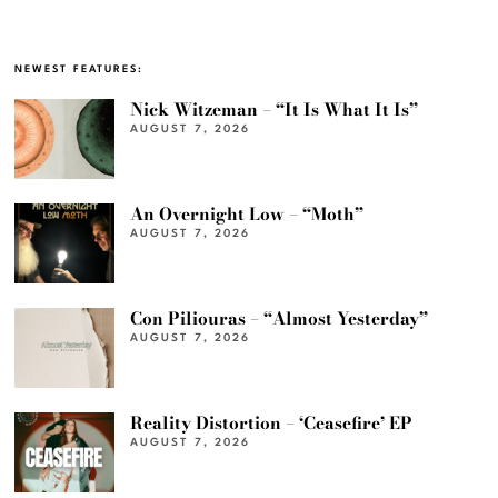
NEWEST FEATURES:
Nick Witzeman – “It Is What It Is”
AUGUST 7, 2026
An Overnight Low – “Moth”
AUGUST 7, 2026
Con Piliouras – “Almost Yesterday”
AUGUST 7, 2026
Reality Distortion – ‘Ceasefire’ EP
AUGUST 7, 2026