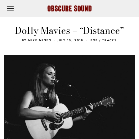
Dolly Mavies – “Distance”
BY
MIKE MINEO
JULY 10, 2018
POP
/
TRACKS