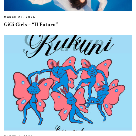
MARCH 23, 2026
GiGi Girls – “Il Futuro”