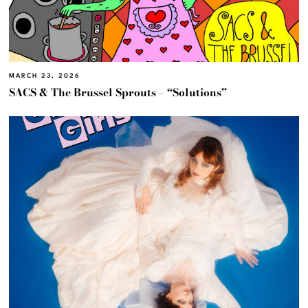
MARCH 23, 2026
SACS & The Brussel Sprouts – “Solutions”