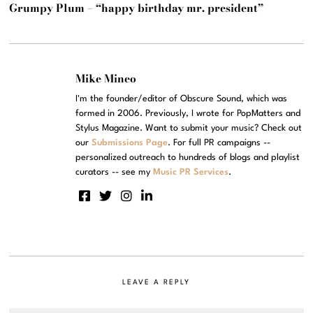
Grumpy Plum – “happy birthday mr. president”
Mike Mineo
I'm the founder/editor of Obscure Sound, which was
formed in 2006. Previously, I wrote for PopMatters and
Stylus Magazine. Want to submit your music? Check out
our
Submissions Page
. For full PR campaigns --
personalized outreach to hundreds of blogs and playlist
curators -- see my
Music PR Services
.
LEAVE A REPLY