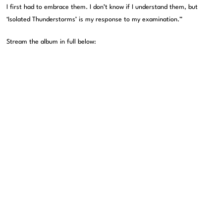
I first had to embrace them. I don’t know if I understand them, but
‘Isolated Thunderstorms’ is my response to my examination.”
Stream the album in full below: