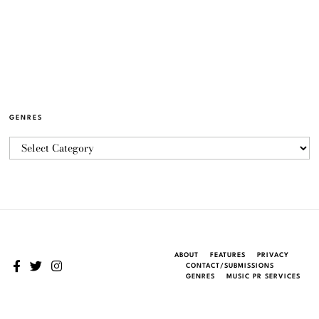
GENRES
ABOUT
FEATURES
PRIVACY
CONTACT/SUBMISSIONS
GENRES
MUSIC PR SERVICES