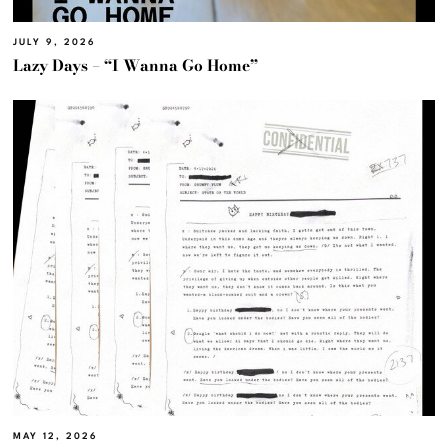
JULY 9, 2026
Lazy Days – “I Wanna Go Home”
MAY 12, 2026