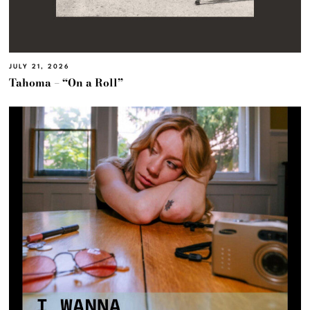
JULY 21, 2026
Tahoma – “On a Roll”