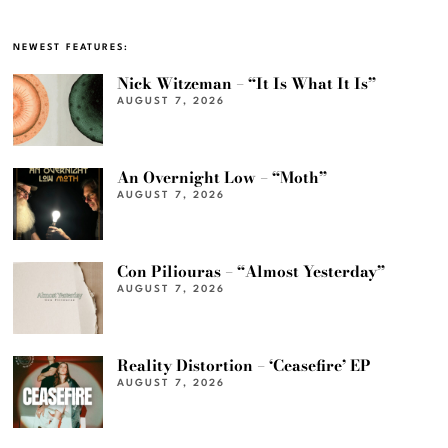
NEWEST FEATURES:
Nick Witzeman – “It Is What It Is”
AUGUST 7, 2026
An Overnight Low – “Moth”
AUGUST 7, 2026
Con Piliouras – “Almost Yesterday”
AUGUST 7, 2026
Reality Distortion – ‘Ceasefire’ EP
AUGUST 7, 2026