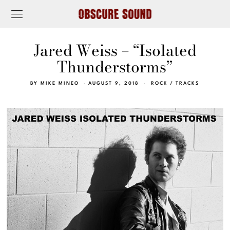
Jared Weiss – “Isolated
Thunderstorms”
BY
MIKE MINEO
AUGUST 9, 2018
ROCK
/
TRACKS