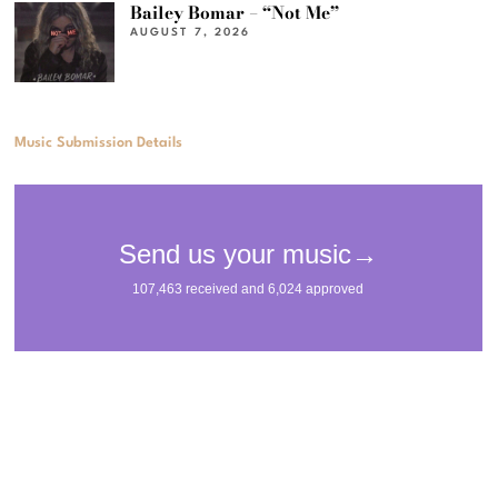
Bailey Bomar – “Not Me”
AUGUST 7, 2026
Music Submission Details