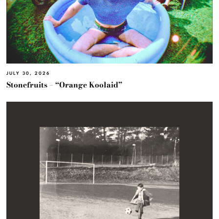
JULY 30, 2026
Stonefruits – “Orange Koolaid”