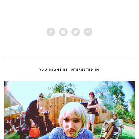
YOU MIGHT BE INTERESTED IN