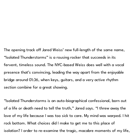
The opening track off Jared Weiss’ new full-length of the same name,
“Isolated Thunderstorms” is a rousing rocker that succeeds in its
fervent, timeless sound. The NYC-based Weiss does well with a vocal
presence that’s convincing, leading the way apart from the enjoyable
bridge around 01:36, when keys, guitars, and a very active rhythm
section combine for a great showing.
“Isolated Thunderstorms is an auto-biographical confessional, born out
of a life or death need to tell the truth,” Jared says. “I threw away the
love of my life because I was too sick to care. My mind was warped. I hit
rock bottom. What choices did I make to get me to this place of
isolation? I order to re-examine the tragic, macabre moments of my life,