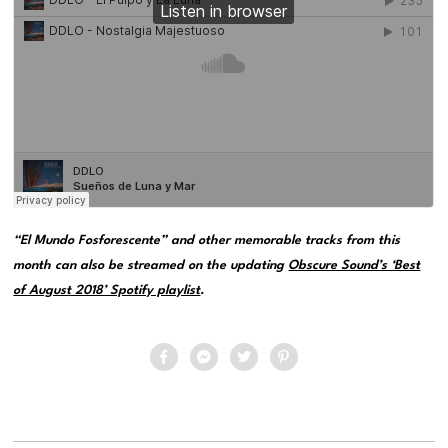
“El Mundo Fosforescente” and other memorable tracks from this
month can also be streamed on the updating
Obscure Sound’s ‘Best
of August 2018’ Spotify playlist
.