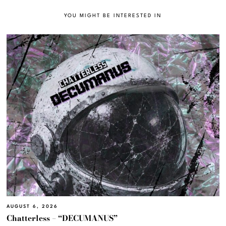
YOU MIGHT BE INTERESTED IN
AUGUST 6, 2026
Chatterless – “DECUMANUS”