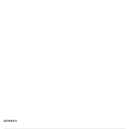
GENRES