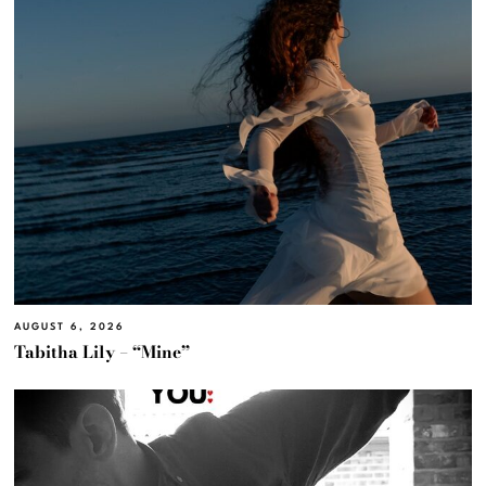
AUGUST 6, 2026
Tabitha Lily – “Mine”