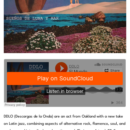
DDLO (Descargas de la Onda) are an act from Oakland with a new take
on Latin jazz, combining aspects of alternative rock, flamenco, soul, and