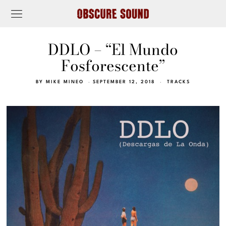
DDLO – “El Mundo
Fosforescente”
BY
MIKE MINEO
SEPTEMBER 12, 2018
TRACKS