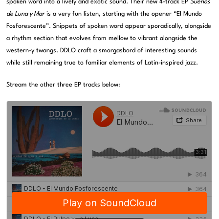
spoken word into a lively and exotic sound. Their new 4-track EP
Suenos
de Luna y Mar
is a very fun listen, starting with the opener “El Mundo
Fosforescente”. Snippets of spoken word appear sporadically, alongside
a rhythm section that evolves from mellow to vibrant alongside the
western-y twangs. DDLO craft a smorgasbord of interesting sounds
while still remaining true to familiar elements of Latin-inspired jazz.
Stream the other three EP tracks below: