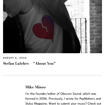
AUGUST 6, 2026
Stefan Lalchev – “About You”
Mike Mineo
I'm the founder/editor of Obscure Sound, which was
formed in 2006. Previously, I wrote for PopMatters and
Stylus Magazine. Want to submit your music? Check out