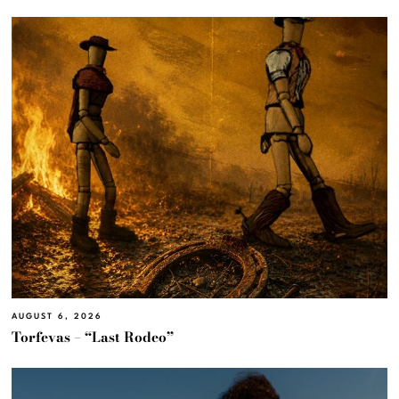
AUGUST 6, 2026
Torfevas – “Last Rodeo”