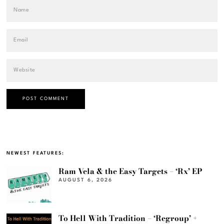
NEWEST FEATURES:
Ram Vela & the Easy Targets – ‘Rx’ EP
AUGUST 6, 2026
To Hell With Tradition – ‘Regroup’ +