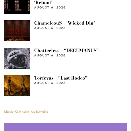
‘Reboot’
AUGUST 6, 2026
ChameleouS – ‘Wicked Din’
AUGUST 6, 2026
Chatterless – “DECUMANUS”
AUGUST 6, 2026
Torfevas – “Last Rodeo”
AUGUST 6, 2026
Music Submission Details