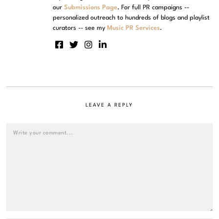
our
Submissions Page
. For full PR campaigns --
personalized outreach to hundreds of blogs and playlist
curators -- see my
Music PR Services
.
LEAVE A REPLY