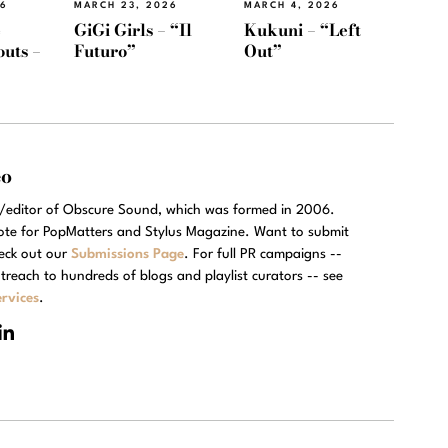
26
MARCH 23, 2026
MARCH 4, 2026
e
GiGi Girls – “Il
Kukuni – “Left
outs –
Futuro”
Out”
eo
r/editor of Obscure Sound, which was formed in 2006.
rote for PopMatters and Stylus Magazine. Want to submit
eck out our
Submissions Page
. For full PR campaigns --
treach to hundreds of blogs and playlist curators -- see
rvices
.