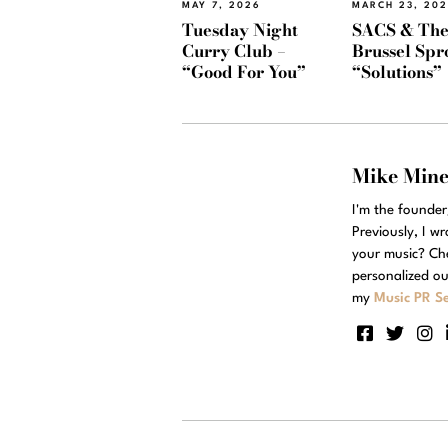
MAY 7, 2026
MARCH 23, 20
Tuesday Night
SACS & Th
Curry Club –
Brussel Spr
“Good For You”
“Solutions”
Mike Min
I'm the founde
Previously, I w
your music? Ch
personalized ou
my
Music PR Se