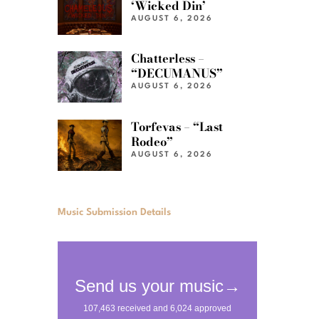
‘Wicked Din’
AUGUST 6, 2026
Chatterless –
“DECUMANUS”
AUGUST 6, 2026
Torfevas – “Last
Rodeo”
AUGUST 6, 2026
Music Submission Details