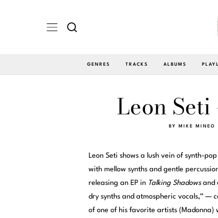
GENRES
TRACKS
ALBUMS
PLAY
Leon Seti 
BY
MIKE MINEO
Leon Seti shows a lush vein of synth-pop
with mellow synths and gentle percussion
releasing an EP in
Talking Shadows
and 
dry synths and atmospheric vocals,” — ce
of one of his favorite artists (Madonna) 