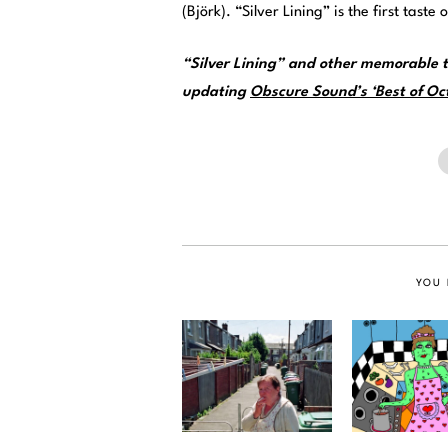
(Björk). “Silver Lining” is the first tast
“Silver Lining” and other memorable t
updating
Obscure Sound’s ‘Best of Oct
YOU 