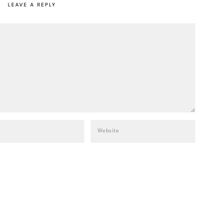
LEAVE A REPLY