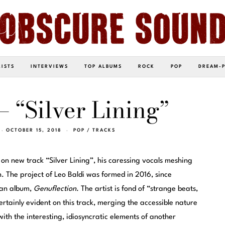
LISTS
INTERVIEWS
TOP ALBUMS
ROCK
POP
DREAM-
– “Silver Lining”
OCTOBER 15, 2018
POP
/
TRACKS
 on new track “Silver Lining”, his caressing vocals meshing
. The project of Leo Baldi was formed in 2016, since
an album,
Genuflection
. The artist is fond of “strange beats,
rtainly evident on this track, merging the accessible nature
with the interesting, idiosyncratic elements of another