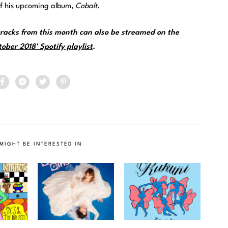
e of his upcoming album,
Cobalt
.
racks from this month can also be streamed on the
ober 2018’ Spotify playlist
.
MIGHT BE INTERESTED IN