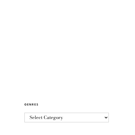
GENRES