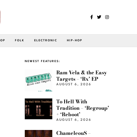
POP
FOLK
ELECTRONIC
HIP-HOP
NEWEST FEATURES:
Ram Vela & the Easy
Targets – ‘Rx’ EP
AUGUST 6, 2026
To Hell With
Tradition – ‘Regroup’
+ ‘Reboot’
AUGUST 6, 2026
ChameleouS –