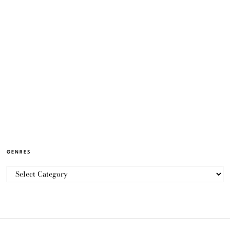
GENRES