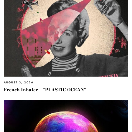
AUGUST 3, 2026
French Inhaler – “PLASTIC OCEAN”