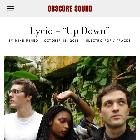
Lycio – “Up Down”
BY
MIKE MINEO
OCTOBER 18, 2018
ELECTRO-POP
/
TRACKS