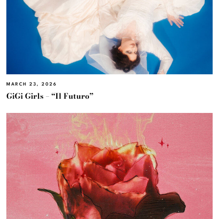
MARCH 23, 2026
GiGi Girls – “Il Futuro”