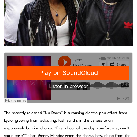
The recently released “Up Down” is a rousing electro-pop effort from
Lycio, growing from pulsating, lush synths in the verses to an
expansively buzzing chorus. “Every hour of the day, comfort me, won’t
you please?” sings Genny Mendez when the chorus hits, rising from the