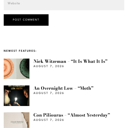
NEWEST FEATURES:
Nick Witzeman – “It Is What It Is”
AUGUST 7, 2026
An Overnight Low – “Moth”
AUGUST 7, 2026
Con Piliouras – “Almost Yesterday”
AUGUST 7, 2026