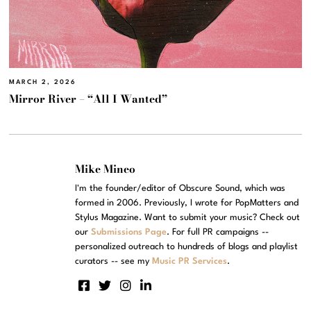
MARCH 2, 2026
Mirror River – “All I Wanted”
Mike Mineo
I'm the founder/editor of Obscure Sound, which was
formed in 2006. Previously, I wrote for PopMatters and
Stylus Magazine. Want to submit your music? Check out
our
Submissions Page
. For full PR campaigns --
personalized outreach to hundreds of blogs and playlist
curators -- see my
Music PR Services
.