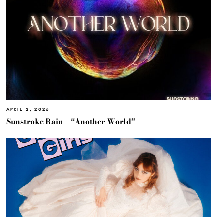
APRIL 2, 2026
Sunstroke Rain – “Another World”