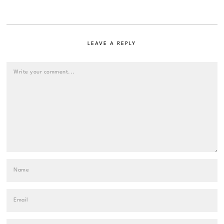
LEAVE A REPLY