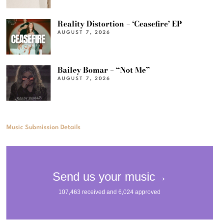
Reality Distortion – ‘Ceasefire’ EP
AUGUST 7, 2026
Bailey Bomar – “Not Me”
AUGUST 7, 2026
Music Submission Details