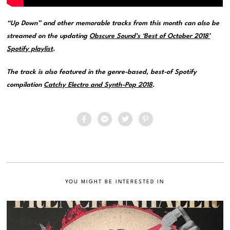
“Up Down” and other memorable tracks from this month can also be
streamed on the updating
Obscure Sound’s ‘Best of October 2018’
Spotify playlist
.
The track is also featured in the genre-based, best-of Spotify
compilation
Catchy Electro and Synth-Pop 2018
.
YOU MIGHT BE INTERESTED IN