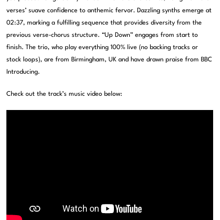
verses’ suave confidence to anthemic fervor. Dazzling synths emerge at
02:37, marking a fulfilling sequence that provides diversity from the
previous verse-chorus structure. “Up Down” engages from start to
finish. The trio, who play everything 100% live (no backing tracks or
stock loops), are from Birmingham, UK and have drawn praise from BBC
Introducing.
Check out the track’s music video below: