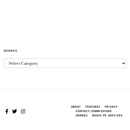
GENRES
ABOUT
FEATURES
PRIVACY
CONTACT/SUBMISSIONS
GENRES
MUSIC PR SERVICES