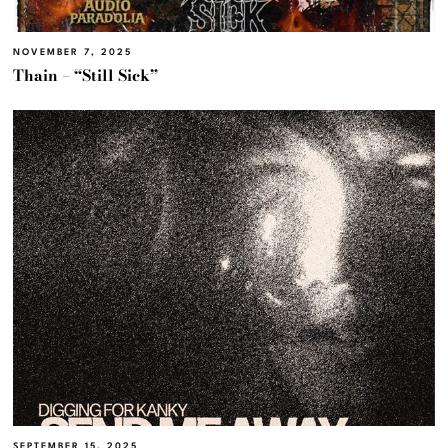
NOVEMBER 7, 2025
Thain – “Still Sick”
SEPTEMBER 15, 2025