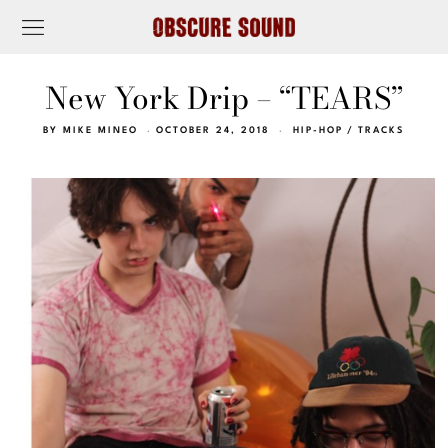
New York Drip – “TEARS”
BY
MIKE MINEO
OCTOBER 24, 2018
HIP-HOP
/
TRACKS