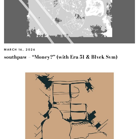
MARCH 16, 2026
southpaw – “Money?” (with Era 51 & Blvck Svm)