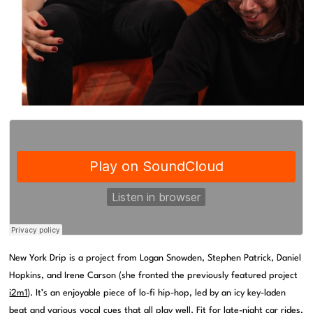
New York Drip is a project from Logan Snowden, Stephen Patrick, Daniel
Hopkins, and Irene Carson (she fronted the previously featured project
i2m1
). It’s an enjoyable piece of lo-fi hip-hop, led by an icy key-laden
beat and various vocal cues that all play well. Fit for late-night car rides,