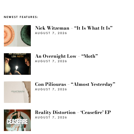
NEWEST FEATURES:
Nick Witzeman – “It Is What It Is”
AUGUST 7, 2026
An Overnight Low – “Moth”
AUGUST 7, 2026
Con Piliouras – “Almost Yesterday”
AUGUST 7, 2026
Reality Distortion – ‘Ceasefire’ EP
AUGUST 7, 2026