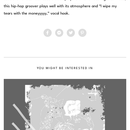
this hip-hop groover plays well with its atmosphere and “I wipe my
tears with the moneyyyyy,” vocal hook.
YOU MIGHT BE INTERESTED IN