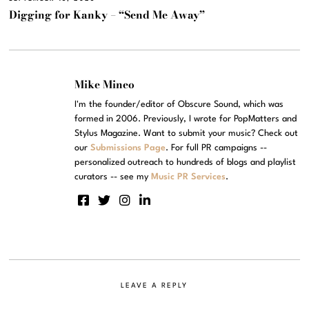
Digging for Kanky – “Send Me Away”
Mike Mineo
I'm the founder/editor of Obscure Sound, which was
formed in 2006. Previously, I wrote for PopMatters and
Stylus Magazine. Want to submit your music? Check out
our
Submissions Page
. For full PR campaigns --
personalized outreach to hundreds of blogs and playlist
curators -- see my
Music PR Services
.
LEAVE A REPLY