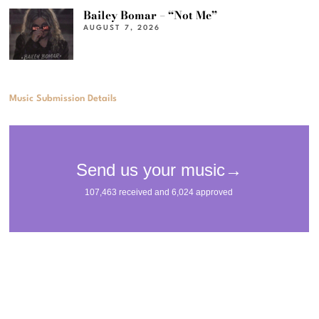
Bailey Bomar – “Not Me”
AUGUST 7, 2026
Music Submission Details