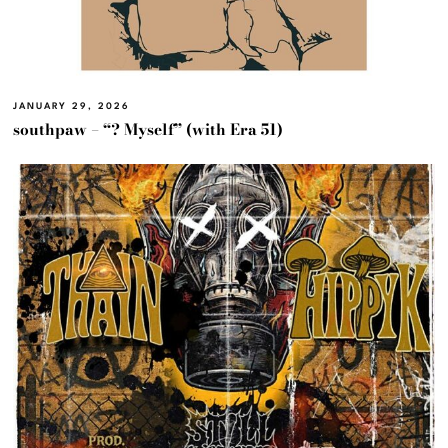
JANUARY 29, 2026
southpaw – “? Myself” (with Era 51)