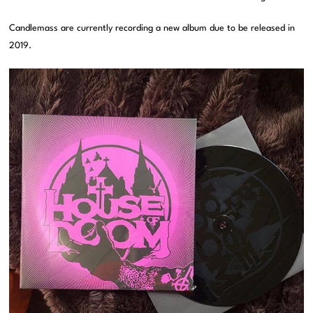
Candlemass are currently recording a new album due to be released in
2019.