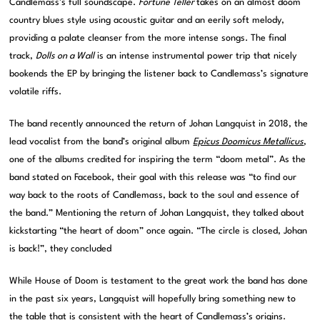
Candlemass’s full soundscape.
Fortune Teller
takes on an almost doom
country blues style using acoustic guitar and an eerily soft melody,
providing a palate cleanser from the more intense songs. The final
track,
Dolls on a Wall
is an intense instrumental power trip that nicely
bookends the EP by bringing the listener back to Candlemass’s signature
volatile riffs.
The band recently announced the return of Johan Langquist in 2018, the
lead vocalist from the band’s original album
Epicus Doomicus Metallicus
,
one of the albums credited for inspiring the term “doom metal”. As the
band stated on Facebook, their goal with this release was “to find our
way back to the roots of Candlemass, back to the soul and essence of
the band.” Mentioning the return of Johan Langquist, they talked about
kickstarting “the heart of doom” once again. “The circle is closed, Johan
is back!”, they concluded
While House of Doom is testament to the great work the band has done
in the past six years, Langquist will hopefully bring something new to
the table that is consistent with the heart of Candlemass’s origins.