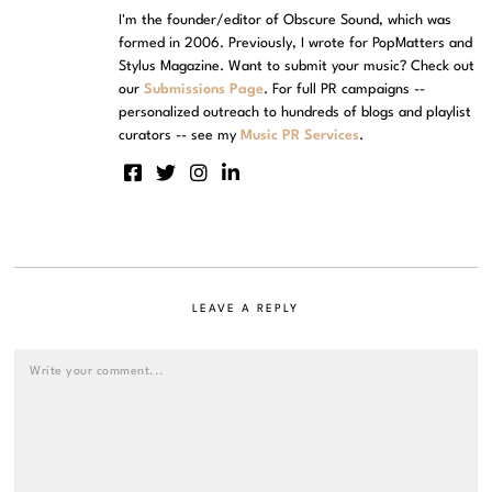
I'm the founder/editor of Obscure Sound, which was
formed in 2006. Previously, I wrote for PopMatters and
Stylus Magazine. Want to submit your music? Check out
our
Submissions Page
. For full PR campaigns --
personalized outreach to hundreds of blogs and playlist
curators -- see my
Music PR Services
.
LEAVE A REPLY