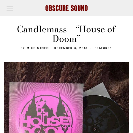
Candlemass – “House of
Doom”
BY
MIKE MINEO
DECEMBER 3, 2018
FEATURES