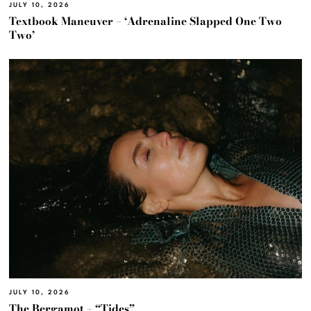
JULY 10, 2026
Textbook Maneuver – ‘Adrenaline Slapped One Two
Two’
JULY 10, 2026
The Bergamot – “Tides”