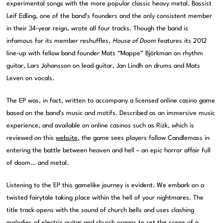
experimental songs with the more popular classic heavy metal. Bassist
Leif Edling, one of the band’s founders and the only consistent member
in their 34-year reign, wrote all four tracks. Though the band is
infamous for its member reshuffles,
House of Doom
features its 2012
line-up with fellow band founder Mats “Mappe” Björkman on rhythm
guitar, Lars Johansson on lead guitar, Jan Lindh on drums and Mats
Leven on vocals.
The EP was, in fact, written to accompany a licensed online casino game
based on the band’s music and motifs. Described as an immersive music
experience, and available on online casinos such as Rizk, which is
reviewed on this
website
, the game sees players follow Candlemass in
entering the battle between heaven and hell – an epic horror affair full
of doom… and metal.
Listening to the EP this gamelike journey is evident. We embark on a
twisted fairytale taking place within the hell of your nightmares. The
title track opens with the sound of church bells and uses clashing
melodies of electric guitar and church organs to set the scene of a