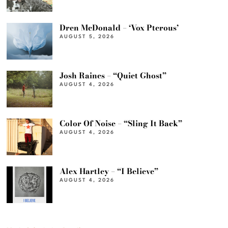
Dren McDonald – ‘Vox Pterous’
AUGUST 5, 2026
Josh Raines – “Quiet Ghost”
AUGUST 4, 2026
Color Of Noise – “Sling It Back”
AUGUST 4, 2026
Alex Hartley – “I Believe”
AUGUST 4, 2026