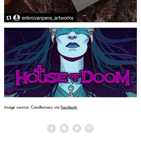
Image source: Candlemass via
Facebook