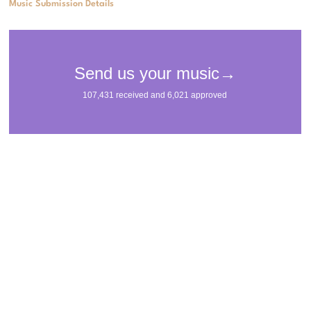
Music Submission Details