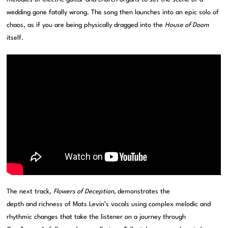
wedding gone fatally wrong. The song then launches into an epic solo of
chaos, as if you are being physically dragged into the
House of Doom
itself.
The next track,
Flowers of Deception,
demonstrates the
depth and richness of Mats Levin’s vocals using complex melodic and
rhythmic changes that take the listener on a journey through