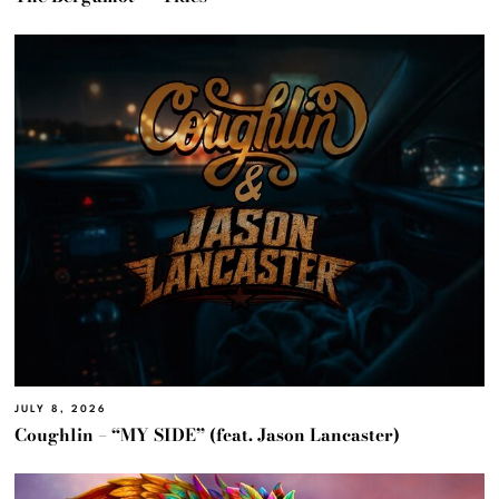
JULY 8, 2026
Coughlin – “MY SIDE” (feat. Jason Lancaster)