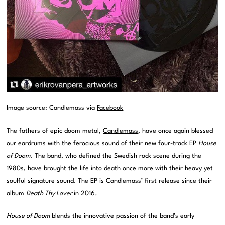
Image source: Candlemass via
Facebook
The fathers of epic doom metal,
Candlemass
, have once again blessed
our eardrums with the ferocious sound of their new four-track EP
House
of Doom
. The band, who defined the Swedish rock scene during the
1980s, have brought the life into death once more with their heavy yet
soulful signature sound. The EP is Candlemass’ first release since their
album
Death Thy Lover
in 2016
.
House of Doom
blends the innovative passion of the band’s early