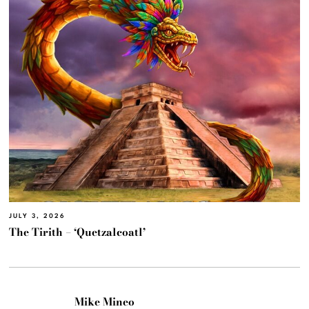
JULY 3, 2026
The Tirith – ‘Quetzalcoatl’
Mike Mineo