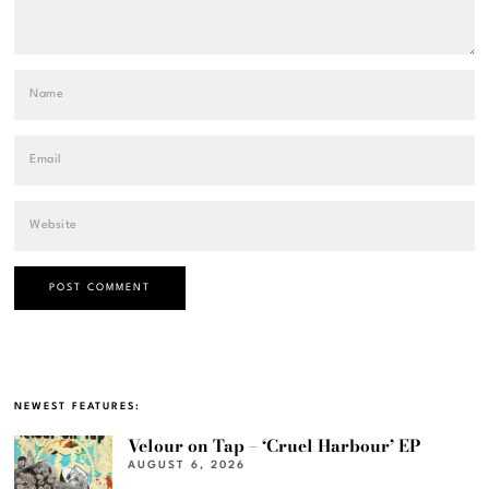
NEWEST FEATURES:
Velour on Tap – ‘Cruel Harbour’ EP
AUGUST 6, 2026