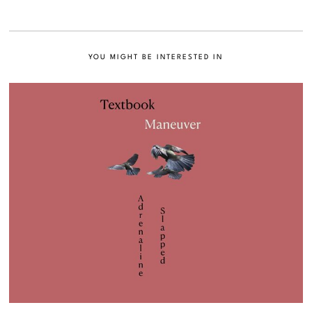
YOU MIGHT BE INTERESTED IN