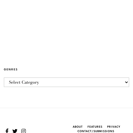
GENRES
ABOUT
FEATURES
PRIVACY
CONTACT/SUBMISSIONS