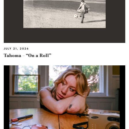
JULY 21, 2026
Tahoma – “On a Roll”