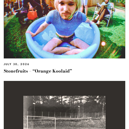
JULY 30, 2026
Stonefruits – “Orange Koolaid”