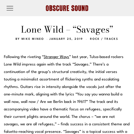
Lone Wild – “Savages”
BY
MIKE MINEO
JANUARY 25, 2019
ROCK
/
TRACKS
Following the riveting “
Stranger Ways
” last year, Tulsa-based rockers
Lone Wild impress again with the track “Savages.” There’s a
continuation of the group’s structural creativity, the initial verses
touting a minimalist assortment of flickering synths and escalating
rhythms. Guitars rise in intensity alongside the vocals just after the
one-minute mark, aligning with the lyrics “You say you wanna build a
wall now, wall now / Are we Berlin back in 1961?” The track and its
accompanying video have a thematic focus on refugees, specifically
their current plights around the world. The chorus – “we are not
savages, we are all refugees,” – finds success in a consistent theme and
falsetto-reaching vocal presence. “Savages” is a topical success with a