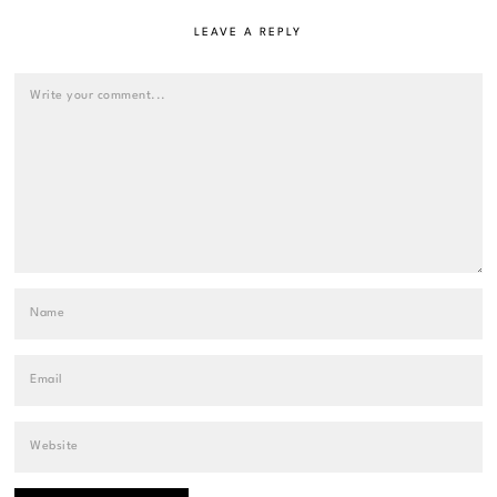
LEAVE A REPLY