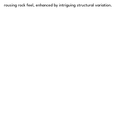
rousing rock feel, enhanced by intriguing structural variation.