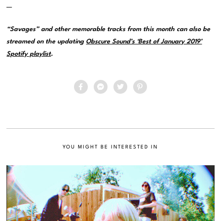
—
“Savages” and other memorable tracks from this month can also be
streamed on the updating
Obscure Sound’s ‘Best of January 2019’
Spotify playlist
.
YOU MIGHT BE INTERESTED IN