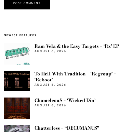
NEWEST FEATURES:
Ram Vela & the Easy Targets – ‘Rx’ EP
AUGUST 6, 2026
To Hell With Tradition – ‘Regroup’ +
‘Reboot’
AUGUST 6, 2026
ChameleouS – ‘Wicked Din’
AUGUST 6, 2026
Chatterless – “DECUMANUS”