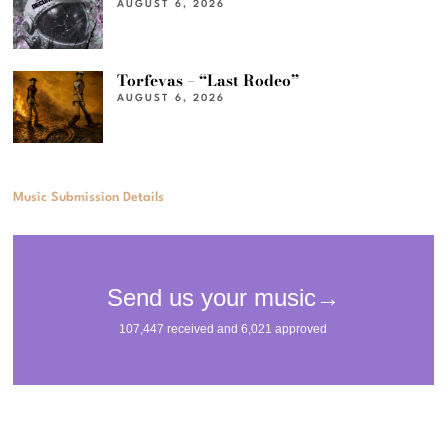
AUGUST 6, 2026
Torfevas – “Last Rodeo”
AUGUST 6, 2026
Music Submission Details