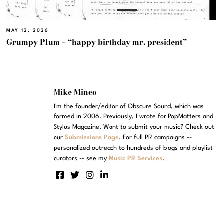
MAY 12, 2026
Grumpy Plum – “happy birthday mr. president”
Mike Mineo
I'm the founder/editor of Obscure Sound, which was
formed in 2006. Previously, I wrote for PopMatters and
Stylus Magazine. Want to submit your music? Check out
our
Submissions Page
. For full PR campaigns --
personalized outreach to hundreds of blogs and playlist
curators -- see my
Music PR Services
.