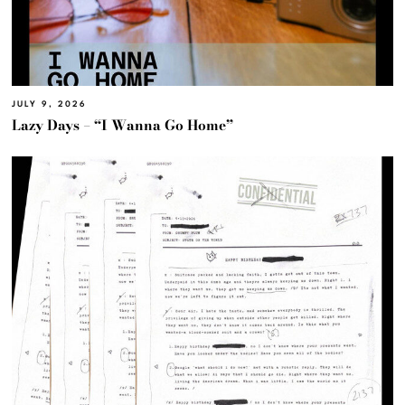
JULY 9, 2026
Lazy Days – “I Wanna Go Home”