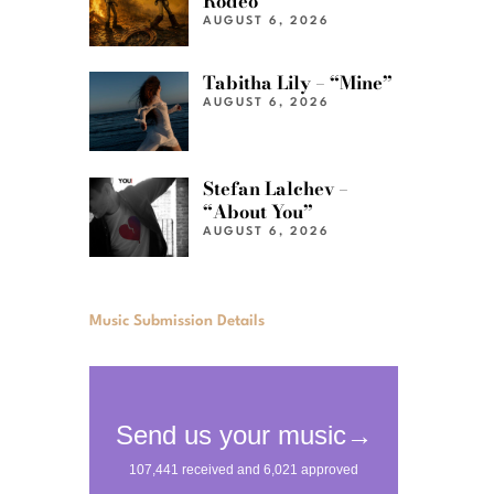
Rodeo”
AUGUST 6, 2026
Tabitha Lily – “Mine”
AUGUST 6, 2026
Stefan Lalchev –
“About You”
AUGUST 6, 2026
Music Submission Details