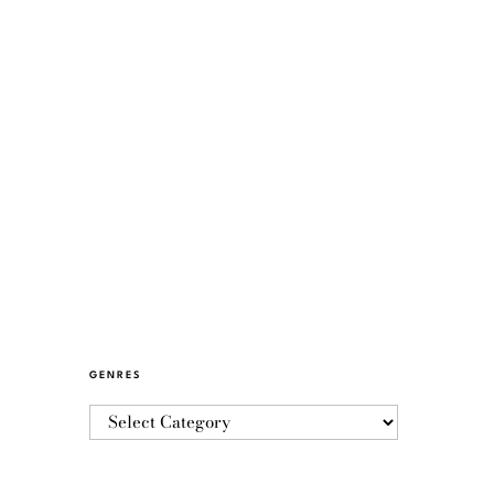
GENRES