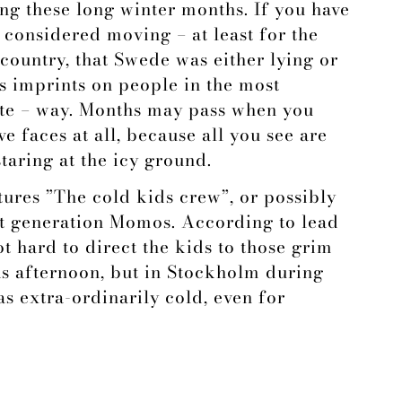
ing these long winter months. If you have
considered moving – at least for the
country, that Swede was either lying or
 imprints on people in the most
ate – way. Months may pass when you
 faces at all, because all you see are
aring at the icy ground.
tures ”The cold kids crew”, or possibly
t generation Momos. According to lead
ot hard to direct the kids to those grim
was afternoon, but in Stockholm during
as extra-ordinarily cold, even for