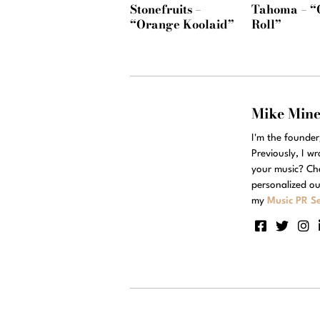
Stonefruits –
Tahoma – “
“Orange Koolaid”
Roll”
Mike Min
I'm the founde
Previously, I w
your music? Ch
personalized ou
my
Music PR Se