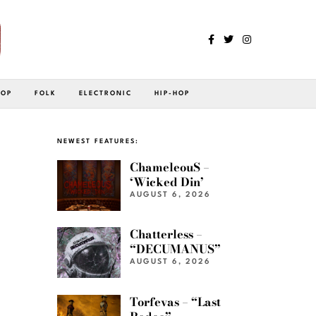
POP
FOLK
ELECTRONIC
HIP-HOP
NEWEST FEATURES:
ChameleouS –
‘Wicked Din’
AUGUST 6, 2026
Chatterless –
“DECUMANUS”
AUGUST 6, 2026
Torfevas – “Last