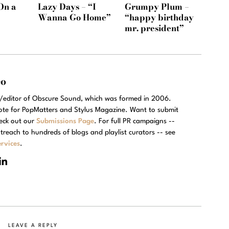
On a
Lazy Days – “I
Grumpy Plum –
Wanna Go Home”
“happy birthday
mr. president”
eo
r/editor of Obscure Sound, which was formed in 2006.
rote for PopMatters and Stylus Magazine. Want to submit
eck out our
Submissions Page
. For full PR campaigns --
treach to hundreds of blogs and playlist curators -- see
rvices
.
LEAVE A REPLY