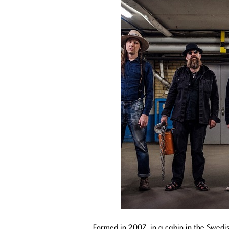
Formed in 2007, in a cabin in the Swedi