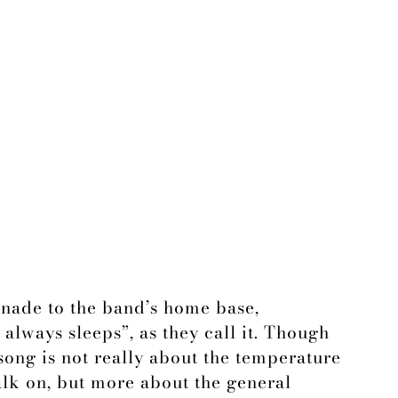
enade to the band’s home base,
 always sleeps”, as they call it. Though
e song is not really about the temperature
lk on, but more about the general