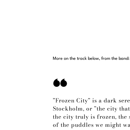
More on the track below, from the band:
”Frozen City” is a dark ser
Stockholm, or ”the city that
the city truly is frozen, th
of the puddles we might wa