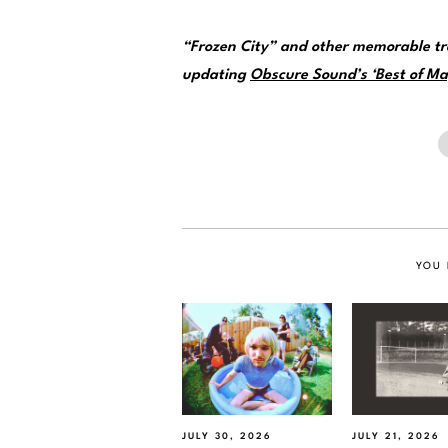
“Frozen City” and other memorable tr
updating
Obscure Sound’s ‘Best of May
YOU 
JULY 30, 2026
JULY 21, 2026