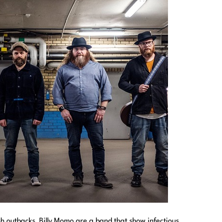
sh outbacks, Billy Momo are a band that show infectious