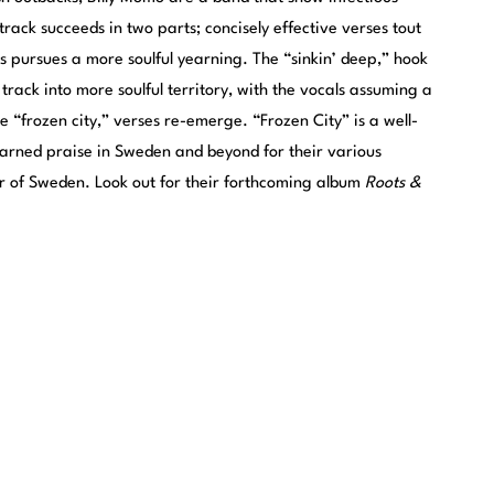
rack succeeds in two parts; concisely effective verses tout
us pursues a more soulful yearning. The “sinkin’ deep,” hook
track into more soulful territory, with the vocals assuming a
e “frozen city,” verses re-emerge. “Frozen City” is a well-
earned praise in Sweden and beyond for their various
ur of Sweden. Look out for their forthcoming album
Roots &