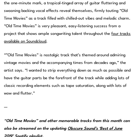
the one-minute mark, a tropical-tinged array of guitar fluttering and
swooning backing vocal effects reveal themselves, firmly touting “Old
Time Movies” as a track filled with chilled-out vibes and melodic charm.
“Old Time Movies” is very pleasant, easy-listening success from a
project that shows ample songwriting talent throughout the
four tracks
available on Soundcloud
.
“”Old Time Movies” is nostalgic track that’s themed around admiring
vintage movies and the accompanying times from decades ago,” the
artist says. “I wanted to strip everything down as much as possible and
have the guitar parts be the forefront of the track while adding lots of
classic recording elements such as tape saturation, along with lots of
wow and flutter.”
—
“Old Time Movies” and other memorable tracks from this month can
also be streamed on the updating
Obscure Sound’s ‘Best of June
2019’ Spotify playlist
.