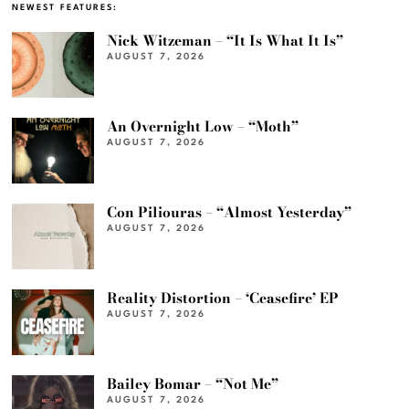
NEWEST FEATURES:
Nick Witzeman – “It Is What It Is”
AUGUST 7, 2026
An Overnight Low – “Moth”
AUGUST 7, 2026
Con Piliouras – “Almost Yesterday”
AUGUST 7, 2026
Reality Distortion – ‘Ceasefire’ EP
AUGUST 7, 2026
Bailey Bomar – “Not Me”
AUGUST 7, 2026