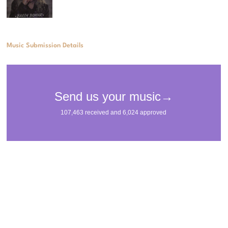
Music Submission Details