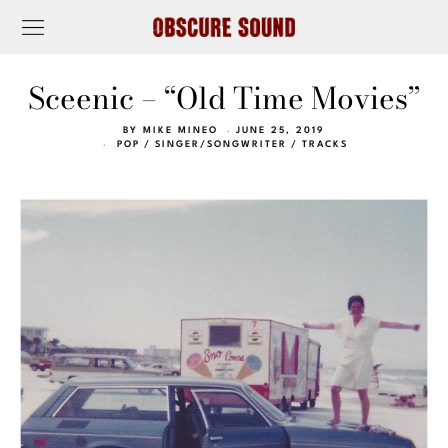
Sceenic – “Old Time Movies”
BY
MIKE MINEO
JUNE 25, 2019
POP
/
SINGER/SONGWRITER
/
TRACKS