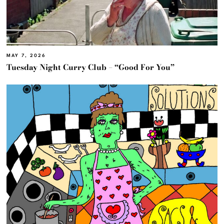
MAY 7, 2026
Tuesday Night Curry Club – “Good For You”