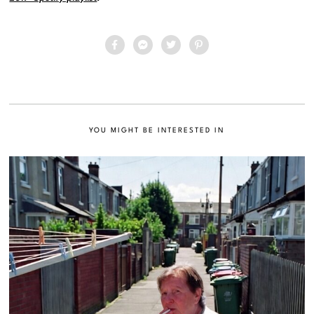
YOU MIGHT BE INTERESTED IN