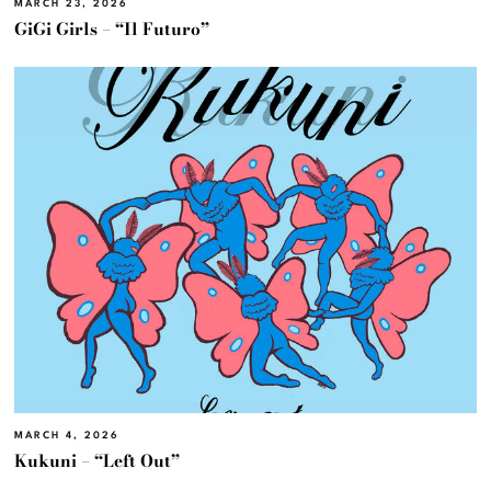
MARCH 23, 2026
GiGi Girls – “Il Futuro”
MARCH 4, 2026
Kukuni – “Left Out”