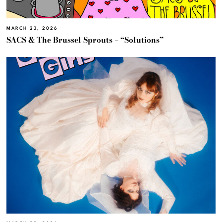
MARCH 23, 2026
SACS & The Brussel Sprouts – “Solutions”