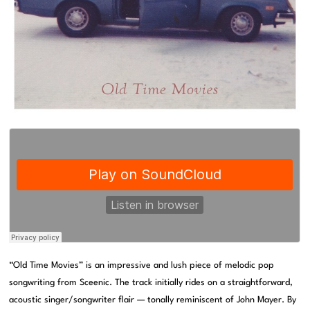
“Old Time Movies” is an impressive and lush piece of melodic pop
songwriting from Sceenic. The track initially rides on a straightforward,
acoustic singer/songwriter flair — tonally reminiscent of John Mayer. By