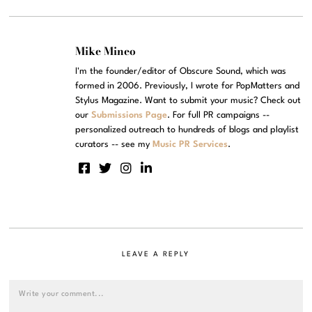
Mike Mineo
I'm the founder/editor of Obscure Sound, which was
formed in 2006. Previously, I wrote for PopMatters and
Stylus Magazine. Want to submit your music? Check out
our
Submissions Page
. For full PR campaigns --
personalized outreach to hundreds of blogs and playlist
curators -- see my
Music PR Services
.
LEAVE A REPLY