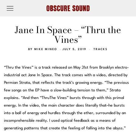
Jane In Space – “Thru the
Vines”
BY
MIKE MINEO
JULY 5, 2019
TRACKS
“Thru the Vines” is a track released on May 31st from Brooklyn electro-
industrial act Jane In Space. The track comes with a video, directed by
Permian Strata, that reflects the track’s growing energy. “The previous
few songs on the EP have a slow-building tension to them,” Strata
explains. “And then “ThruThe Vines” bursts through with this primal
energy. In the video, the main character does literally that–he bursts
into a ball of energy and hurdles through the ether, surrounded by an
incomprehensible reality. I used optical feedback as a means of
generating patterns that create the feeling of falling into the abyss.”