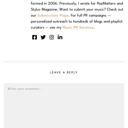
formed in 2006. Previously, I wrote for PopMatters and
Stylus Magazine. Want to submit your music? Check out
our
Submissions Page
. For full PR campaigns --
personalized outreach to hundreds of blogs and playlist
curators -- see my
Music PR Services
.
LEAVE A REPLY