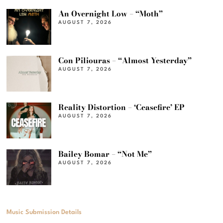
An Overnight Low – “Moth”
AUGUST 7, 2026
Con Piliouras – “Almost Yesterday”
AUGUST 7, 2026
Reality Distortion – ‘Ceasefire’ EP
AUGUST 7, 2026
Bailey Bomar – “Not Me”
AUGUST 7, 2026
Music Submission Details