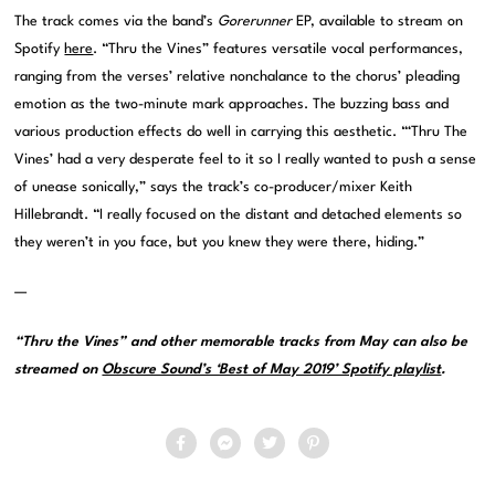
The track comes via the band’s
Gorerunner
EP, available to stream on
Spotify
here
. “Thru the Vines” features versatile vocal performances,
ranging from the verses’ relative nonchalance to the chorus’ pleading
emotion as the two-minute mark approaches. The buzzing bass and
various production effects do well in carrying this aesthetic. “‘Thru The
Vines’ had a very desperate feel to it so I really wanted to push a sense
of unease sonically,” says the track’s co-producer/mixer Keith
Hillebrandt. “I really focused on the distant and detached elements so
they weren’t in you face, but you knew they were there, hiding.”
—
“Thru the Vines” and other memorable tracks from May can also be
streamed on
Obscure Sound’s ‘Best of May 2019’ Spotify playlist
.