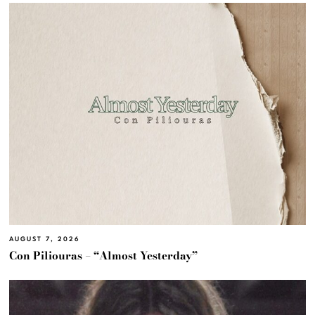
AUGUST 7, 2026
Con Piliouras – “Almost Yesterday”