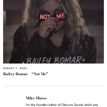
AUGUST 7, 2026
Bailey Bomar – “Not Me”
Mike Mineo
I'm the founder/editor of Obscure Sound, which was