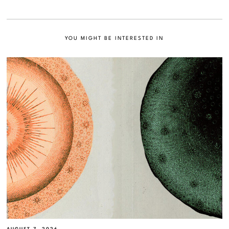
YOU MIGHT BE INTERESTED IN