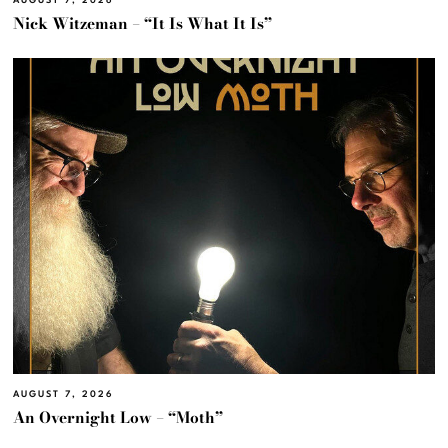
AUGUST 7, 2026
Nick Witzeman – “It Is What It Is”
AUGUST 7, 2026
An Overnight Low – “Moth”