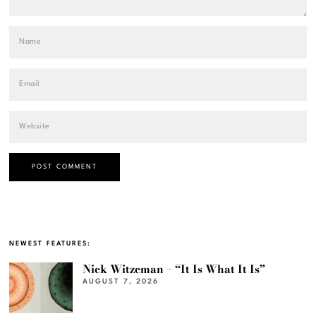
NEWEST FEATURES:
Nick Witzeman – “It Is What It Is”
AUGUST 7, 2026