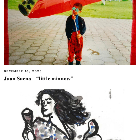
DECEMBER 16, 2025
Juan Suena – “little minnow”