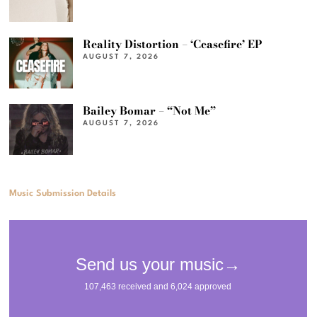
Reality Distortion – ‘Ceasefire’ EP
AUGUST 7, 2026
Bailey Bomar – “Not Me”
AUGUST 7, 2026
Music Submission Details