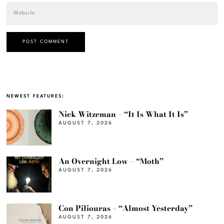
NEWEST FEATURES:
Nick Witzeman – “It Is What It Is”
AUGUST 7, 2026
An Overnight Low – “Moth”
AUGUST 7, 2026
Con Piliouras – “Almost Yesterday”
AUGUST 7, 2026