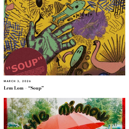
MARCH 3, 2026
Lem Lom – “Soup”