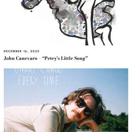
DECEMBER 16, 2025
John Canevaro – “Petey’s Little Song”