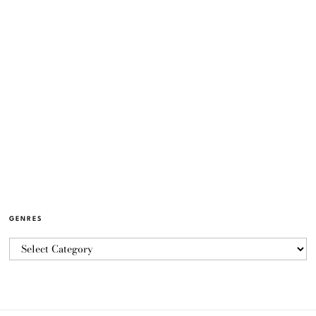
GENRES