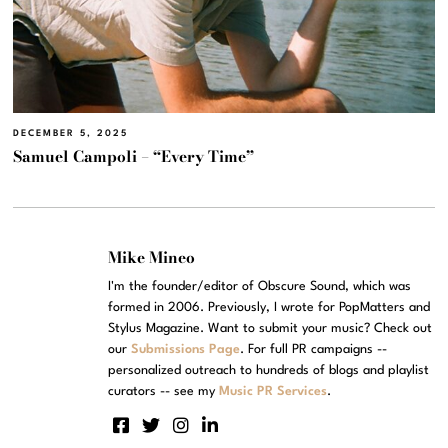
DECEMBER 5, 2025
Samuel Campoli – “Every Time”
Mike Mineo
I'm the founder/editor of Obscure Sound, which was
formed in 2006. Previously, I wrote for PopMatters and
Stylus Magazine. Want to submit your music? Check out
our
Submissions Page
. For full PR campaigns --
personalized outreach to hundreds of blogs and playlist
curators -- see my
Music PR Services
.