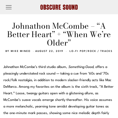
Johnathon McCombe – “A
Better Heart” + “When We’re
Older”
BY
MIKE MINEO
AUGUST 22, 2019
LO-FI POP/ROCK
/
TRACKS
Johnathon McCombe’s third studio album,
Something Good
, offers a
pleasingly understated rock sound — taking a cue from ’60s and ’70s
rock/folk nostalgia, in addition to modern slacker-friendly acts like Mac
DeMarco. Among my favorites on the album is the sixth track, “A Better
Heart.” Loose, twangy guitars open with a glistening allure, as
McCombe’s suave vocals emerge shortly thereafter. His voice assumes
a more melancholic, yearning tone amidst developing guitar tones as
the one-minute mark passes, showing some nice melodic depth fairly