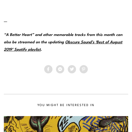
—
“A Better Heart” and other memorable tracks from this month can
also be streamed on the updating
Obscure Sound’s ‘Best of August
2019’ Spotify playlist
.
YOU MIGHT BE INTERESTED IN