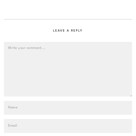
LEAVE A REPLY