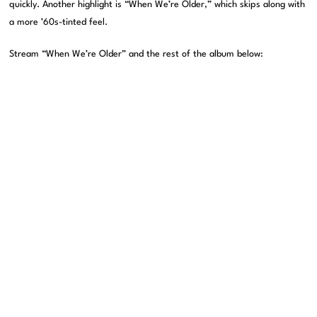
quickly. Another highlight is “When We’re Older,” which skips along with
a more ’60s-tinted feel.
Stream “When We’re Older” and the rest of the album below: