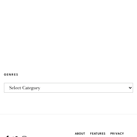
GENRES
ABOUT
FEATURES
PRIVACY