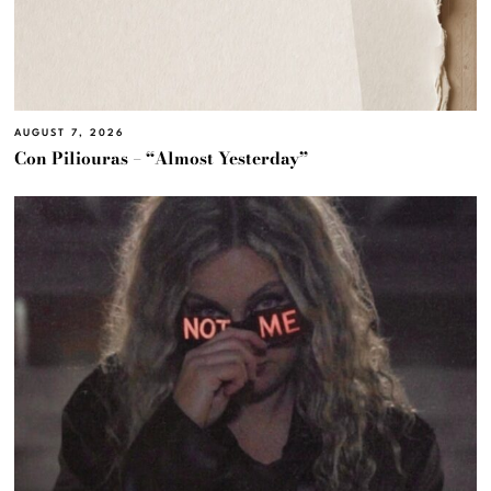
AUGUST 7, 2026
Con Piliouras – “Almost Yesterday”