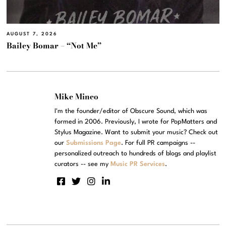
AUGUST 7, 2026
Bailey Bomar – “Not Me”
Mike Mineo
I'm the founder/editor of Obscure Sound, which was
formed in 2006. Previously, I wrote for PopMatters and
Stylus Magazine. Want to submit your music? Check out
our
Submissions Page
. For full PR campaigns --
personalized outreach to hundreds of blogs and playlist
curators -- see my
Music PR Services
.