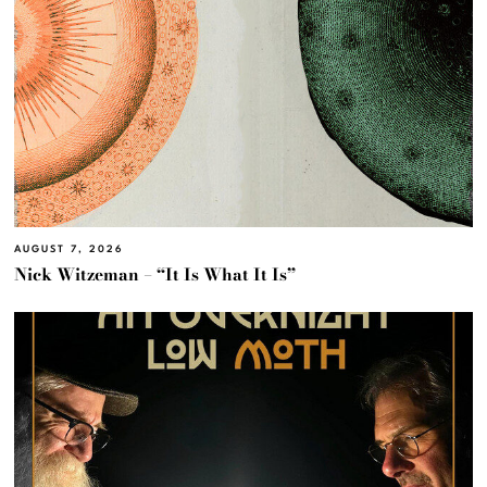
AUGUST 7, 2026
Nick Witzeman – “It Is What It Is”