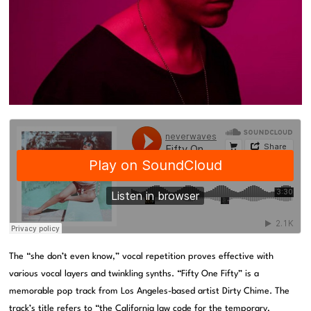
The “she don’t even know,” vocal repetition proves effective with
various vocal layers and twinkling synths. “Fifty One Fifty” is a
memorable pop track from Los Angeles-based artist Dirty Chime. The
track’s title refers to “the California law code for the temporary,