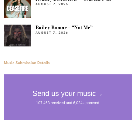
AUGUST 7, 2026
Bailey Bomar – “Not Me”
AUGUST 7, 2026
Music Submission Details