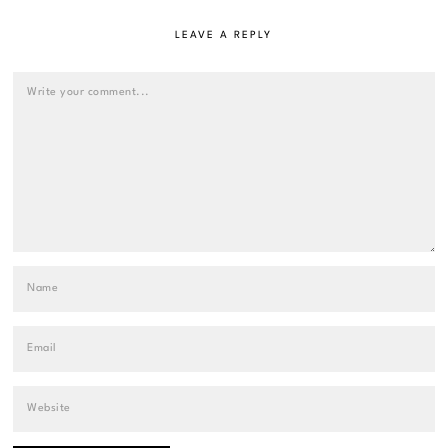
LEAVE A REPLY