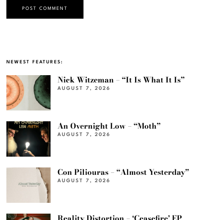
NEWEST FEATURES:
Nick Witzeman – “It Is What It Is”
AUGUST 7, 2026
An Overnight Low – “Moth”
AUGUST 7, 2026
Con Piliouras – “Almost Yesterday”
AUGUST 7, 2026
Reality Distortion – ‘Ceasefire’ EP