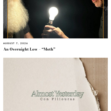
AUGUST 7, 2026
An Overnight Low – “Moth”