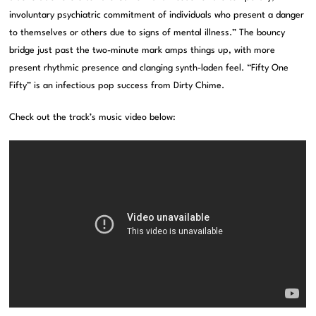
involuntary psychiatric commitment of individuals who present a danger
to themselves or others due to signs of mental illness.” The bouncy
bridge just past the two-minute mark amps things up, with more
present rhythmic presence and clanging synth-laden feel. “Fifty One
Fifty” is an infectious pop success from Dirty Chime.
Check out the track’s music video below: