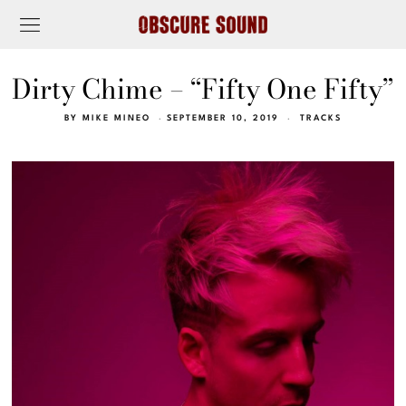
Dirty Chime – “Fifty One Fifty”
BY
MIKE MINEO
SEPTEMBER 10, 2019
TRACKS