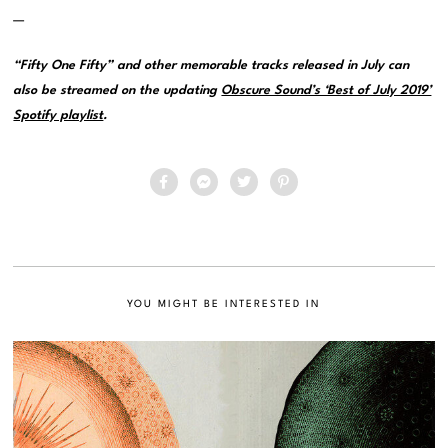
—
“Fifty One Fifty” and other memorable tracks released in July can
also be streamed on the updating
Obscure Sound’s ‘Best of July 2019’
Spotify playlist
.
YOU MIGHT BE INTERESTED IN