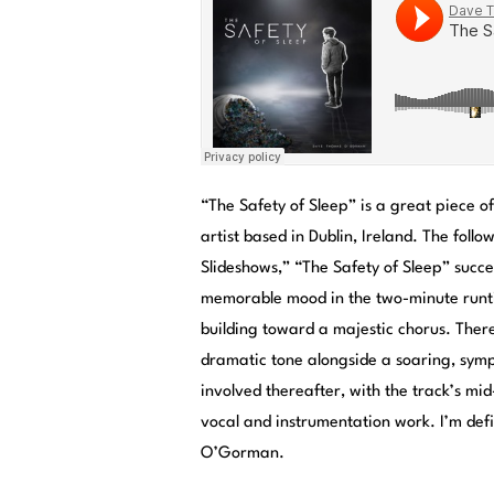
“The Safety of Sleep” is a great piece
artist based in Dublin, Ireland. The foll
Slideshows,” “The Safety of Sleep” succe
memorable mood in the two-minute runtim
building toward a majestic chorus. The
dramatic tone alongside a soaring, symp
involved thereafter, with the track’s mid-
vocal and instrumentation work. I’m def
O’Gorman.