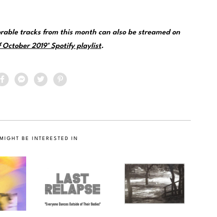
rable tracks from this month can also be streamed on
 October 2019’ Spotify playlist
.
MIGHT BE INTERESTED IN