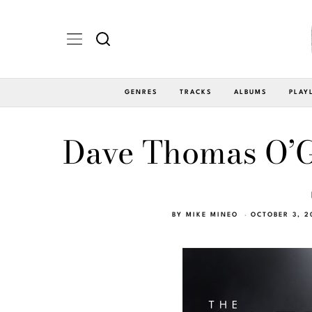
GENRES
TRACKS
ALBUMS
PLAY
Dave Thomas O’G
BY
MIKE MINEO
OCTOBER 3, 2