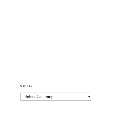
GENRES