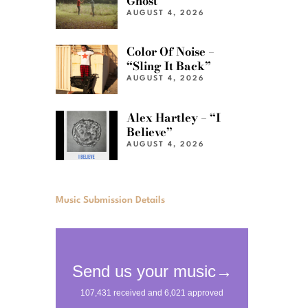
Ghost”
AUGUST 4, 2026
Color Of Noise –
“Sling It Back”
AUGUST 4, 2026
Alex Hartley – “I
Believe”
AUGUST 4, 2026
Music Submission Details