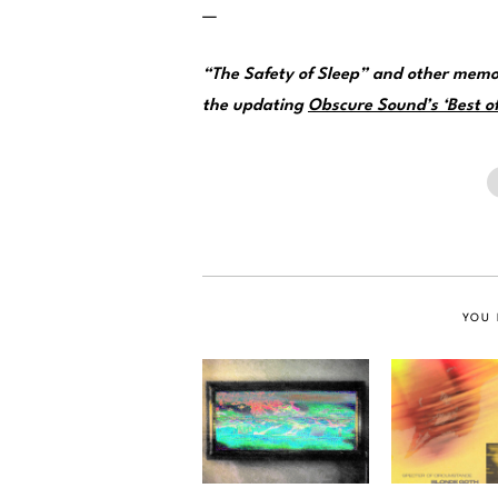
—
“The Safety of Sleep” and other memo
the updating
Obscure Sound’s ‘Best of
YOU 