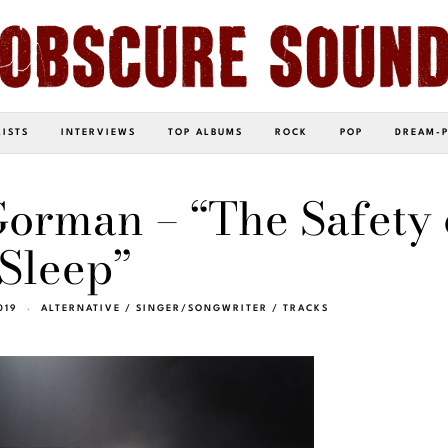
LISTS
INTERVIEWS
TOP ALBUMS
ROCK
POP
DREAM-
orman – “The Safety 
Sleep”
019
ALTERNATIVE
/
SINGER/SONGWRITER
/
TRACKS