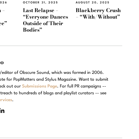
2026
OCTOBER 31, 2025
AUGUST 20, 2025
 –
Last Relapse –
Blackberry Crush
“Everyone Dances
– “With/Without”
ce”
Outside of Their
Bodies”
eo
r/editor of Obscure Sound, which was formed in 2006.
rote for PopMatters and Stylus Magazine. Want to submit
eck out our
Submissions Page
. For full PR campaigns --
treach to hundreds of blogs and playlist curators -- see
rvices
.