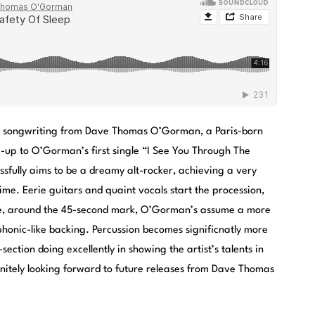
 of songwriting from Dave Thomas O’Gorman, a Paris-born
ow-up to O’Gorman’s first single “I See You Through The
ssfully aims to be a dreamy alt-rocker, achieving a very
e. Eerie guitars and quaint vocals start the procession,
re, around the 45-second mark, O’Gorman’s assume a more
honic-like backing. Percussion becomes significnatly more
section doing excellently in showing the artist’s talents in
initely looking forward to future releases from Dave Thomas