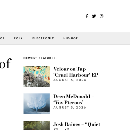
POP
FOLK
ELECTRONIC
HIP-HOP
of
NEWEST FEATURES:
Velour on Tap –
‘Cruel Harbour’ EP
AUGUST 6, 2026
Dren McDonald –
‘Vox Pterous’
AUGUST 5, 2026
Josh Raines – “Quiet