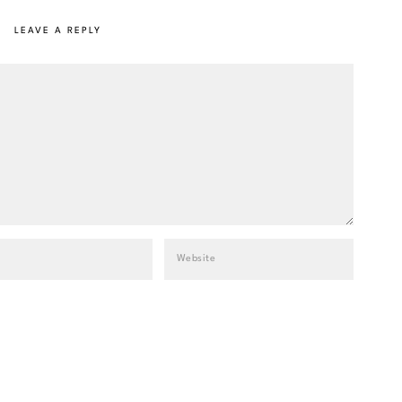
LEAVE A REPLY