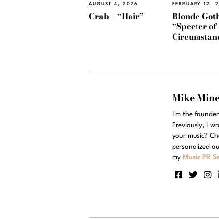
AUGUST 4, 2026
FEBRUARY 12, 
Crab – “Hair”
Blonde Goth
“Specter of
Circumstan
Mike Min
I'm the founde
Previously, I w
your music? Ch
personalized ou
my
Music PR Se