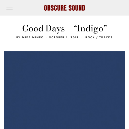
Good Days – “Indigo”
BY
MIKE MINEO
OCTOBER 1, 2019
ROCK
/
TRACKS