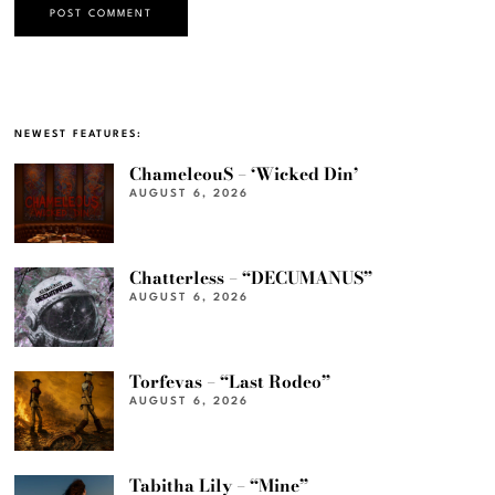
NEWEST FEATURES:
ChameleouS – ‘Wicked Din’
AUGUST 6, 2026
Chatterless – “DECUMANUS”
AUGUST 6, 2026
Torfevas – “Last Rodeo”
AUGUST 6, 2026
Tabitha Lily – “Mine”