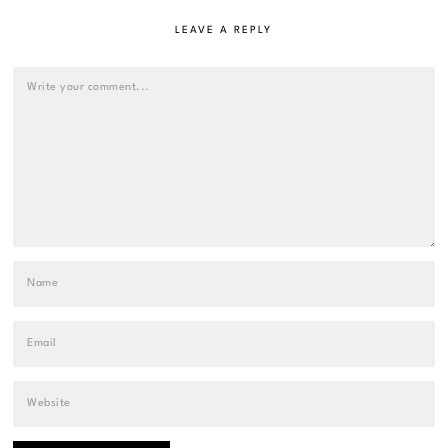
LEAVE A REPLY