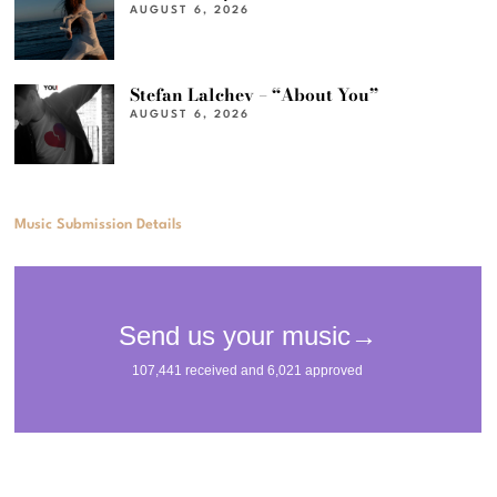
AUGUST 6, 2026
Stefan Lalchev – “About You”
AUGUST 6, 2026
Music Submission Details