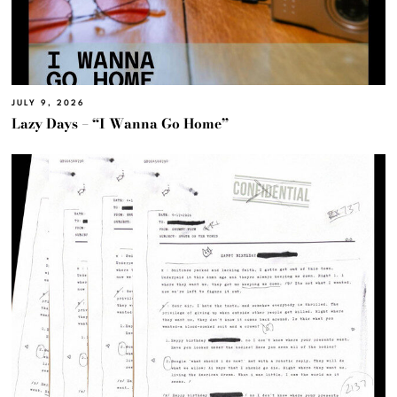
JULY 9, 2026
Lazy Days – “I Wanna Go Home”