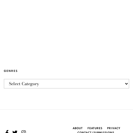
GENRES
ABOUT
FEATURES
PRIVACY
CONTACT/SUBMISSIONS