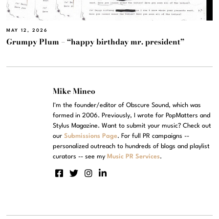
MAY 12, 2026
Grumpy Plum – “happy birthday mr. president”
Mike Mineo
I'm the founder/editor of Obscure Sound, which was
formed in 2006. Previously, I wrote for PopMatters and
Stylus Magazine. Want to submit your music? Check out
our
Submissions Page
. For full PR campaigns --
personalized outreach to hundreds of blogs and playlist
curators -- see my
Music PR Services
.