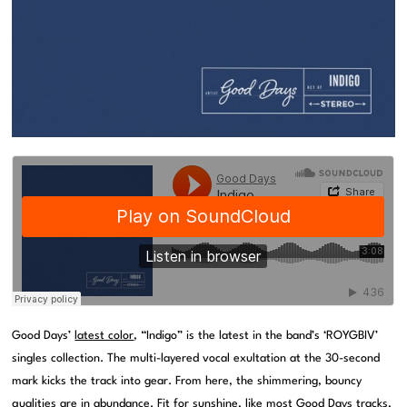
Good Days’
latest color
, “Indigo” is the latest in the band’s ‘ROYGBIV’
singles collection. The multi-layered vocal exultation at the 30-second
mark kicks the track into gear. From here, the shimmering, bouncy
qualities are in abundance. Fit for sunshine, like most Good Days tracks,