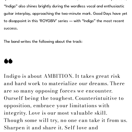
“Indigo” also shines brightly during the wordless vocal and enthusiastic
guitar interplay, approaching the two-minute mark. Good Days have yet
to disappoint in this ‘ROYGBIV’ series — with “Indigo” the most recent
success.
The band writes the following about the track:
Indigo is about AMBITION. It takes great risk
and hard work to materialize our dreams. There
are so many opposing forces we encounter.
Ourself being the toughest. Counterintuitive to
opposition, embrace your limitations with
integrity. Love is our most valuable skill.
Though some will try, no one can take it from us.
Sharpen it and share it. Self love and