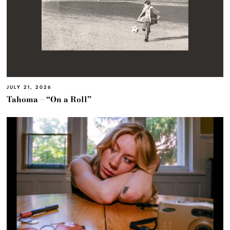
JULY 21, 2026
Tahoma – “On a Roll”