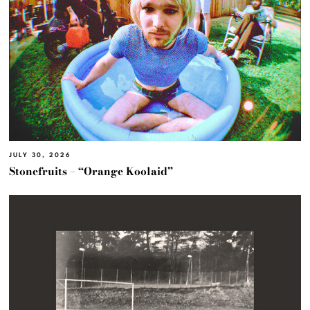
JULY 30, 2026
Stonefruits – “Orange Koolaid”