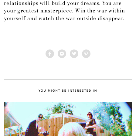
relationships will build your dreams. You are
your greatest masterpiece. Win the war within
yourself and watch the war outside disappear.
YOU MIGHT BE INTERESTED IN