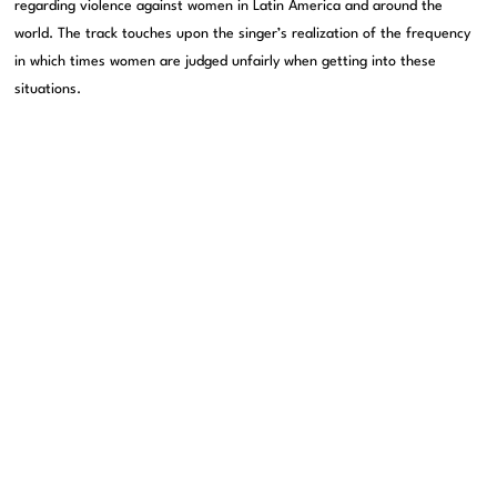
regarding violence against women in Latin America and around the
world. The track touches upon the singer’s realization of the frequency
in which times women are judged unfairly when getting into these
situations.