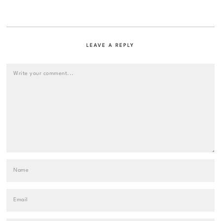
LEAVE A REPLY