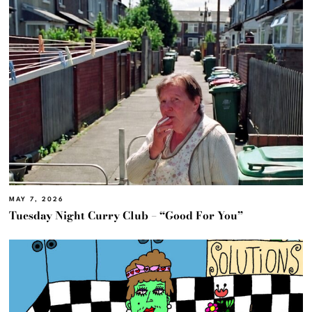
MAY 7, 2026
Tuesday Night Curry Club – “Good For You”