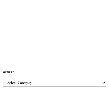
GENRES