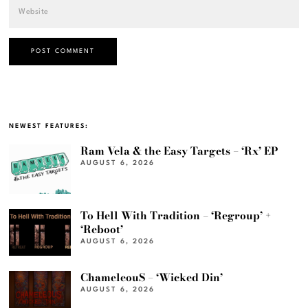
NEWEST FEATURES:
Ram Vela & the Easy Targets – ‘Rx’ EP
AUGUST 6, 2026
To Hell With Tradition – ‘Regroup’ +
‘Reboot’
AUGUST 6, 2026
ChameleouS – ‘Wicked Din’
AUGUST 6, 2026