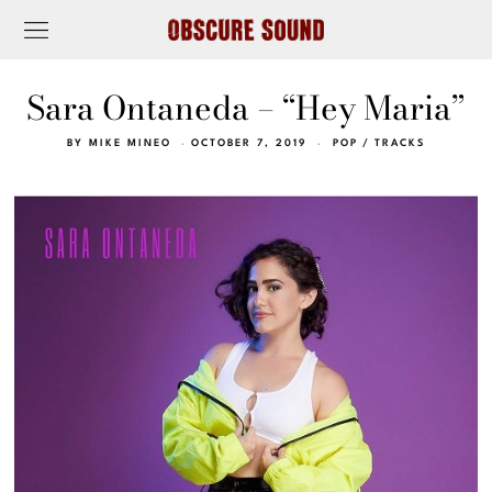
Sara Ontaneda – “Hey Maria”
BY
MIKE MINEO
OCTOBER 7, 2019
POP
/
TRACKS