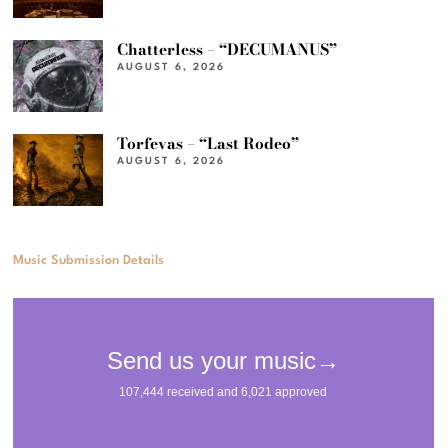
Chatterless – “DECUMANUS”
AUGUST 6, 2026
Torfevas – “Last Rodeo”
AUGUST 6, 2026
Music Submission Details