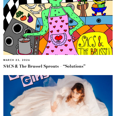
MARCH 23, 2026
SACS & The Brussel Sprouts – “Solutions”