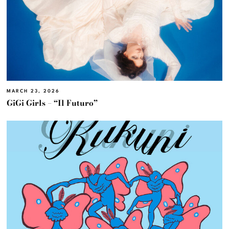
MARCH 23, 2026
GiGi Girls – “Il Futuro”