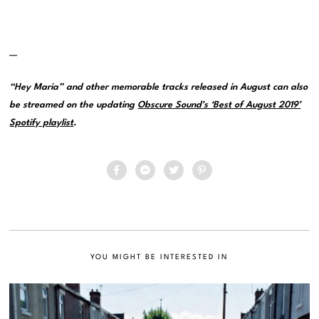
—
“Hey Maria” and other memorable tracks released in August can also
be streamed on the updating
Obscure Sound’s ‘Best of August 2019’
Spotify playlist
.
YOU MIGHT BE INTERESTED IN