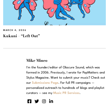
MARCH 4, 2026
Kukuni – “Left Out”
Mike Mineo
I'm the founder/editor of Obscure Sound, which was
formed in 2006. Previously, I wrote for PopMatters and
Stylus Magazine. Want to submit your music? Check out
our
Submissions Page
. For full PR campaigns --
personalized outreach to hundreds of blogs and playlist
curators -- see my
Music PR Services
.