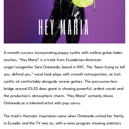
A smooth success incorporating poppy synths with mellow guitar-laden
touches, “Hey Maria” is a track from Ecuadorian-American
singer/songwriter Sara Ontaneda, based in NYC. The “been trying to tell
you, defend you,” vocal hook plays with smooth retrospection, as lush
synths sit comfortably alongside serene guitars. The percussion-less
bridge around 03:20 does great in showing powerful, ardent vocals and
the production’s atmospheric charm. “Hey Maria” certainly shows
Ontaneda as a talented artist with pop savvy.
The track’s thematic inspiration came when Ontaneda visited her family
in Ecuador and the TV was on, with a news program showing statistics