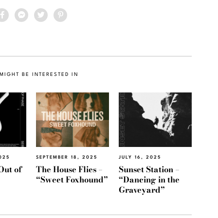
MIGHT BE INTERESTED IN
025
SEPTEMBER 18, 2025
JULY 16, 2025
Out of
The House Flies –
Sunset Station –
“Sweet Foxhound”
“Dancing in the
Graveyard”