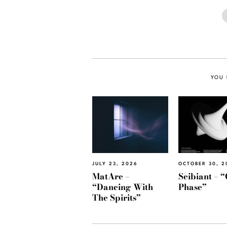
YOU 
JULY 23, 2026
OCTOBER 30, 2
MatAre –
Seibiant – “
“Dancing With
Phase”
The Spirits”