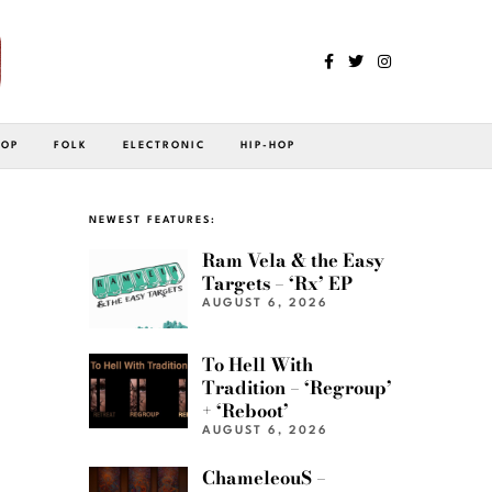
POP
FOLK
ELECTRONIC
HIP-HOP
NEWEST FEATURES:
Ram Vela & the Easy
Targets – ‘Rx’ EP
AUGUST 6, 2026
To Hell With
Tradition – ‘Regroup’
+ ‘Reboot’
AUGUST 6, 2026
ChameleouS –