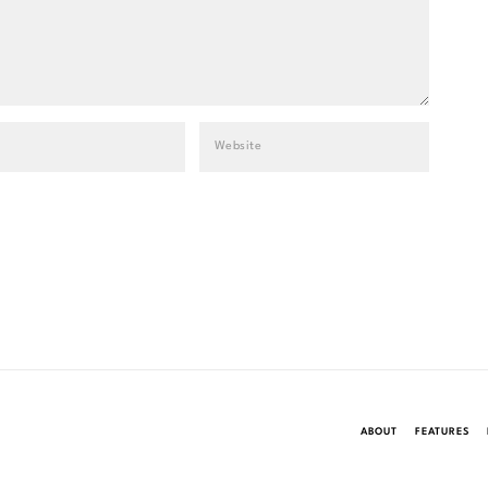
ABOUT
FEATURES