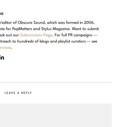
eo
r/editor of Obscure Sound, which was formed in 2006.
rote for PopMatters and Stylus Magazine. Want to submit
eck out our
Submissions Page
. For full PR campaigns --
treach to hundreds of blogs and playlist curators -- see
rvices
.
LEAVE A REPLY