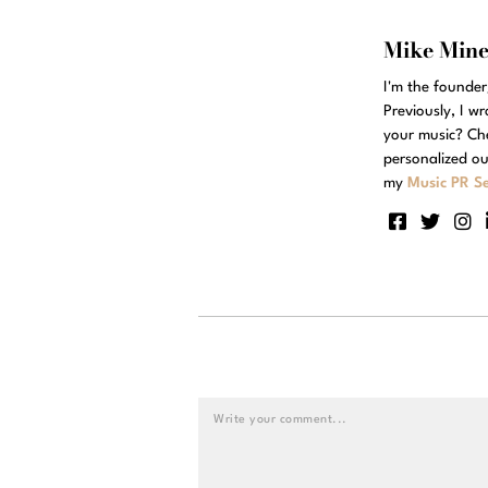
Mike Min
I'm the founde
Previously, I w
your music? Ch
personalized ou
my
Music PR Se