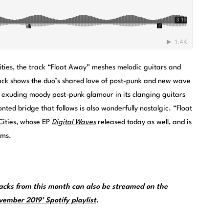
ities, the track “Float Away” meshes melodic guitars and
 track shows the duo’s shared love of post-punk and new wave
s exuding moody post-punk glamour in its clanging guitars
ted bridge that follows is also wonderfully nostalgic. “Float
Cities, whose EP
Digital Waves
released today as well, and is
rms.
cks from this month can also be streamed on the
ember 2019’ Spotify playlist
.