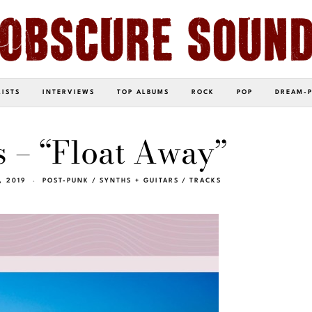
LISTS
INTERVIEWS
TOP ALBUMS
ROCK
POP
DREAM-
s – “Float Away”
, 2019
POST-PUNK
/
SYNTHS + GUITARS
/
TRACKS