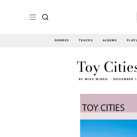
GENRES
TRACKS
ALBUMS
PLAY
Toy Citie
BY
MIKE MINEO
NOVEMBER 1