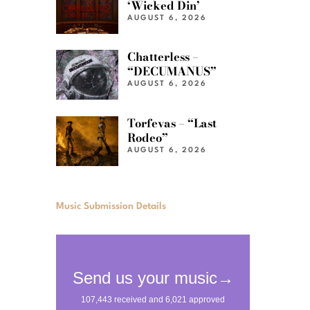
‘Wicked Din’
AUGUST 6, 2026
Chatterless –
“DECUMANUS”
AUGUST 6, 2026
Torfevas – “Last
Rodeo”
AUGUST 6, 2026
Music Submission Details