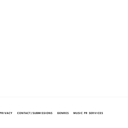
PRIVACY
CONTACT/SUBMISSIONS
GENRES
MUSIC PR SERVICES