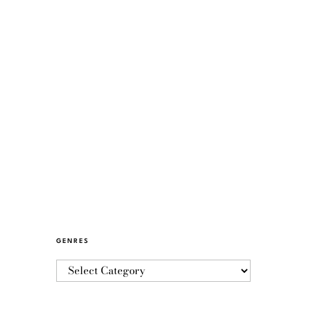
GENRES