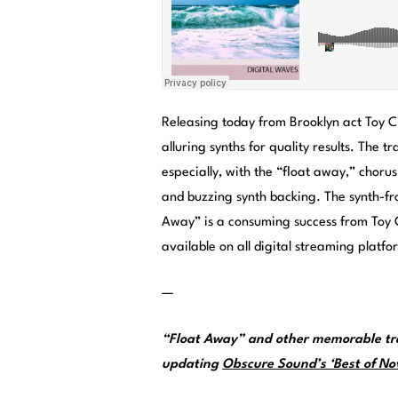
Releasing today from Brooklyn act Toy C
alluring synths for quality results. The
especially, with the “float away,” choru
and buzzing synth backing. The synth-fron
Away” is a consuming success from Toy 
available on all digital streaming platfo
—
“Float Away” and other memorable tra
updating
Obscure Sound’s ‘Best of Nov