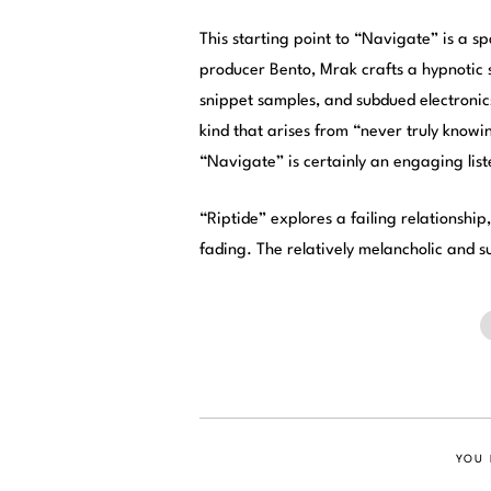
This starting point to “Navigate” is a s
producer Bento, Mrak crafts a hypnotic s
snippet samples, and subdued electronics
kind that arises from “never truly know
“Navigate” is certainly an engaging lis
“Riptide” explores a failing relationship
fading. The relatively melancholic and s
YOU 