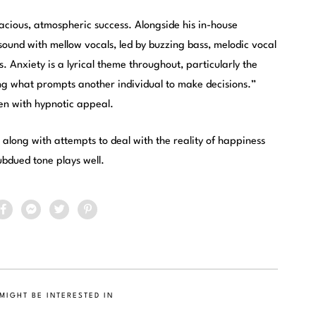
pacious, atmospheric success. Alongside his in-house
ound with mellow vocals, led by buzzing bass, melodic vocal
. Anxiety is a lyrical theme throughout, particularly the
ing what prompts another individual to make decisions.”
ten with hypnotic appeal.
, along with attempts to deal with the reality of happiness
ubdued tone plays well.
MIGHT BE INTERESTED IN