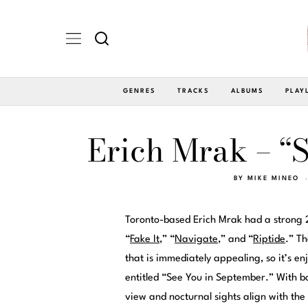
GENRES
TRACKS
ALBUMS
PLAY
Erich Mrak – “
BY
MIKE MINEO
Toronto-based Erich Mrak had a strong 2
“
Fake It
,” “
Navigate
,” and “
Riptide
.” Th
that is immediately appealing, so it’s en
entitled “See You in September.” With 
view and nocturnal sights align with the t