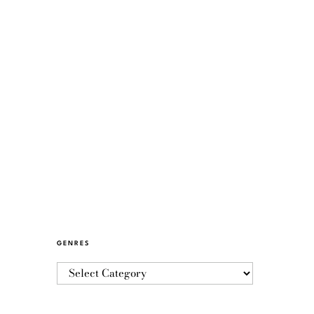
GENRES