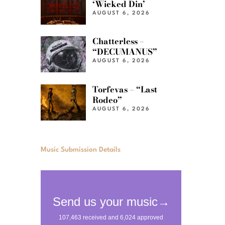
‘Wicked Din’
AUGUST 6, 2026
Chatterless –
“DECUMANUS”
AUGUST 6, 2026
Torfevas – “Last
Rodeo”
AUGUST 6, 2026
Music Submission Details