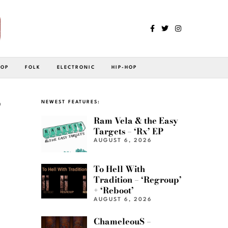
POP
FOLK
ELECTRONIC
HIP-HOP
”
NEWEST FEATURES:
Ram Vela & the Easy
Targets – ‘Rx’ EP
AUGUST 6, 2026
To Hell With
Tradition – ‘Regroup’
+ ‘Reboot’
AUGUST 6, 2026
ChameleouS –