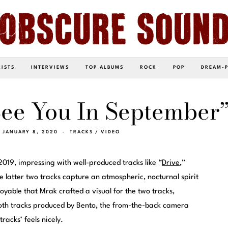
LISTS
INTERVIEWS
TOP ALBUMS
ROCK
POP
DREAM-
See You In September
JANUARY 8, 2020
TRACKS
/
VIDEO
019, impressing with well-produced tracks like “
Drive
,”
e latter two tracks capture an atmospheric, nocturnal spirit
joyable that Mrak crafted a visual for the two tracks,
both tracks produced by Bento, the from-the-back camera
racks’ feels nicely.