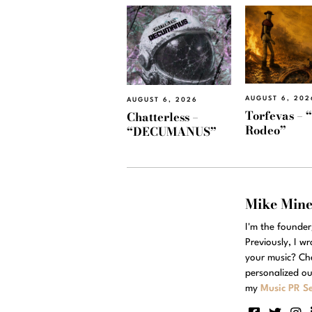
AUGUST 6, 202
AUGUST 6, 2026
Torfevas – 
Chatterless –
Rodeo”
“DECUMANUS”
Mike Min
I'm the founde
Previously, I w
your music? Ch
personalized ou
my
Music PR Se