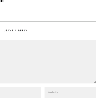
LEAVE A REPLY