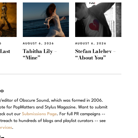
6
AUGUST 6, 2026
AUGUST 6, 2026
“Last
Tabitha Lily –
Stefan Lalchev –
“Mine”
“About You”
eo
r/editor of Obscure Sound, which was formed in 2006.
rote for PopMatters and Stylus Magazine. Want to submit
eck out our
Submissions Page
. For full PR campaigns --
treach to hundreds of blogs and playlist curators -- see
rvices
.