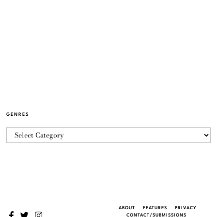
GENRES
ABOUT
FEATURES
PRIVACY
CONTACT/SUBMISSIONS