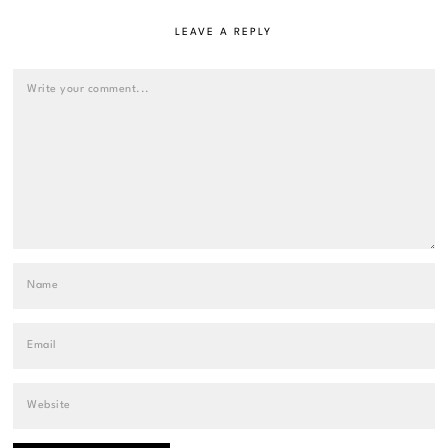
LEAVE A REPLY