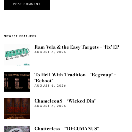
NEWEST FEATURES:
Ram Vela & the Easy Targets – ‘Rx’ EP
AUGUST 6, 2026
To Hell With Tradition – ‘Regroup’ +
‘Reboot’
AUGUST 6, 2026
ChameleouS – ‘Wicked Din’
AUGUST 6, 2026
Chatterless – “DECUMANUS”