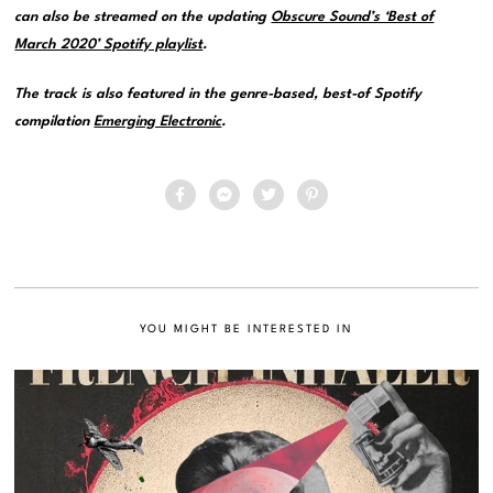
can also be streamed on the updating
Obscure Sound’s ‘Best of
March 2020’ Spotify playlist
.
The track is also featured in the genre-based, best-of Spotify
compilation
Emerging Electronic
.
YOU MIGHT BE INTERESTED IN