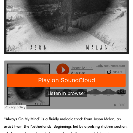
“Always On My Mind” is a fluidly melodic track from Jason Malan, an
artist from the Netherlands. Beginnings led by a pulsing rhythm section,