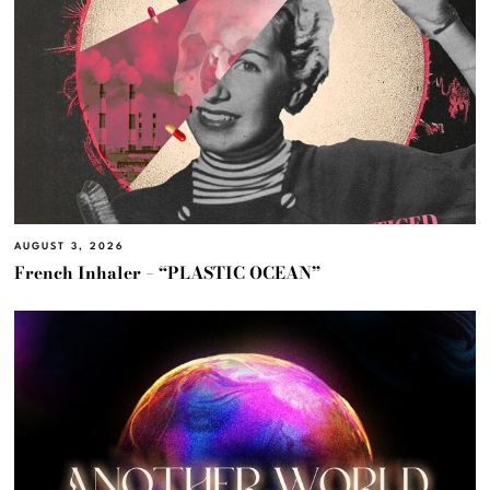
AUGUST 3, 2026
French Inhaler – “PLASTIC OCEAN”