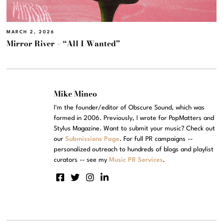
MARCH 2, 2026
Mirror River – “All I Wanted”
Mike Mineo
I'm the founder/editor of Obscure Sound, which was
formed in 2006. Previously, I wrote for PopMatters and
Stylus Magazine. Want to submit your music? Check out
our
Submissions Page
. For full PR campaigns --
personalized outreach to hundreds of blogs and playlist
curators -- see my
Music PR Services
.