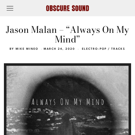
Jason Malan – “Always On My
Mind”
BY
MIKE MINEO
MARCH 24, 2020
ELECTRO-POP
/
TRACKS