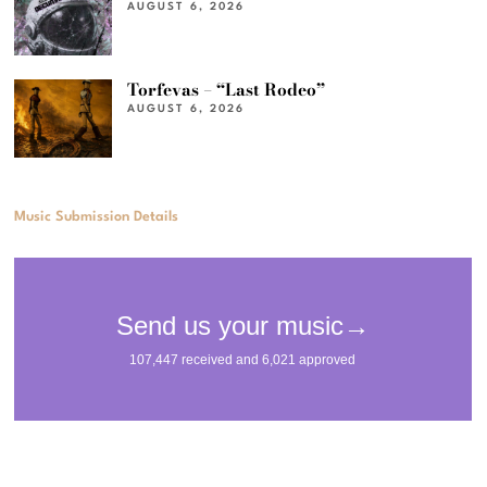
AUGUST 6, 2026
Torfevas – “Last Rodeo”
AUGUST 6, 2026
Music Submission Details