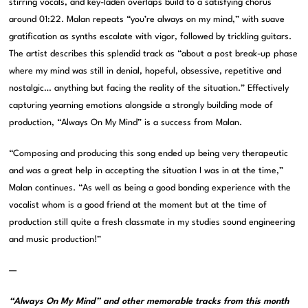
stirring vocals, and key-laden overlaps build to a satisfying chorus
around 01:22. Malan repeats “you’re always on my mind,” with suave
gratification as synths escalate with vigor, followed by trickling guitars.
The artist describes this splendid track as “about a post break-up phase
where my mind was still in denial, hopeful, obsessive, repetitive and
nostalgic… anything but facing the reality of the situation.” Effectively
capturing yearning emotions alongside a strongly building mode of
production, “Always On My Mind” is a success from Malan.
“Composing and producing this song ended up being very therapeutic
and was a great help in accepting the situation I was in at the time,”
Malan continues. “As well as being a good bonding experience with the
vocalist whom is a good friend at the moment but at the time of
production still quite a fresh classmate in my studies sound engineering
and music production!”
—
“Always On My Mind” and other memorable tracks from this month