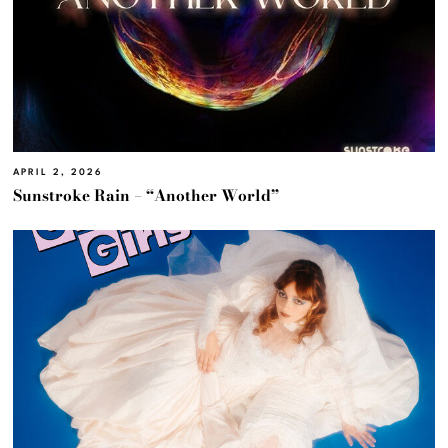
APRIL 2, 2026
Sunstroke Rain – “Another World”