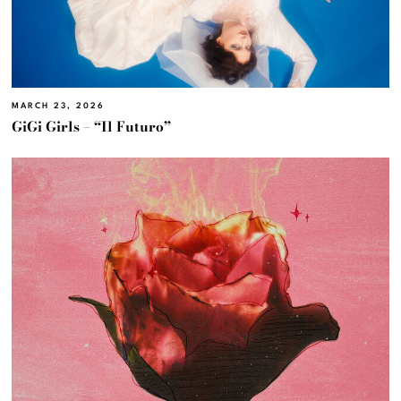
MARCH 23, 2026
GiGi Girls – “Il Futuro”