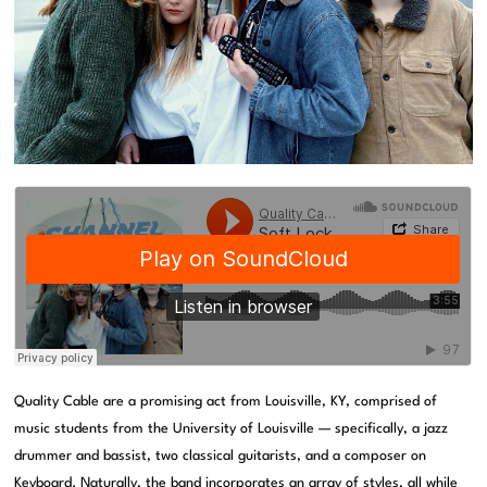
Quality Cable are a promising act from Louisville, KY, comprised of
music students from the University of Louisville — specifically, a jazz
drummer and bassist, two classical guitarists, and a composer on
Keyboard. Naturally, the band incorporates an array of styles, all while