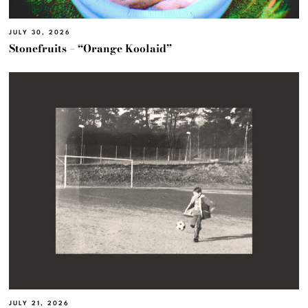
JULY 30, 2026
Stonefruits – “Orange Koolaid”
JULY 21, 2026