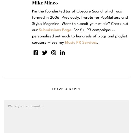
Mike Mineo
I'm the founder/editor of Obscure Sound, which was
formed in 2006. Previously, I wrote for PopMatters and
Stylus Magazine. Want to submit your music? Check out
our
Submissions Page
. For full PR campaigns --
personalized outreach to hundreds of blogs and playlist
curators -- see my
Music PR Services
.
LEAVE A REPLY