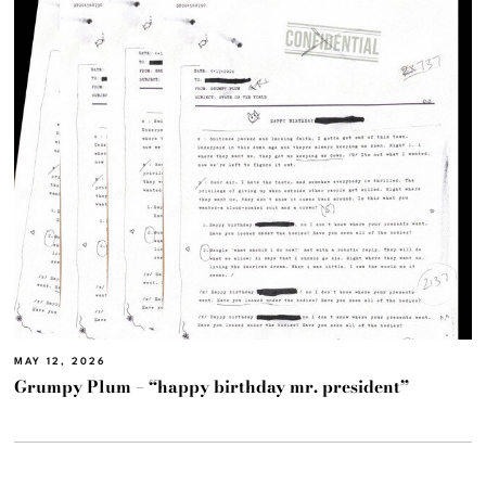
MAY 12, 2026
Grumpy Plum – “happy birthday mr. president”