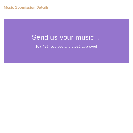
Music Submission Details