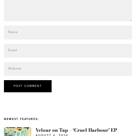
NEWEST FEATURES:
Velour on Tap – ‘Cruel Harbour’ EP
AUGUST 6, 2026