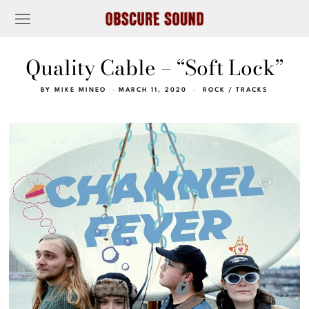
Quality Cable – “Soft Lock”
BY
MIKE MINEO
MARCH 11, 2020
ROCK
/
TRACKS