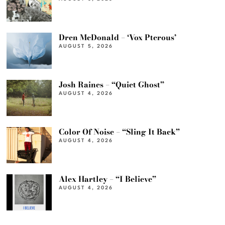
Dren McDonald – ‘Vox Pterous’
AUGUST 5, 2026
Josh Raines – “Quiet Ghost”
AUGUST 4, 2026
Color Of Noise – “Sling It Back”
AUGUST 4, 2026
Alex Hartley – “I Believe”
AUGUST 4, 2026