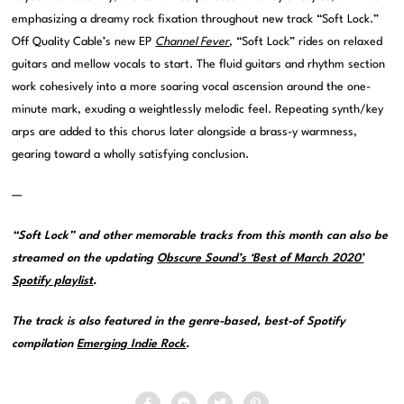
emphasizing a dreamy rock fixation throughout new track “Soft Lock.”
Off Quality Cable’s new EP
Channel Fever
, “Soft Lock” rides on relaxed
guitars and mellow vocals to start. The fluid guitars and rhythm section
work cohesively into a more soaring vocal ascension around the one-
minute mark, exuding a weightlessly melodic feel. Repeating synth/key
arps are added to this chorus later alongside a brass-y warmness,
gearing toward a wholly satisfying conclusion.
—
“Soft Lock” and other memorable tracks from this month can also be
streamed on the updating
Obscure Sound’s ‘Best of March 2020’
Spotify playlist
.
The track is also featured in the genre-based, best-of Spotify
compilation
Emerging Indie Rock
.