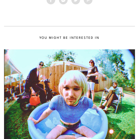
YOU MIGHT BE INTERESTED IN