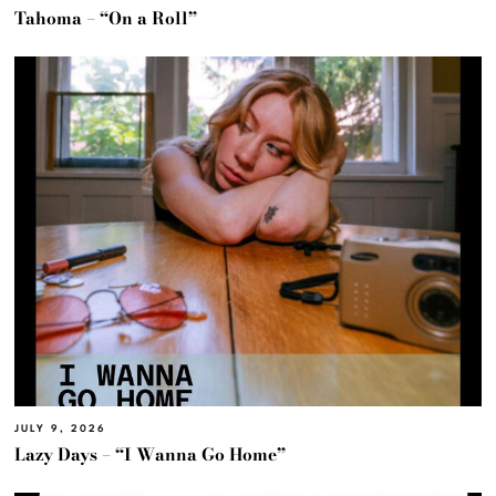
Tahoma – “On a Roll”
JULY 9, 2026
Lazy Days – “I Wanna Go Home”