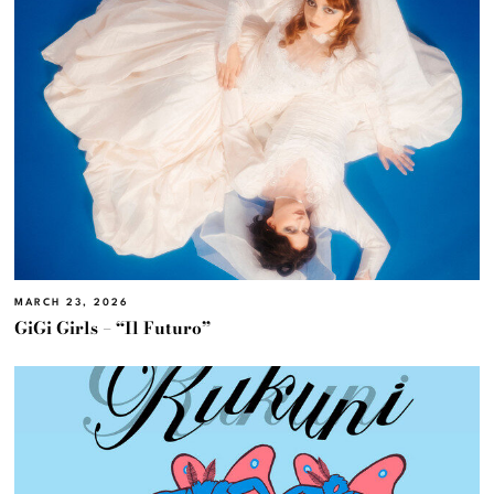
MARCH 23, 2026
GiGi Girls – “Il Futuro”