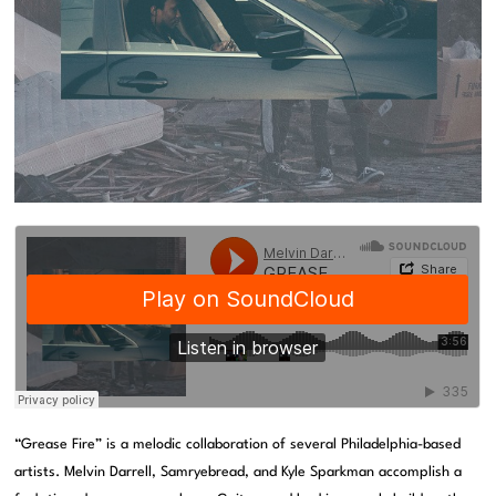
“Grease Fire” is a melodic collaboration of several Philadelphia-based
artists. Melvin Darrell, Samryebread, and Kyle Sparkman accomplish a