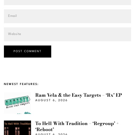
NEWEST FEATURES:
Ram Vela & the Easy Targets – ‘Rx’ EP
AUGUST 6, 2026
To Hell With Tradition – ‘Regroup’ +
‘Reboot’
AUGUST 6, 2026