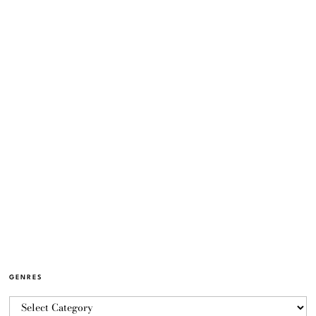
GENRES