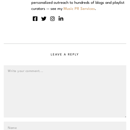
personalized outreach to hundreds of blogs and playlist
curators -- see my
Music PR Services
.
LEAVE A REPLY