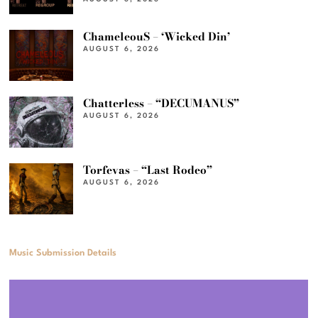
ChameleouS – ‘Wicked Din’
AUGUST 6, 2026
Chatterless – “DECUMANUS”
AUGUST 6, 2026
Torfevas – “Last Rodeo”
AUGUST 6, 2026
Music Submission Details