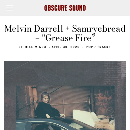
Melvin Darrell + Samryebread
– “Grease Fire”
BY
MIKE MINEO
APRIL 30, 2020
POP
/
TRACKS