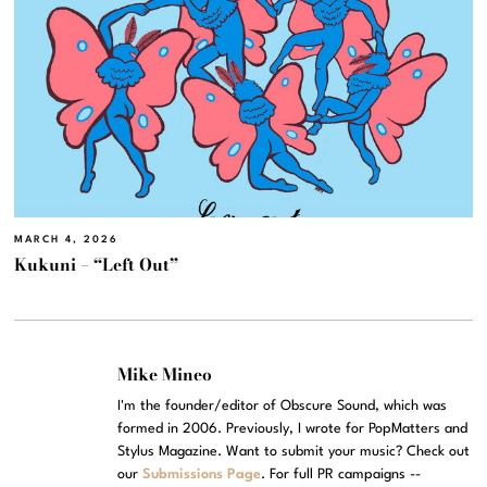
MARCH 4, 2026
Kukuni – “Left Out”
Mike Mineo
I'm the founder/editor of Obscure Sound, which was
formed in 2006. Previously, I wrote for PopMatters and
Stylus Magazine. Want to submit your music? Check out
our
Submissions Page
. For full PR campaigns --