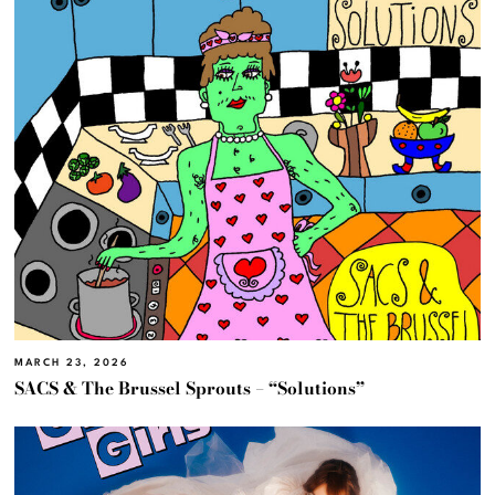
MARCH 23, 2026
SACS & The Brussel Sprouts – “Solutions”