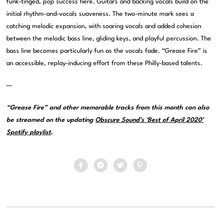
funk-tinged, pop success here. Guitars and backing vocals build on the
initial rhythm-and-vocals suaveness. The two-minute mark sees a
catching melodic expansion, with soaring vocals and added cohesion
between the melodic bass line, gliding keys, and playful percussion. The
bass line becomes particularly fun as the vocals fade. “Grease Fire” is
an accessible, replay-inducing effort from these Philly-based talents.
—
“Grease Fire” and other memorable tracks from this month can also
be streamed on the updating
Obscure Sound’s ‘Best of April 2020’
Spotify playlist
.