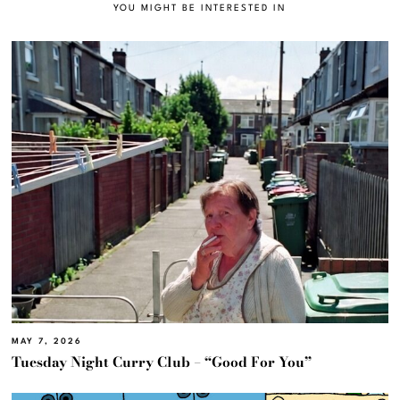
YOU MIGHT BE INTERESTED IN
MAY 7, 2026
Tuesday Night Curry Club – “Good For You”