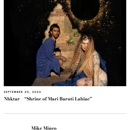
SEPTEMBER 20, 2024
Nhktar – “Shrine of Mari Baruti Labiae”
Mike Mineo