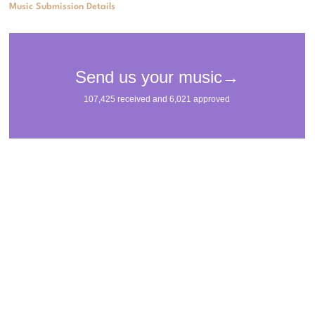
Music Submission Details