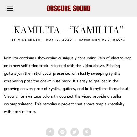
KAMILITA – “KAMILITA”
BY
MIKE MINEO
MAY 12, 2020
EXPERIMENTAL
/
TRACKS
Kamilita continues showcasing a uniquely consuming vein of electro-pop
on a new self-titled track, released with the video above. Echoing
guitars join the initial vocal presence, with lushly sweeping synths
whispering past the one-minute mark. It’s easy to get lost in the
grooving convergence of synths, guitars, and lo-fi rhythms throughout.
Visually, lush vintage colors throughout the video provide a stellar
accompaniment. This remains a project that shows ample creativity
with each release.