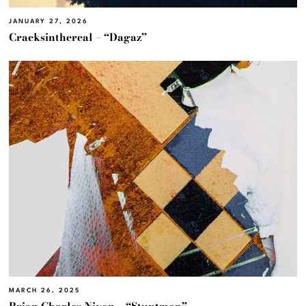
JANUARY 27, 2026
Cracksinthereal – “Dagaz”
MARCH 26, 2025