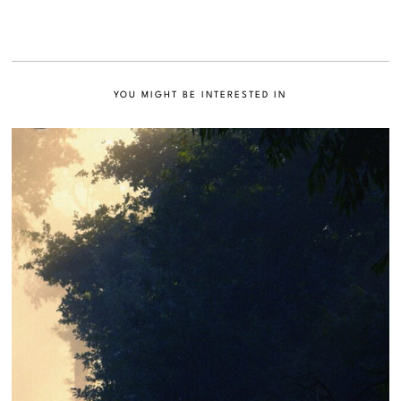
YOU MIGHT BE INTERESTED IN