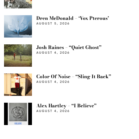
Dren McDonald – ‘Vox Pterous’
AUGUST 5, 2026
Josh Raines – “Quiet Ghost”
AUGUST 4, 2026
Color Of Noise – “Sling It Back”
AUGUST 4, 2026
Alex Hartley – “I Believe”
AUGUST 4, 2026