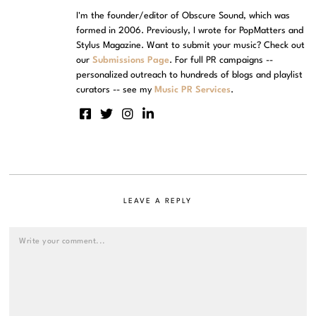
I'm the founder/editor of Obscure Sound, which was
formed in 2006. Previously, I wrote for PopMatters and
Stylus Magazine. Want to submit your music? Check out
our
Submissions Page
. For full PR campaigns --
personalized outreach to hundreds of blogs and playlist
curators -- see my
Music PR Services
.
LEAVE A REPLY