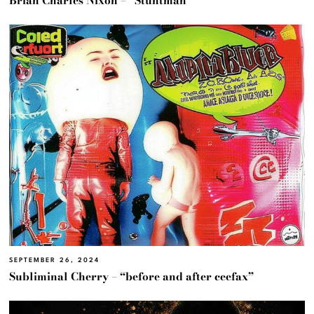
Brian Charles Nixon – “Stuntman”
SEPTEMBER 26, 2024
Subliminal Cherry – “before and after ceefax”