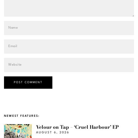
NEWEST FEATURES:
Velour on Tap – ‘Cruel Harbour’ EP
AUGUST 6, 2026