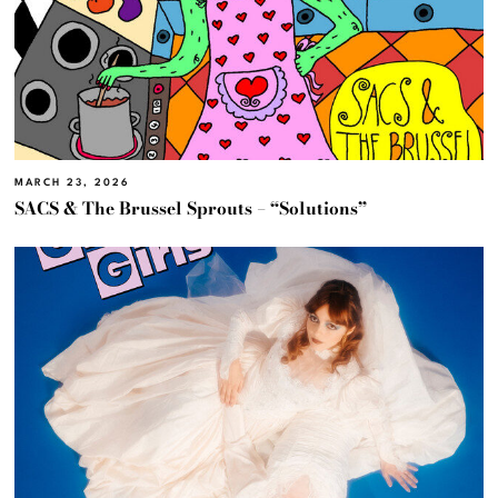
MARCH 23, 2026
SACS & The Brussel Sprouts – “Solutions”