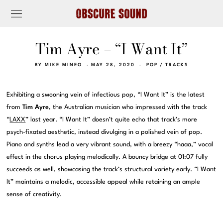
Tim Ayre – “I Want It”
BY
MIKE MINEO
MAY 28, 2020
POP
/
TRACKS
Exhibiting a swooning vein of infectious pop, “I Want It” is the latest
from
Tim Ayre
, the Australian musician who impressed with the track
“
LAXX
” last year. “I Want It” doesn’t quite echo that track’s more
psych-fixated aesthetic, instead divulging in a polished vein of pop.
Piano and synths lead a very vibrant sound, with a breezy “haaa,” vocal
effect in the chorus playing melodically. A bouncy bridge at 01:07 fully
succeeds as well, showcasing the track’s structural variety early. “I Want
It” maintains a melodic, accessible appeal while retaining an ample
sense of creativity.