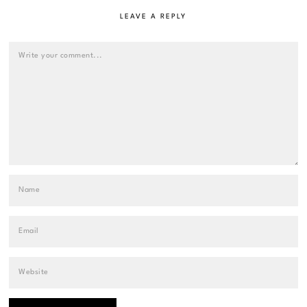
LEAVE A REPLY