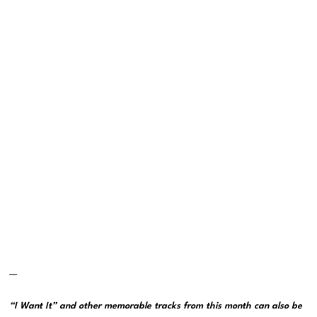
—
“I Want It” and other memorable tracks from this month can also be