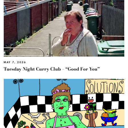
MAY 7, 2026
Tuesday Night Curry Club – “Good For You”