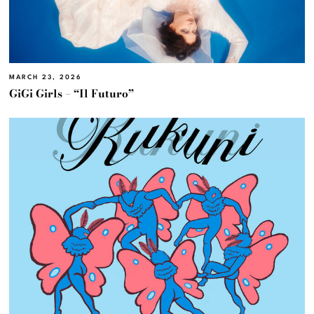
MARCH 23, 2026
GiGi Girls – “Il Futuro”