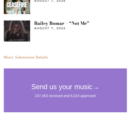
AUGUST 7, 2026
Bailey Bomar – “Not Me”
AUGUST 7, 2026
Music Submission Details