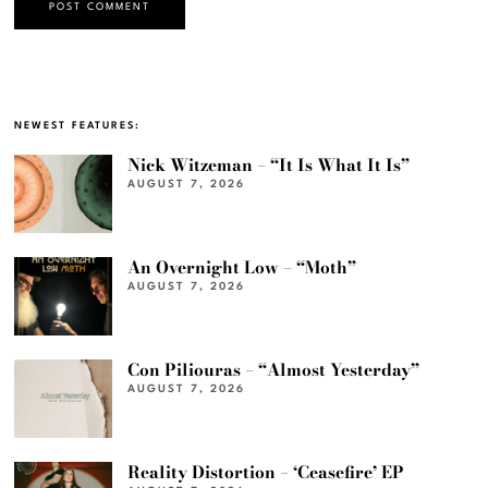
NEWEST FEATURES:
Nick Witzeman – “It Is What It Is”
AUGUST 7, 2026
An Overnight Low – “Moth”
AUGUST 7, 2026
Con Piliouras – “Almost Yesterday”
AUGUST 7, 2026
Reality Distortion – ‘Ceasefire’ EP