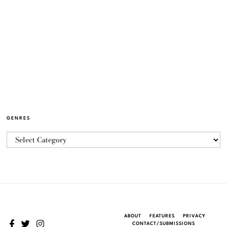
GENRES
ABOUT
FEATURES
PRIVACY
CONTACT/SUBMISSIONS