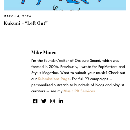
MARCH 4, 2026
Kukuni – “Left Out”
Mike Mineo
I'm the founder/editor of Obscure Sound, which was
formed in 2006. Previously, I wrote for PopMatters and
Stylus Magazine. Want to submit your music? Check out
our
Submissions Page
. For full PR campaigns --
personalized outreach to hundreds of blogs and playlist
curators -- see my
Music PR Services
.