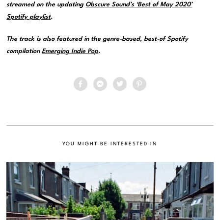
streamed on the updating
Obscure Sound’s ‘Best of May 2020’
Spotify playlist
.
The track is also featured in the genre-based, best-of Spotify
compilation
Emerging Indie Pop
.
YOU MIGHT BE INTERESTED IN