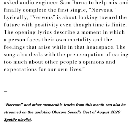
asked audio engineer Sam Barna to help mix and
finally complete the first single, “Nervous.”
Lyrically, “Nervous” is about looking toward the
future with positivity even though time is finite.
The opening lyrics describe a moment in which
a person faces their own mortality and the
feelings that arise while in that headspace. The
song also deals with the preoccupation of caring
too much about other people’s opinions and
expectations for our own lives.”
—
“Nervous” and other memorable tracks from this month can also be
streamed on the updating
Obscure Sound’s ‘Best of August 2020’
Spotify playlist
.