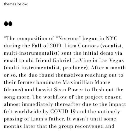
themes below:
“The composition of “Nervous” began in NYC
during the Fall of 2019, Liam Connors (vocalist,
multi-instrumentalist) sent the initial demo via
email to old friend Gabriel LaVine in Las Vegas
(multi-instrumentalist, producer). After a month
or so, the duo found themselves reaching out to
their former bandmate Maximillian Moore
(drums) and bassist Sean Power to flesh out the
song more. The workflow of the project ceased
almost immediately thereafter due to the impact
felt worldwide by COVID-19 and the untimely
passing of Liam’s father. It wasn’t until some
months later that the group reconvened and