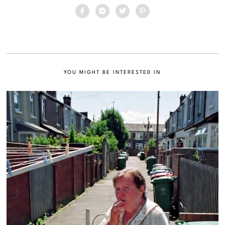
YOU MIGHT BE INTERESTED IN