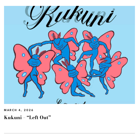
MARCH 4, 2026
Kukuni – “Left Out”