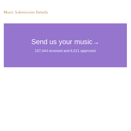
Music Submission Details