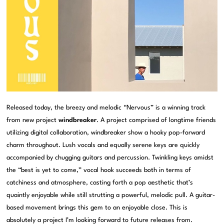
Released today, the breezy and melodic “Nervous” is a winning track
from new project
windbreaker
. A project comprised of longtime friends
utilizing digital collaboration, windbreaker show a hooky pop-forward
charm throughout. Lush vocals and equally serene keys are quickly
accompanied by chugging guitars and percussion. Twinkling keys amidst
the “best is yet to come,” vocal hook succeeds both in terms of
catchiness and atmosphere, casting forth a pop aesthetic that’s
quaintly enjoyable while still strutting a powerful, melodic pull. A guitar-
based movement brings this gem to an enjoyable close. This is
absolutely a project I’m looking forward to future releases from.