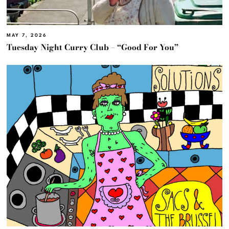
MAY 7, 2026
Tuesday Night Curry Club – “Good For You”