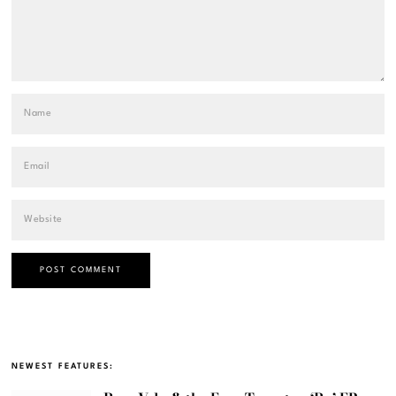
NEWEST FEATURES: