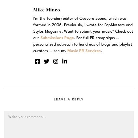
Mike Mineo
I'm the founder/editor of Obscure Sound, which was
formed in 2006. Previously, I wrote for PopMatters and
Stylus Magazine. Want to submit your music? Check out
our
Submissions Page
. For full PR campaigns --
personalized outreach to hundreds of blogs and playlist
curators -- see my
Music PR Services
.
LEAVE A REPLY