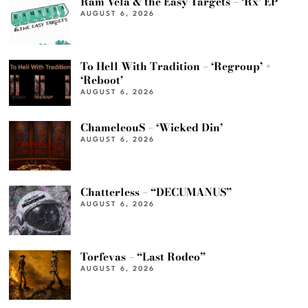
Ram Vela & the Easy Targets – ‘Rx’ EP
AUGUST 6, 2026
To Hell With Tradition – ‘Regroup’ +
‘Reboot’
AUGUST 6, 2026
ChameleouS – ‘Wicked Din’
AUGUST 6, 2026
Chatterless – “DECUMANUS”
AUGUST 6, 2026
Torfevas – “Last Rodeo”
AUGUST 6, 2026