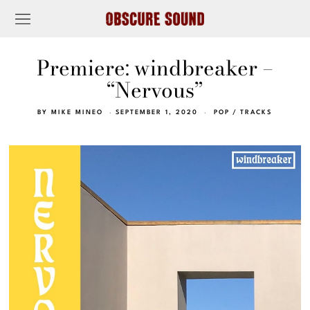
Premiere: windbreaker –
“Nervous”
BY
MIKE MINEO
SEPTEMBER 1, 2020
POP
/
TRACKS