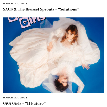
MARCH 23, 2026
SACS & The Brussel Sprouts – “Solutions”
MARCH 23, 2026
GiGi Girls – “Il Futuro”