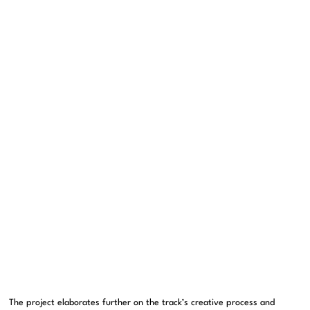
The project elaborates further on the track’s creative process and