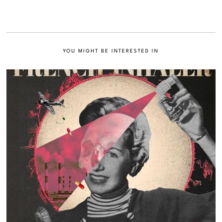
YOU MIGHT BE INTERESTED IN