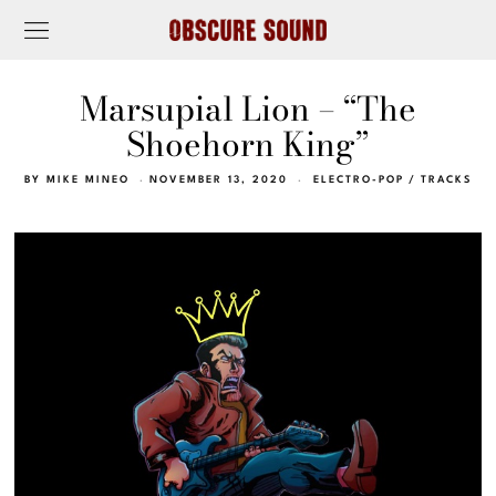
Marsupial Lion – “The
Shoehorn King”
BY
MIKE MINEO
NOVEMBER 13, 2020
ELECTRO-POP
/
TRACKS