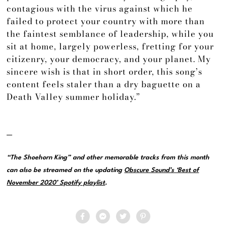
contagious with the virus against which he
failed to protect your country with more than
the faintest semblance of leadership, while you
sit at home, largely powerless, fretting for your
citizenry, your democracy, and your planet. My
sincere wish is that in short order, this song’s
content feels staler than a dry baguette on a
Death Valley summer holiday.”
—
“The Shoehorn King” and other memorable tracks from this month
can also be streamed on the updating
Obscure Sound’s ‘Best of
November 2020’ Spotify playlist
.