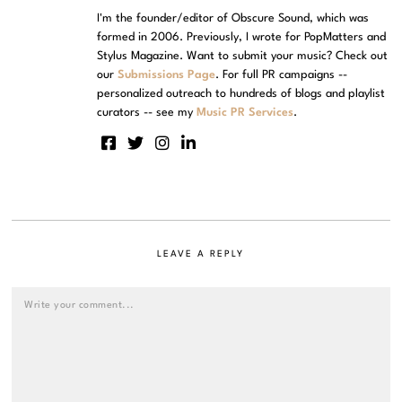
I'm the founder/editor of Obscure Sound, which was
formed in 2006. Previously, I wrote for PopMatters and
Stylus Magazine. Want to submit your music? Check out
our
Submissions Page
. For full PR campaigns --
personalized outreach to hundreds of blogs and playlist
curators -- see my
Music PR Services
.
LEAVE A REPLY