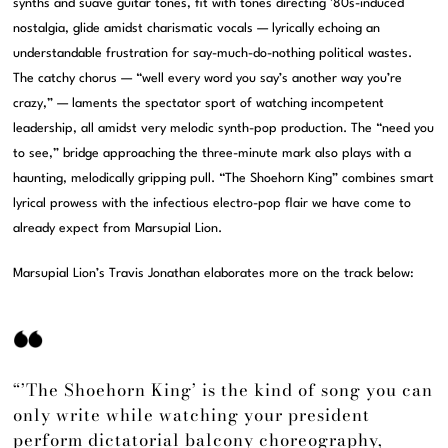
synths and suave guitar tones, fit with tones directing ’80s-induced
nostalgia, glide amidst charismatic vocals — lyrically echoing an
understandable frustration for say-much-do-nothing political wastes.
The catchy chorus — “well every word you say’s another way you’re
crazy,” — laments the spectator sport of watching incompetent
leadership, all amidst very melodic synth-pop production. The “need you
to see,” bridge approaching the three-minute mark also plays with a
haunting, melodically gripping pull. “The Shoehorn King” combines smart
lyrical prowess with the infectious electro-pop flair we have come to
already expect from Marsupial Lion.
Marsupial Lion’s Travis Jonathan elaborates more on the track below:
“’The Shoehorn King’ is the kind of song you can
only write while watching your president
perform dictatorial balcony choreography,