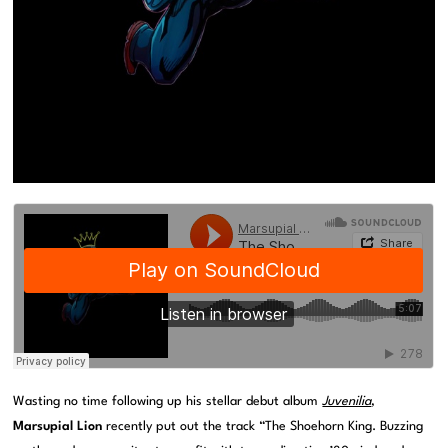
Wasting no time following up his stellar debut album
Juvenilia
,
Marsupial Lion
recently put out the track “The Shoehorn King. Buzzing