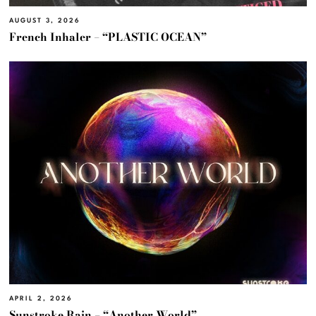
AUGUST 3, 2026
French Inhaler – “PLASTIC OCEAN”
APRIL 2, 2026
Sunstroke Rain – “Another World”