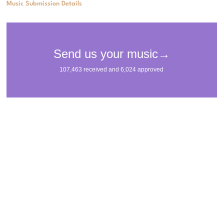
Music Submission Details