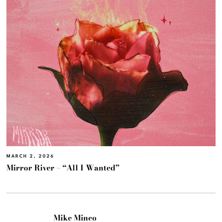
MARCH 2, 2026
Mirror River – “All I Wanted”
Mike Mineo