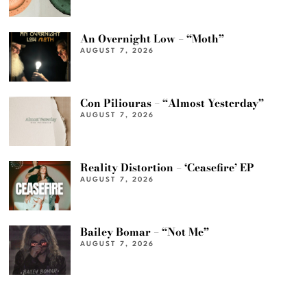
An Overnight Low – “Moth”
AUGUST 7, 2026
Con Piliouras – “Almost Yesterday”
AUGUST 7, 2026
Reality Distortion – ‘Ceasefire’ EP
AUGUST 7, 2026
Bailey Bomar – “Not Me”
AUGUST 7, 2026