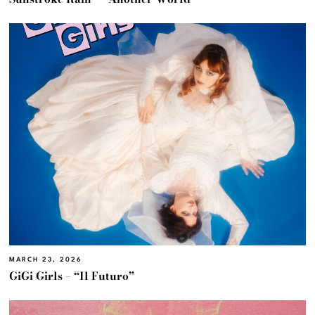
MARCH 23, 2026
GiGi Girls – “Il Futuro”