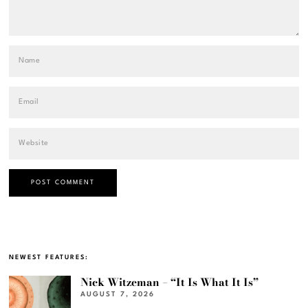
NEWEST FEATURES:
Nick Witzeman – “It Is What It Is”
AUGUST 7, 2026