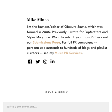
Mike Mineo
I'm the founder/editor of Obscure Sound, which was
formed in 2006. Previously, I wrote for PopMatters and
Stylus Magazine. Want to submit your music? Check out
our
Submissions Page
. For full PR campaigns --
personalized outreach to hundreds of blogs and playlist
curators -- see my
Music PR Services
.
LEAVE A REPLY