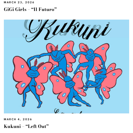
MARCH 23, 2026
GiGi Girls – “Il Futuro”
MARCH 4, 2026
Kukuni – “Left Out”