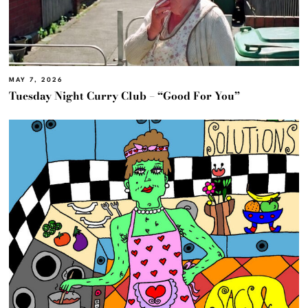
MAY 7, 2026
Tuesday Night Curry Club – “Good For You”