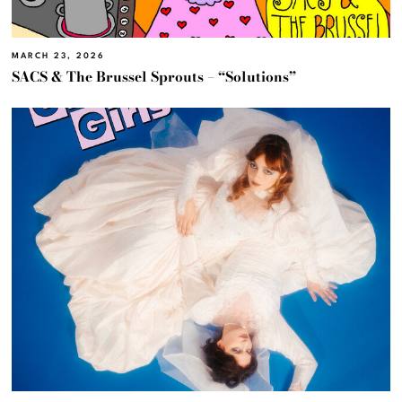
MARCH 23, 2026
SACS & The Brussel Sprouts – “Solutions”