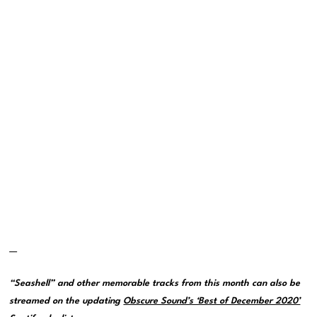
—
“Seashell” and other memorable tracks from this month can also be
streamed on the updating
Obscure Sound’s ‘Best of December 2020’