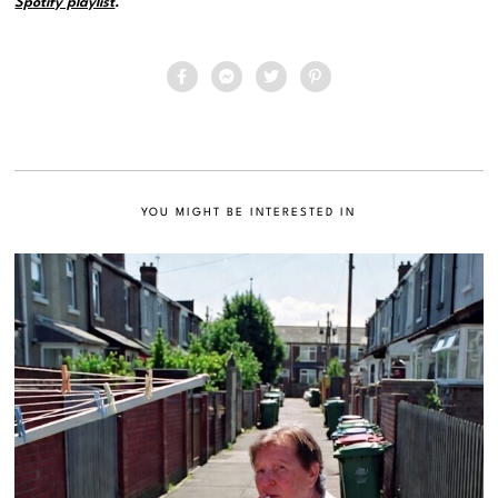
Spotify playlist
.
YOU MIGHT BE INTERESTED IN