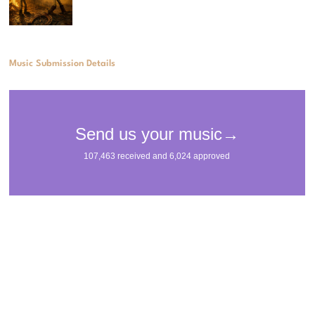
Music Submission Details