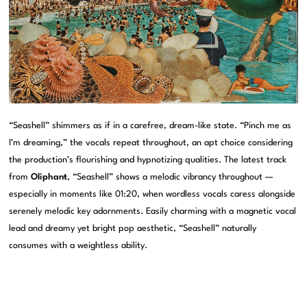
“Seashell” shimmers as if in a carefree, dream-like state. “Pinch me as
I’m dreaming,” the vocals repeat throughout, an apt choice considering
the production’s flourishing and hypnotizing qualities. The latest track
from
Oliphant
, “Seashell” shows a melodic vibrancy throughout —
especially in moments like 01:20, when wordless vocals caress alongside
serenely melodic key adornments. Easily charming with a magnetic vocal
lead and dreamy yet bright pop aesthetic, “Seashell” naturally
consumes with a weightless ability.