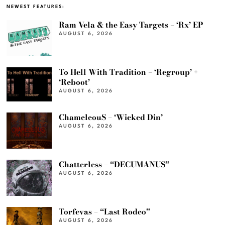
NEWEST FEATURES:
Ram Vela & the Easy Targets – ‘Rx’ EP
AUGUST 6, 2026
To Hell With Tradition – ‘Regroup’ +
‘Reboot’
AUGUST 6, 2026
ChameleouS – ‘Wicked Din’
AUGUST 6, 2026
Chatterless – “DECUMANUS”
AUGUST 6, 2026
Torfevas – “Last Rodeo”
AUGUST 6, 2026