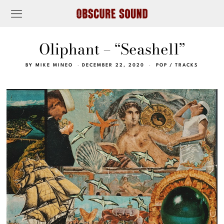
Oliphant – “Seashell”
BY
MIKE MINEO
DECEMBER 22, 2020
POP
/
TRACKS