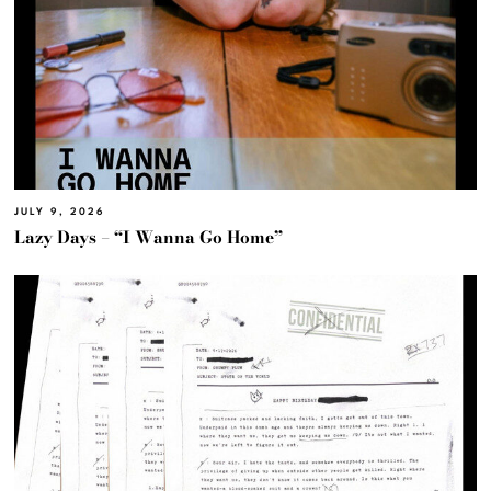
JULY 9, 2026
Lazy Days – “I Wanna Go Home”