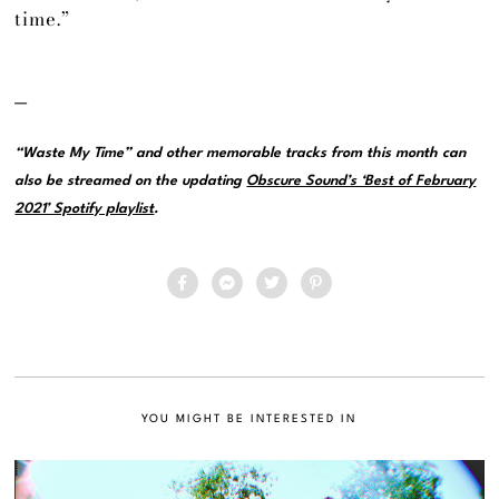
time.”
—
“Waste My Time” and other memorable tracks from this month can
also be streamed on the updating
Obscure Sound’s ‘Best of February
2021’ Spotify playlist
.
YOU MIGHT BE INTERESTED IN