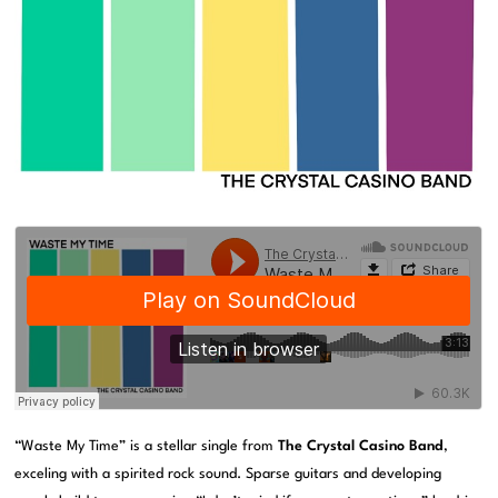
“Waste My Time” is a stellar single from
The Crystal Casino Band
,
exceling with a spirited rock sound. Sparse guitars and developing