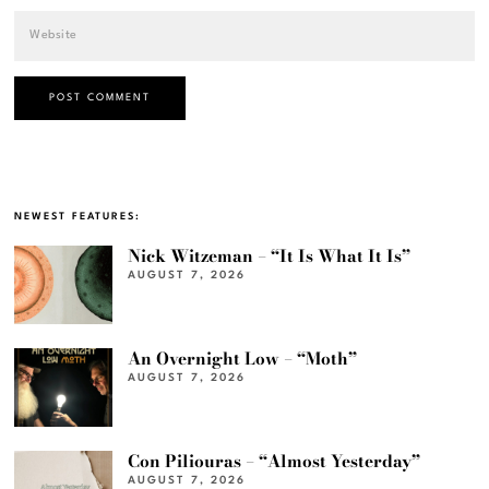
NEWEST FEATURES:
Nick Witzeman – “It Is What It Is”
AUGUST 7, 2026
An Overnight Low – “Moth”
AUGUST 7, 2026
Con Piliouras – “Almost Yesterday”
AUGUST 7, 2026