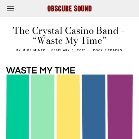
The Crystal Casino Band –
“Waste My Time”
BY
MIKE MINEO
FEBRUARY 5, 2021
ROCK
/
TRACKS