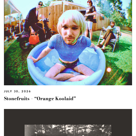
JULY 30, 2026
Stonefruits – “Orange Koolaid”