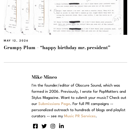
MAY 12, 2026
Grumpy Plum – “happy birthday mr. president”
Mike Mineo
I'm the founder/editor of Obscure Sound, which was
formed in 2006. Previously, I wrote for PopMatters and
Stylus Magazine. Want to submit your music? Check out
our
Submissions Page
. For full PR campaigns --
personalized outreach to hundreds of blogs and playlist
curators -- see my
Music PR Services
.