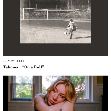
JULY 21, 2026
Tahoma – “On a Roll”