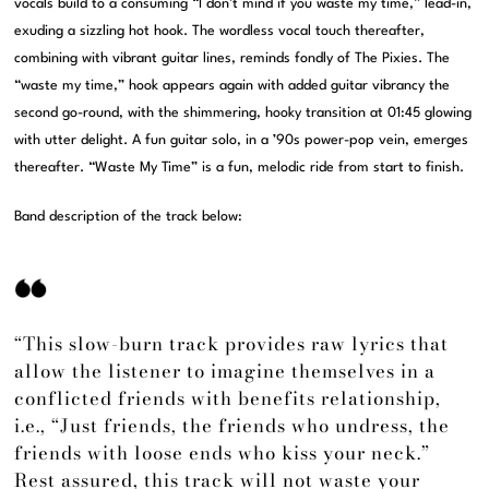
vocals build to a consuming “I don’t mind if you waste my time,” lead-in,
exuding a sizzling hot hook. The wordless vocal touch thereafter,
combining with vibrant guitar lines, reminds fondly of The Pixies. The
“waste my time,” hook appears again with added guitar vibrancy the
second go-round, with the shimmering, hooky transition at 01:45 glowing
with utter delight. A fun guitar solo, in a ’90s power-pop vein, emerges
thereafter. “Waste My Time” is a fun, melodic ride from start to finish.
Band description of the track below:
“This slow-burn track provides raw lyrics that
allow the listener to imagine themselves in a
conflicted friends with benefits relationship,
i.e., “Just friends, the friends who undress, the
friends with loose ends who kiss your neck.”
Rest assured, this track will not waste your