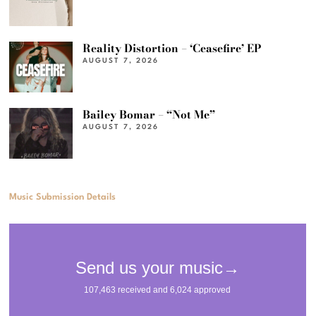
Reality Distortion – ‘Ceasefire’ EP
AUGUST 7, 2026
Bailey Bomar – “Not Me”
AUGUST 7, 2026
Music Submission Details