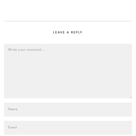
LEAVE A REPLY