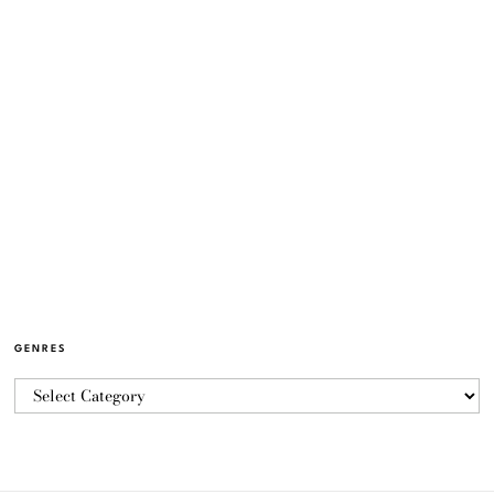
GENRES