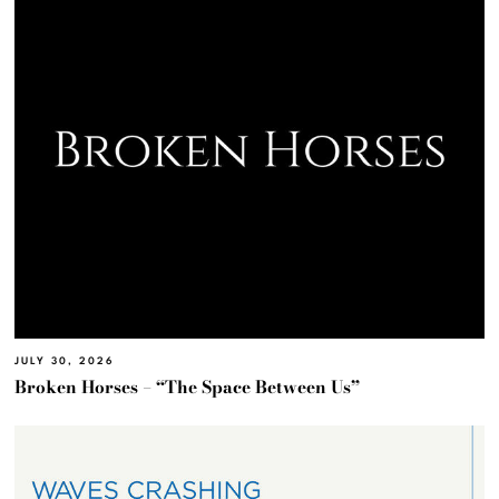
JULY 30, 2026
Broken Horses – “The Space Between Us”