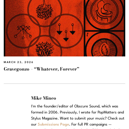
MARCH 23, 2026
Gravegonzo – “Whatever, Forever”
Mike Mineo
I'm the founder/editor of Obscure Sound, which was
formed in 2006. Previously, I wrote for PopMatters and
Stylus Magazine. Want to submit your music? Check out
our
Submissions Page
. For full PR campaigns --