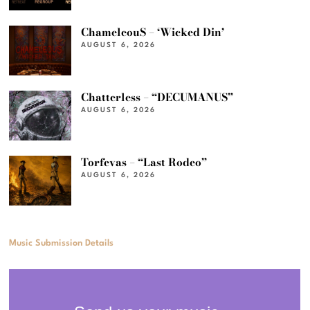
ChameleouS – ‘Wicked Din’
AUGUST 6, 2026
Chatterless – “DECUMANUS”
AUGUST 6, 2026
Torfevas – “Last Rodeo”
AUGUST 6, 2026
Music Submission Details