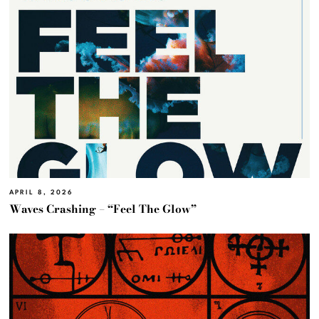
APRIL 8, 2026
Waves Crashing – “Feel The Glow”