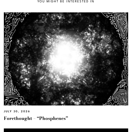
YOU MIGHT BE INTERESTED IN
JULY 30, 2026
Forethought – “Phosphenes”