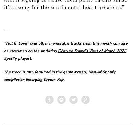
it’s a song for the sentimental heart breakers.”
—
“Not In Love” and other memorable tracks from this month can also
be streamed on the updating
Obscure Sound’s ‘Best of March 2021’
Spotify playlist
.
The track is also featured in the genre-based, best-of Spotify
compilation
Emerging Dream-Pop
.