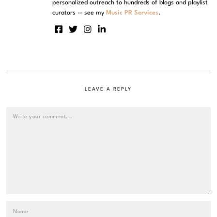
personalized outreach to hundreds of blogs and playlist
curators -- see my
Music PR Services
.
LEAVE A REPLY