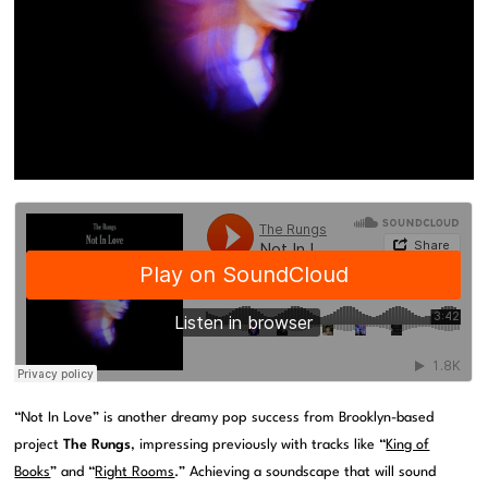
“Not In Love” is another dreamy pop success from Brooklyn-based
project
The Rungs
, impressing previously with tracks like “
King of
Books
” and “
Right Rooms
.” Achieving a soundscape that will sound