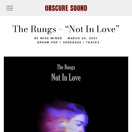
The Rungs – “Not In Love”
BY
MIKE MINEO
MARCH 24, 2021
DREAM-POP + SHOEGAZE
/
TRACKS