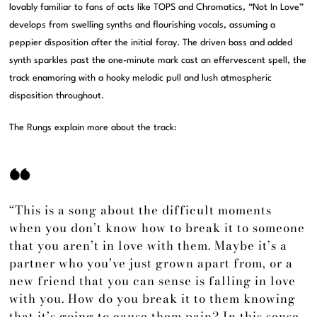
lovably familiar to fans of acts like TOPS and Chromatics, “Not In Love”
develops from swelling synths and flourishing vocals, assuming a
peppier disposition after the initial foray. The driven bass and added
synth sparkles past the one-minute mark cast an effervescent spell, the
track enamoring with a hooky melodic pull and lush atmospheric
disposition throughout.
The Rungs explain more about the track:
“This is a song about the difficult moments
when you don’t know how to break it to someone
that you aren’t in love with them. Maybe it’s a
partner who you’ve just grown apart from, or a
new friend that you can sense is falling in love
with you. How do you break it to them knowing
that it’s going to cause them pain? In this sense