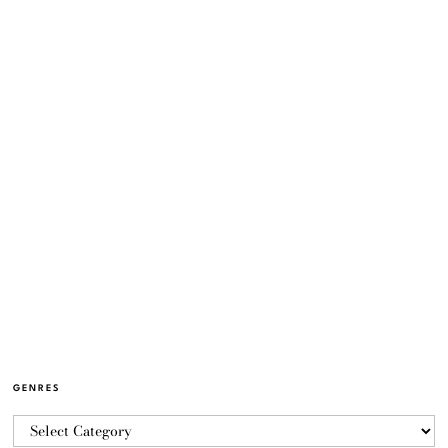
GENRES