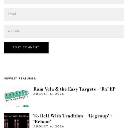
NEWEST FEATURES:
Ram Vela & the Easy Targets – ‘Rx’ EP
AUGUST 6, 2026
To Hell With Tradition – ‘Regroup’ +
‘Reboot’
AUGUST 6, 2026