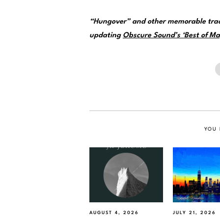
“Hungover” and other memorable trac
updating
Obscure Sound’s ‘Best of May
YOU 
AUGUST 4, 2026
JULY 21, 2026