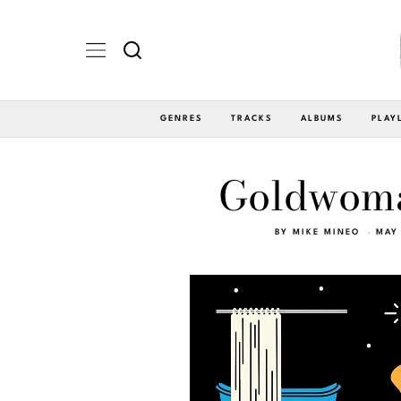
GENRES
TRACKS
ALBUMS
PLAY
Goldwoma
BY
MIKE MINEO
MAY 