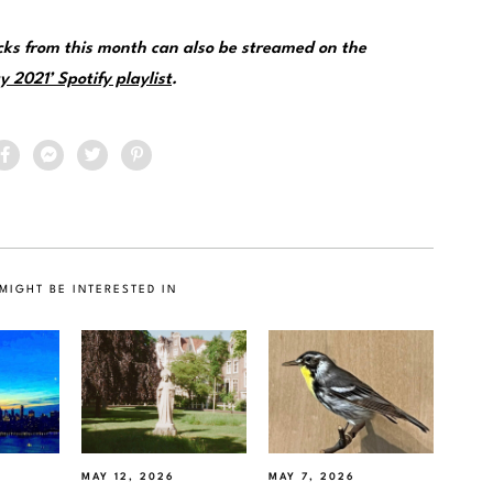
ks from this month can also be streamed on the
 2021’ Spotify playlist
.
MIGHT BE INTERESTED IN
MAY 12, 2026
MAY 7, 2026