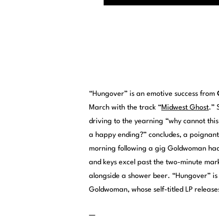
“Hungover” is an emotive success from
March with the track “
Midwest Ghost
.” 
driving to the yearning “why cannot thi
a happy ending?” concludes, a poignant l
morning following a gig Goldwoman had 
and keys excel past the two-minute mark
alongside a shower beer. “Hungover” is
Goldwoman, whose self-titled LP releases
—