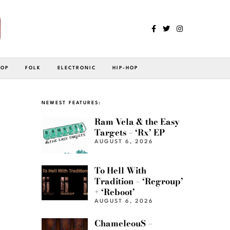
POP
FOLK
ELECTRONIC
HIP-HOP
NEWEST FEATURES:
Ram Vela & the Easy
Targets – ‘Rx’ EP
AUGUST 6, 2026
To Hell With
Tradition – ‘Regroup’
+ ‘Reboot’
AUGUST 6, 2026
ChameleouS –