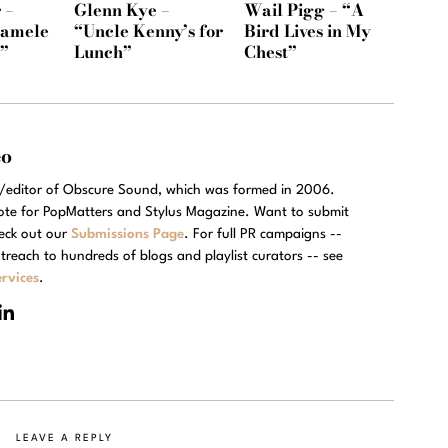
 –
Glenn Kye –
Wail Pigg – “A
Namele
“Uncle Kenny’s for
Bird Lives in My
)”
Lunch”
Chest”
eo
r/editor of Obscure Sound, which was formed in 2006.
rote for PopMatters and Stylus Magazine. Want to submit
eck out our
Submissions Page
. For full PR campaigns --
treach to hundreds of blogs and playlist curators -- see
rvices
.
LEAVE A REPLY