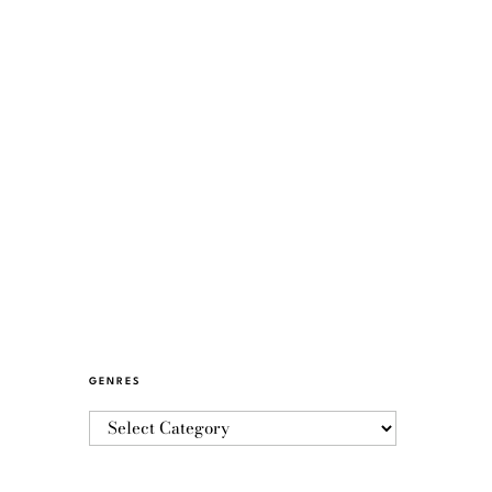
GENRES