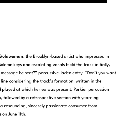
Goldwoman
, the Brooklyn-based artist who impressed in
Solemn keys and escalating vocals build the track initially,
s message be sent?” percussive-laden entry. “Don’t you want
ine considering the track’s formation, written in the
played at which her ex was present. Perkier percussion
, followed by a retrospective section with yearning
 a resounding, sincerely passionate consumer from
 on June 11th.