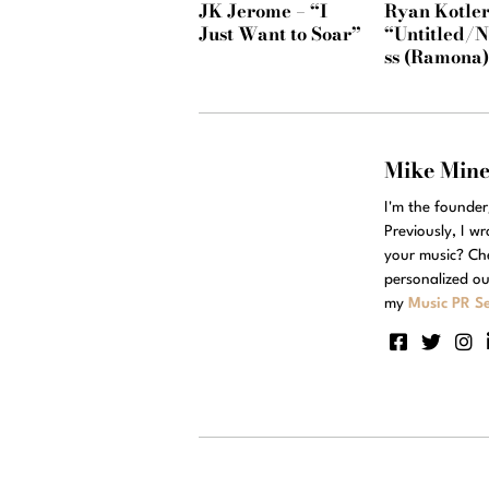
JK Jerome – “I
Ryan Kotler
Just Want to Soar”
“Untitled/
ss (Ramona
Mike Min
I'm the founde
Previously, I w
your music? Ch
personalized ou
my
Music PR Se