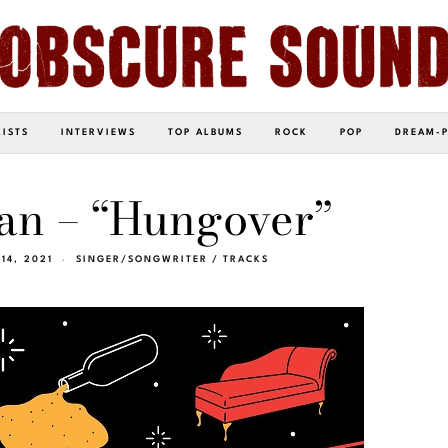
LISTS
INTERVIEWS
TOP ALBUMS
ROCK
POP
DREAM-
n – “Hungover”
14, 2021
SINGER/SONGWRITER
/
TRACKS