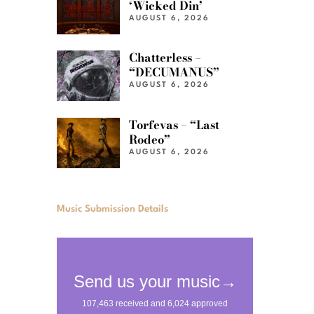
‘Wicked Din’
AUGUST 6, 2026
Chatterless –
“DECUMANUS”
AUGUST 6, 2026
Torfevas – “Last
Rodeo”
AUGUST 6, 2026
Music Submission Details