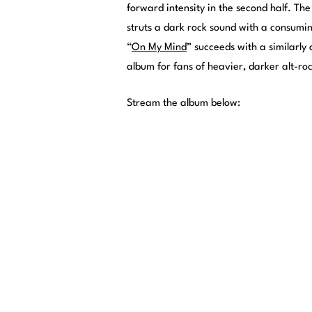
forward intensity in the second half. Th
struts a dark rock sound with a consuming
“
On My Mind
” succeeds with a similarly
album for fans of heavier, darker alt-ro
Stream the album below: