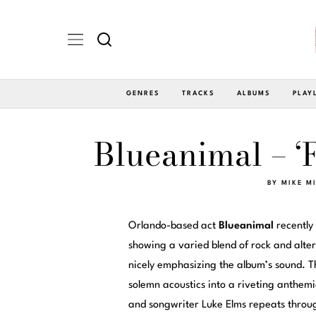
GENRES
TRACKS
ALBUMS
PLAY
Blueanimal – ‘
BY
MIKE M
Orlando-based act
Blueanimal
recently 
showing a varied blend of rock and alte
nicely emphasizing the album’s sound. T
solemn acoustics into a riveting anthemic
and songwriter Luke Elms repeats throu