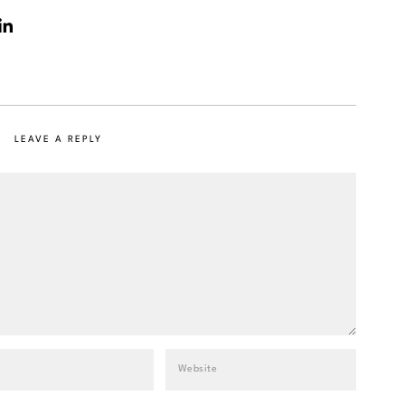
LEAVE A REPLY