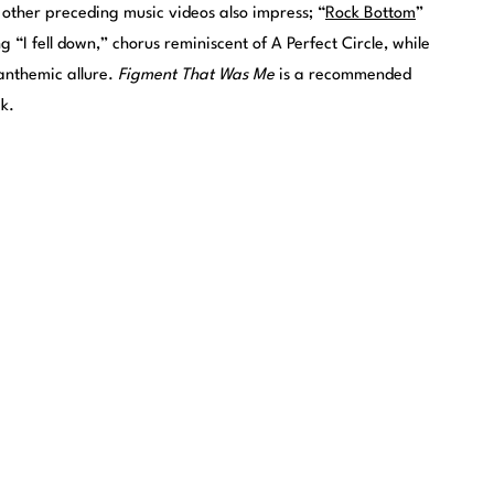
e other preceding music videos also impress; “
Rock Bottom
”
 “I fell down,” chorus reminiscent of A Perfect Circle, while
 anthemic allure.
Figment That Was Me
is a recommended
ck.