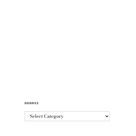
GENRES