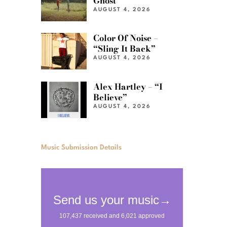
Ghost”
AUGUST 4, 2026
Color Of Noise –
“Sling It Back”
AUGUST 4, 2026
Alex Hartley – “I
Believe”
AUGUST 4, 2026
Music Submission Details