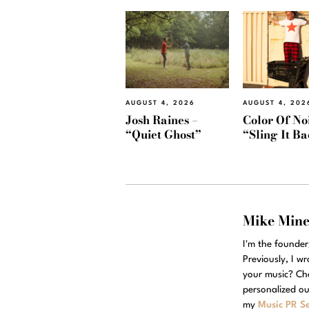
AUGUST 4, 2026
AUGUST 4, 202
Josh Raines –
Color Of Noi
“Quiet Ghost”
“Sling It B
Mike Min
I'm the founde
Previously, I w
your music? Ch
personalized ou
my
Music PR Se