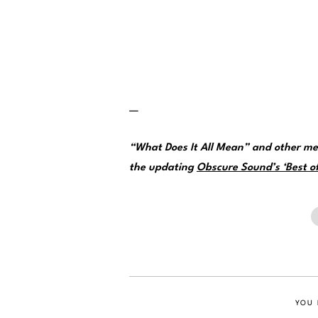
—
“What Does It All Mean” and other me
the updating
Obscure Sound’s ‘Best of
YOU 