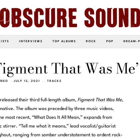
LISTS
INTERVIEWS
TOP ALBUMS
ROCK
POP
DREAM-
Figment That Was Me’
INEO
JULY 13, 2021
TRACKS
released their third full-length album,
Figment That Was Me
,
rnative. The album was preceded by three music videos,
he most recent, “What Does It All Mean,” expands from
 stirrer. “Tell me what it means,” lead vocalist/guitarist
ghout, ranging from somber understatement to ardent rock-