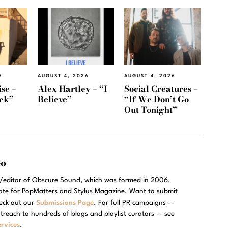
6
AUGUST 4, 2026
AUGUST 4, 2026
se –
Alex Hartley – “I
Social Creatures –
ack”
Believe”
“If We Don’t Go
Out Tonight”
eo
r/editor of Obscure Sound, which was formed in 2006.
rote for PopMatters and Stylus Magazine. Want to submit
eck out our
Submissions Page
. For full PR campaigns --
treach to hundreds of blogs and playlist curators -- see
rvices
.