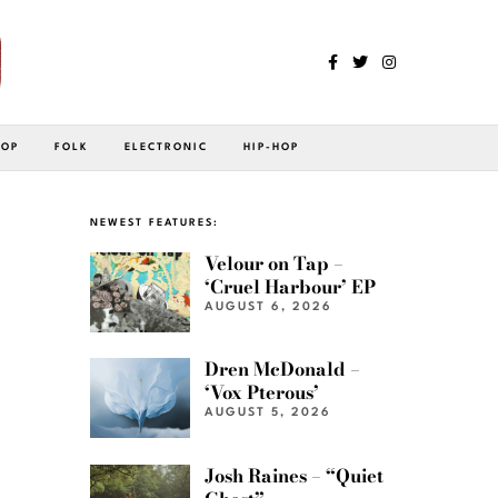
POP
FOLK
ELECTRONIC
HIP-HOP
NEWEST FEATURES:
Velour on Tap –
‘Cruel Harbour’ EP
AUGUST 6, 2026
Dren McDonald –
‘Vox Pterous’
AUGUST 5, 2026
Josh Raines – “Quiet