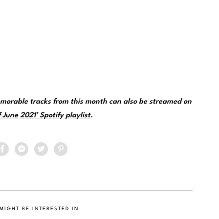
morable tracks from this month can also be streamed on
 June 2021’ Spotify playlist
.
MIGHT BE INTERESTED IN