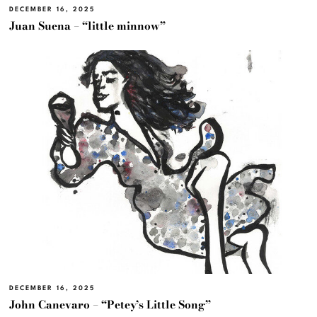
DECEMBER 16, 2025
Juan Suena – “little minnow”
DECEMBER 16, 2025
John Canevaro – “Petey’s Little Song”