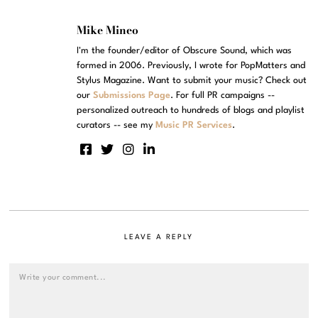
Mike Mineo
I'm the founder/editor of Obscure Sound, which was
formed in 2006. Previously, I wrote for PopMatters and
Stylus Magazine. Want to submit your music? Check out
our
Submissions Page
. For full PR campaigns --
personalized outreach to hundreds of blogs and playlist
curators -- see my
Music PR Services
.
LEAVE A REPLY