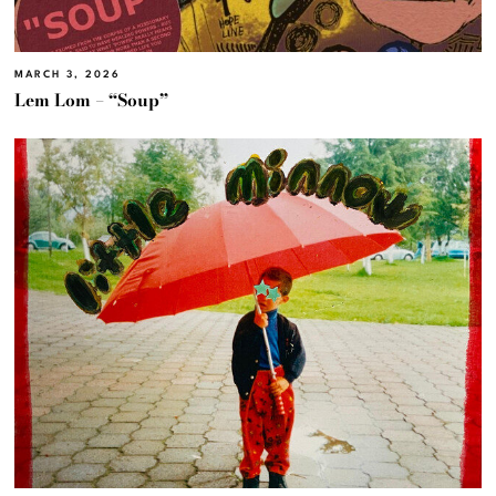
MARCH 3, 2026
Lem Lom – “Soup”