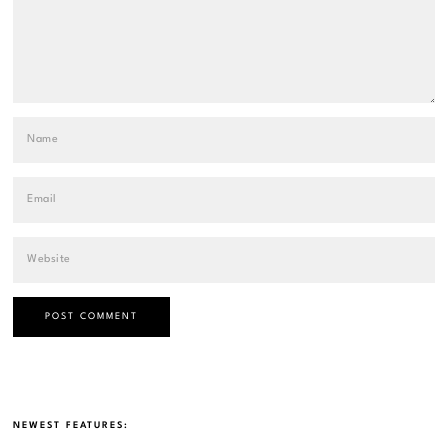
NEWEST FEATURES: