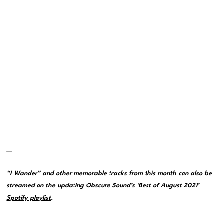
—
“I Wander” and other memorable tracks from this month can also be
streamed on the updating
Obscure Sound’s ‘Best of August 2021’
Spotify playlist
.