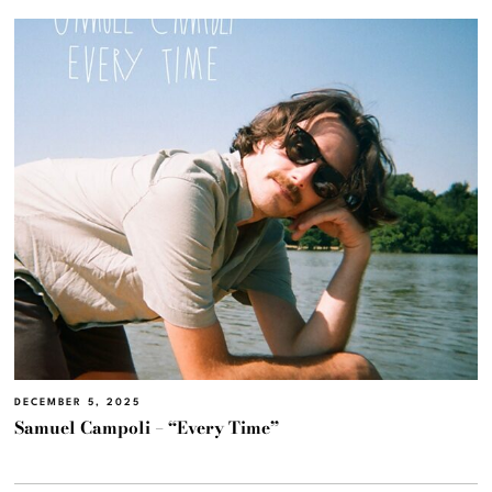
DECEMBER 5, 2025
Samuel Campoli – “Every Time”