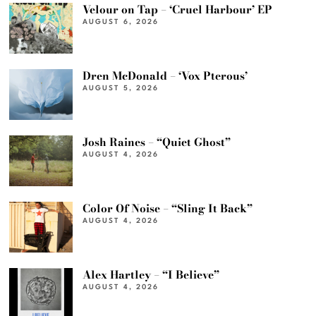
Velour on Tap – ‘Cruel Harbour’ EP
AUGUST 6, 2026
Dren McDonald – ‘Vox Pterous’
AUGUST 5, 2026
Josh Raines – “Quiet Ghost”
AUGUST 4, 2026
Color Of Noise – “Sling It Back”
AUGUST 4, 2026
Alex Hartley – “I Believe”
AUGUST 4, 2026