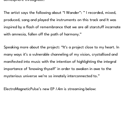
The artist says the following about “I Wander”: ” I recorded, mixed,
produced, sang and played the instruments on this track and It was
inspired by a flash of remembrance that we are all starstuff incarnate
with amnesia, fallen off the path of harmony.”
Speaking more about the project: “It’s a project close to my heart. In
many ways it’s a vulnerable channeling of my vision, crystallised and
manifested into music with the intention of highlighting the integral
importance of ‘knowing thyself’ in order to awaken in awe to the
mysterious universe we’re so innately interconnected to.”
ElectroMagneticPulse’s new EP
I Am
is streaming below: