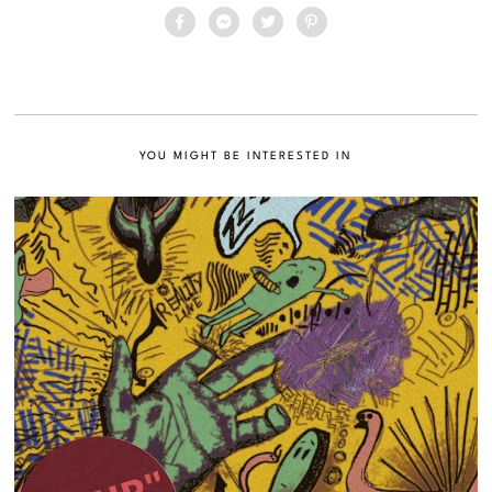
YOU MIGHT BE INTERESTED IN