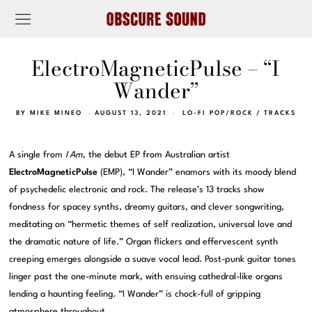
ElectroMagneticPulse – “I
Wander”
BY
MIKE MINEO
AUGUST 13, 2021
LO-FI POP/ROCK
/
TRACKS
A single from
I Am
, the debut EP from Australian artist
ElectroMagneticPulse
(EMP), “I Wander” enamors with its moody blend
of psychedelic electronic and rock. The release’s 13 tracks show
fondness for spacey synths, dreamy guitars, and clever songwriting,
meditating on “hermetic themes of self realization, universal love and
the dramatic nature of life.” Organ flickers and effervescent synth
creeping emerges alongside a suave vocal lead. Post-punk guitar tones
linger past the one-minute mark, with ensuing cathedral-like organs
lending a haunting feeling. “I Wander” is chock-full of gripping
atmosphere throughout.