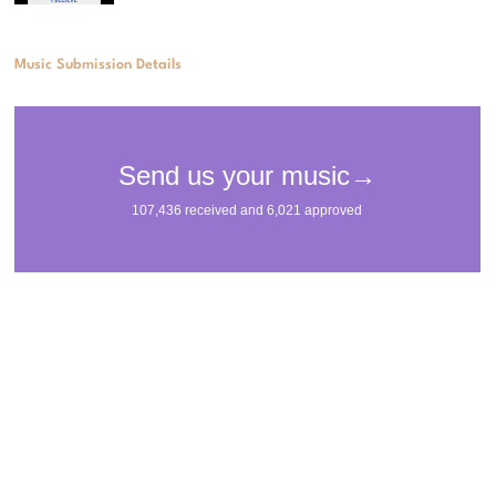
Music Submission Details