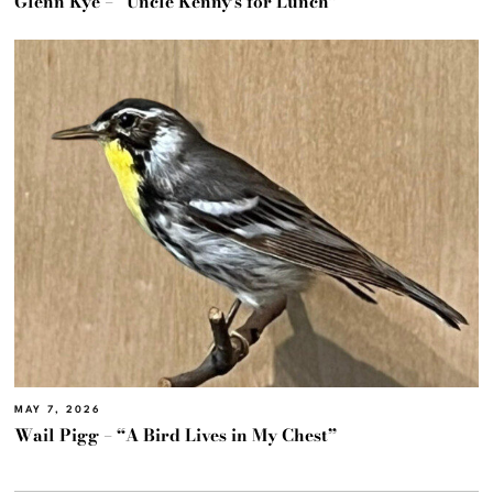
Glenn Kye – “Uncle Kenny’s for Lunch”
MAY 7, 2026
Wail Pigg – “A Bird Lives in My Chest”