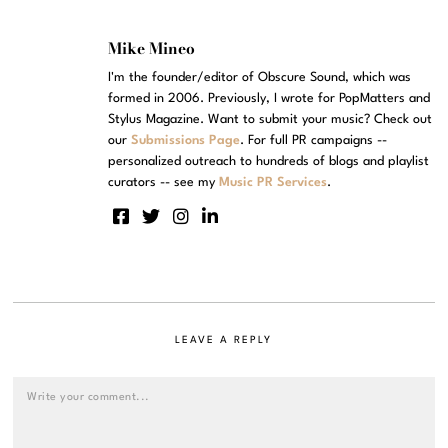
Mike Mineo
I'm the founder/editor of Obscure Sound, which was
formed in 2006. Previously, I wrote for PopMatters and
Stylus Magazine. Want to submit your music? Check out
our
Submissions Page
. For full PR campaigns --
personalized outreach to hundreds of blogs and playlist
curators -- see my
Music PR Services
.
LEAVE A REPLY