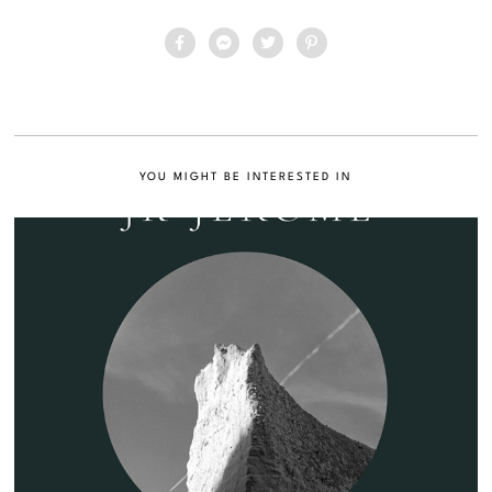
YOU MIGHT BE INTERESTED IN