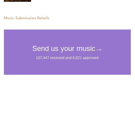
Music Submission Details