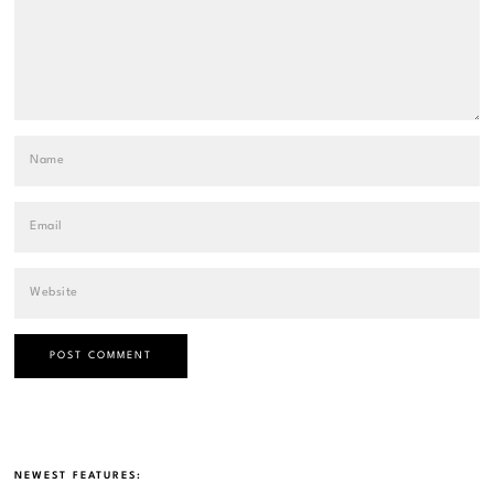
NEWEST FEATURES: