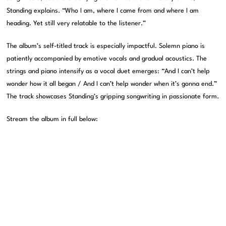
Standing explains. “Who I am, where I came from and where I am
heading. Yet still very relatable to the listener.”
The album’s self-titled track is especially impactful. Solemn piano is
patiently accompanied by emotive vocals and gradual acoustics. The
strings and piano intensify as a vocal duet emerges: “And I can’t help
wonder how it all began / And I can’t help wonder when it’s gonna end.”
The track showcases Standing’s gripping songwriting in passionate form.
Stream the album in full below: