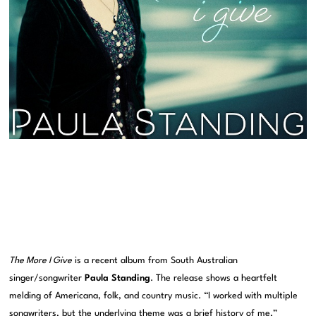
The More I Give
is a recent album from South Australian
singer/songwriter
Paula Standing
. The release shows a heartfelt
melding of Americana, folk, and country music. “I worked with multiple
songwriters, but the underlying theme was a brief history of me,”