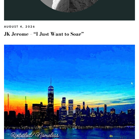
AUGUST 4, 2026
JK Jerome – “I Just Want to Soar”