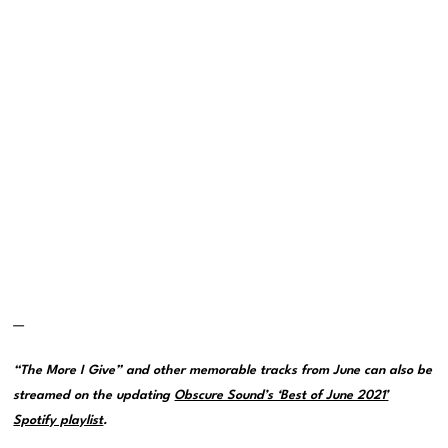
—
“The More I Give” and other memorable tracks from June can also be
streamed on the updating
Obscure Sound’s ‘Best of June 2021’
Spotify playlist
.