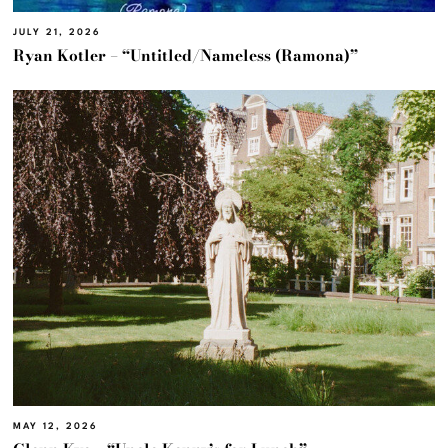
JULY 21, 2026
Ryan Kotler – “Untitled/Nameless (Ramona)”
MAY 12, 2026