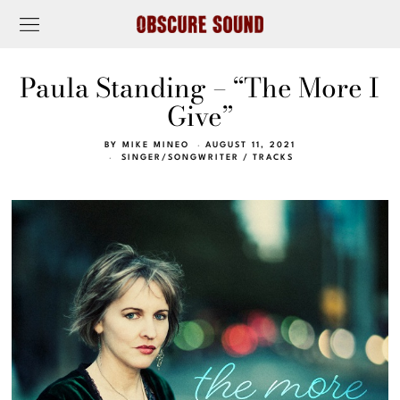
Paula Standing – “The More I
Give”
BY
MIKE MINEO
AUGUST 11, 2021
SINGER/SONGWRITER
/
TRACKS