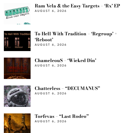
Ram Vela & the Easy Targets – ‘Rx’ EP
AUGUST 6, 2026
To Hell With Tradition – ‘Regroup’ +
‘Reboot’
AUGUST 6, 2026
ChameleouS – ‘Wicked Din’
AUGUST 6, 2026
Chatterless – “DECUMANUS”
AUGUST 6, 2026
Torfevas – “Last Rodeo”
AUGUST 6, 2026