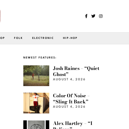
POP
FOLK
ELECTRONIC
HIP-HOP
NEWEST FEATURES:
Josh Raines – “Quiet
Ghost”
AUGUST 4, 2026
Color Of Noise –
“Sling It Back”
AUGUST 4, 2026
Alex Hartley – “I