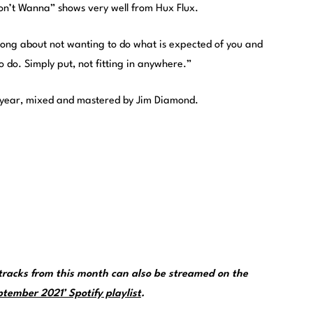
“Don’t Wanna” shows very well from Hux Flux.
song about not wanting to do what is expected of you and
o do. Simply put, not fitting in anywhere.”
is year, mixed and mastered by Jim Diamond.
racks from this month can also be streamed on the
tember 2021’ Spotify playlist
.