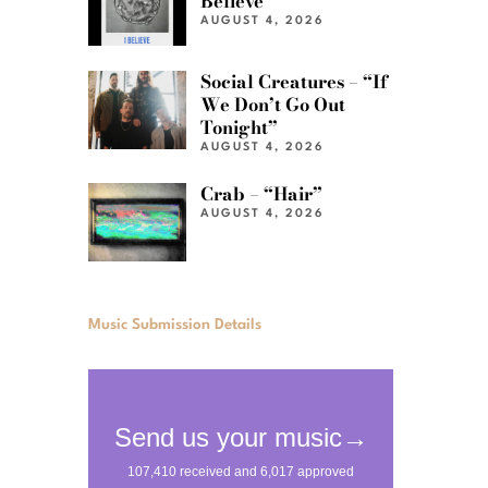
Believe”
AUGUST 4, 2026
Social Creatures – “If
We Don’t Go Out
Tonight”
AUGUST 4, 2026
Crab – “Hair”
AUGUST 4, 2026
Music Submission Details