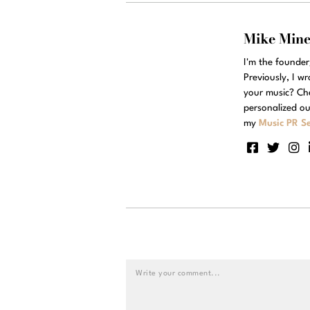
Mike Min
I'm the founde
Previously, I w
your music? Ch
personalized ou
my
Music PR Se