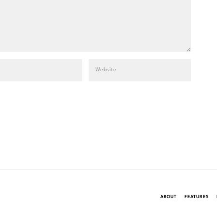
ABOUT
FEATURES