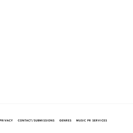
PRIVACY
CONTACT/SUBMISSIONS
GENRES
MUSIC PR SERVICES