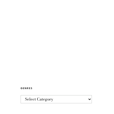
GENRES