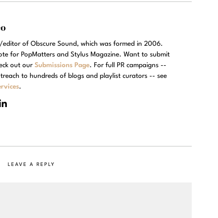
eo
r/editor of Obscure Sound, which was formed in 2006.
rote for PopMatters and Stylus Magazine. Want to submit
eck out our
Submissions Page
. For full PR campaigns --
treach to hundreds of blogs and playlist curators -- see
rvices
.
LEAVE A REPLY