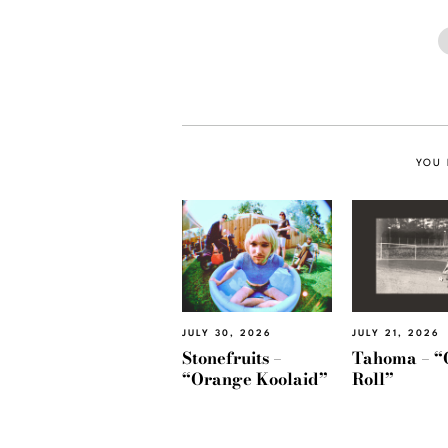
YOU 
JULY 30, 2026
JULY 21, 2026
Stonefruits –
Tahoma – “
“Orange Koolaid”
Roll”