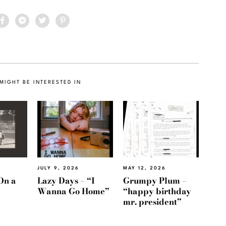
MIGHT BE INTERESTED IN
JULY 9, 2026
MAY 12, 2026
On a
Lazy Days – “I
Grumpy Plum –
Wanna Go Home”
“happy birthday
mr. president”