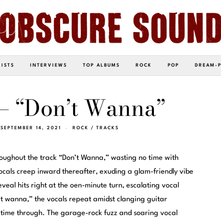
LISTS
INTERVIEWS
TOP ALBUMS
ROCK
POP
DREAM-
– “Don’t Wanna”
SEPTEMBER 14, 2021
ROCK
/
TRACKS
oughout the track “Don’t Wanna,” wasting no time with
 vocals creep inward thereafter, exuding a glam-friendly vibe
reveal hits right at the oen-minute turn, escalating vocal
’t wanna,” the vocals repeat amidst clanging guitar
h time through. The garage-rock fuzz and soaring vocal