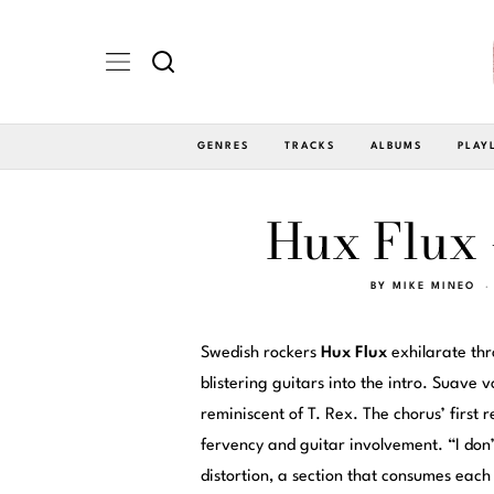
GENRES
TRACKS
ALBUMS
PLAY
Hux Flux 
BY
MIKE MINEO
Swedish rockers
Hux Flux
exhilarate thr
blistering guitars into the intro. Suave
reminiscent of T. Rex. The chorus’ first 
fervency and guitar involvement. “I don
distortion, a section that consumes eac