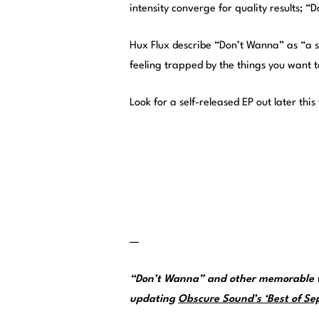
intensity converge for quality results; 
Hux Flux describe “Don’t Wanna” as “a 
feeling trapped by the things you want t
Look for a self-released EP out later th
—
“Don’t Wanna” and other memorable t
updating
Obscure Sound’s ‘Best of Sep