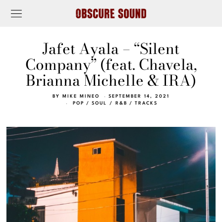
Jafet Ayala – “Silent
Company” (feat. Chavela,
Brianna Michelle & IRA)
BY
MIKE MINEO
SEPTEMBER 14, 2021
POP
/
SOUL / R&B
/
TRACKS