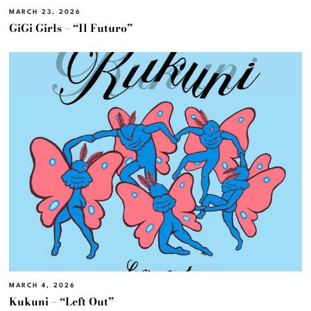
MARCH 23, 2026
GiGi Girls – “Il Futuro”
MARCH 4, 2026
Kukuni – “Left Out”