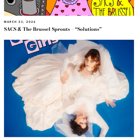
MARCH 23, 2026
SACS & The Brussel Sprouts – “Solutions”