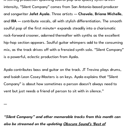
intensity, “Silent Company” comes from San Antonio-based producer
and songwriter
Jafet Ayala
. Three artists —
Chavela
,
Briana Michelle
,
and
IRA
— contribute vocals, all with stylish differentiation. The smooth
soulful pop of the first minute+ expands steadily into a charismatic
rock-forward crooner, adorned thereafter with synths as the excellent
hip-hop section appears. Soulful guitar whimpers add to the consuming
mix, as the track drives off with a frenzied synth solo. “Silent Company”
is a powerful, eclectic production from Ayala.
Ayala contributes bass and guitar on the track. JT Trevino plays drums,
and Isaiah Leon Cosey-Masters is on keys. Ayala explains that “Silent
Company” is about how sometimes a person doesn’t always need to
vent but just needs a friend of person to sit with in silence.”
—
“Silent Company” and other memorable tracks from this month can
also be streamed on the updating
Obscure Sound’s ‘Best of