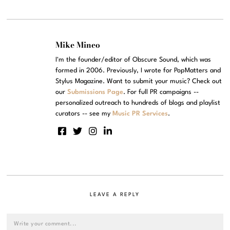
Mike Mineo
I'm the founder/editor of Obscure Sound, which was
formed in 2006. Previously, I wrote for PopMatters and
Stylus Magazine. Want to submit your music? Check out
our
Submissions Page
. For full PR campaigns --
personalized outreach to hundreds of blogs and playlist
curators -- see my
Music PR Services
.
LEAVE A REPLY