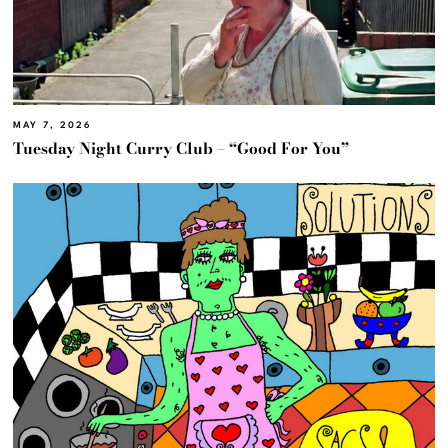
MAY 7, 2026
Tuesday Night Curry Club – “Good For You”