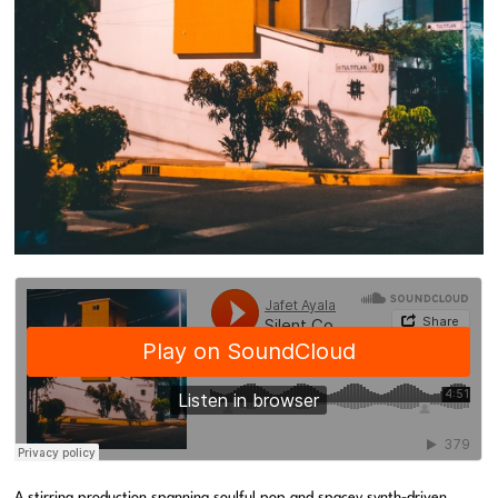
A stirring production spanning soulful pop and spacey synth-driven