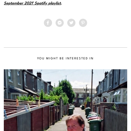
September 2021’ Spotify playlist
.
YOU MIGHT BE INTERESTED IN