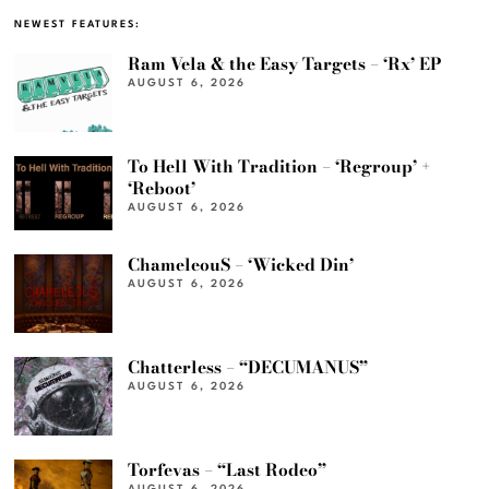
NEWEST FEATURES:
Ram Vela & the Easy Targets – ‘Rx’ EP
AUGUST 6, 2026
To Hell With Tradition – ‘Regroup’ +
‘Reboot’
AUGUST 6, 2026
ChameleouS – ‘Wicked Din’
AUGUST 6, 2026
Chatterless – “DECUMANUS”
AUGUST 6, 2026
Torfevas – “Last Rodeo”
AUGUST 6, 2026