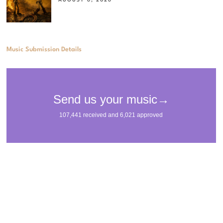
Music Submission Details