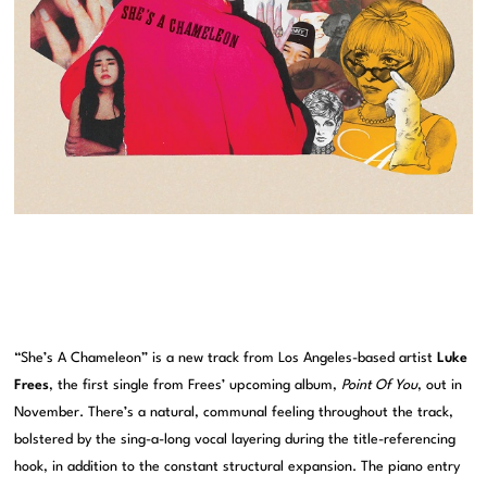
“She’s A Chameleon” is a new track from Los Angeles-based artist
Luke
Frees
, the first single from Frees’ upcoming album,
Point Of You
, out in
November. There’s a natural, communal feeling throughout the track,
bolstered by the sing-a-long vocal layering during the title-referencing
hook, in addition to the constant structural expansion. The piano entry