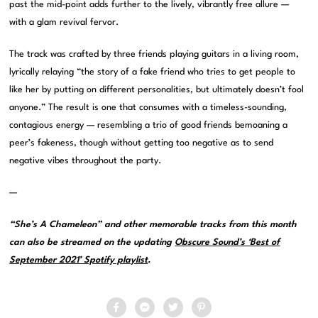
past the mid-point adds further to the lively, vibrantly free allure —
with a glam revival fervor.
The track was crafted by three friends playing guitars in a living room,
lyrically relaying “the story of a fake friend who tries to get people to
like her by putting on different personalities, but ultimately doesn’t fool
anyone.” The result is one that consumes with a timeless-sounding,
contagious energy — resembling a trio of good friends bemoaning a
peer’s fakeness, though without getting too negative as to send
negative vibes throughout the party.
—
“She’s A Chameleon” and other memorable tracks from this month
can also be streamed on the updating
Obscure Sound’s ‘Best of
September 2021’ Spotify playlist
.