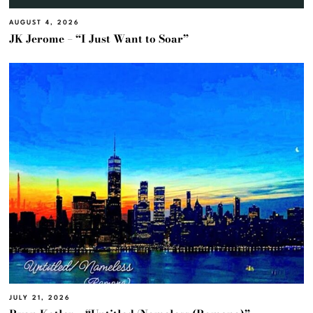
AUGUST 4, 2026
JK Jerome – “I Just Want to Soar”
JULY 21, 2026