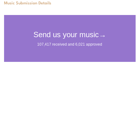
Music Submission Details