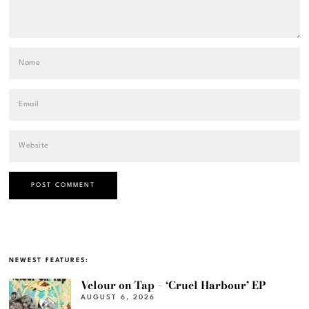
NEWEST FEATURES:
Velour on Tap – ‘Cruel Harbour’ EP
AUGUST 6, 2026