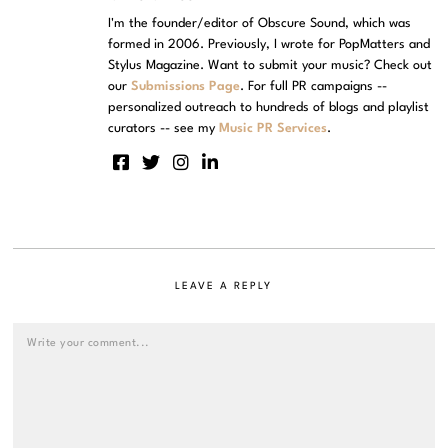
I'm the founder/editor of Obscure Sound, which was
formed in 2006. Previously, I wrote for PopMatters and
Stylus Magazine. Want to submit your music? Check out
our
Submissions Page
. For full PR campaigns --
personalized outreach to hundreds of blogs and playlist
curators -- see my
Music PR Services
.
LEAVE A REPLY