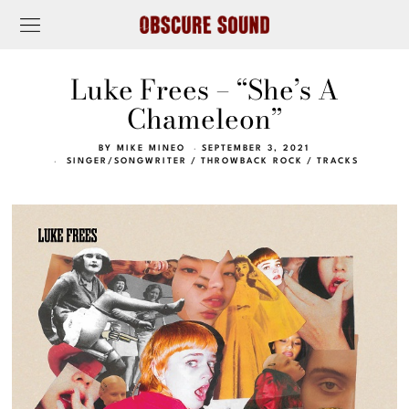
Luke Frees – “She’s A
Chameleon”
BY
MIKE MINEO
SEPTEMBER 3, 2021
SINGER/SONGWRITER
/
THROWBACK ROCK
/
TRACKS