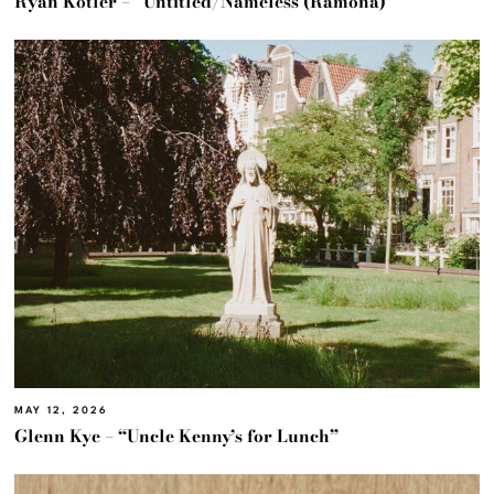
Ryan Kotler – “Untitled/Nameless (Ramona)”
MAY 12, 2026
Glenn Kye – “Uncle Kenny’s for Lunch”