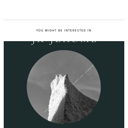
YOU MIGHT BE INTERESTED IN