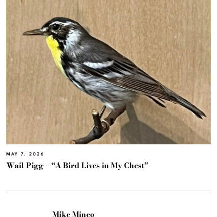
MAY 7, 2026
Wail Pigg – “A Bird Lives in My Chest”
Mike Mineo