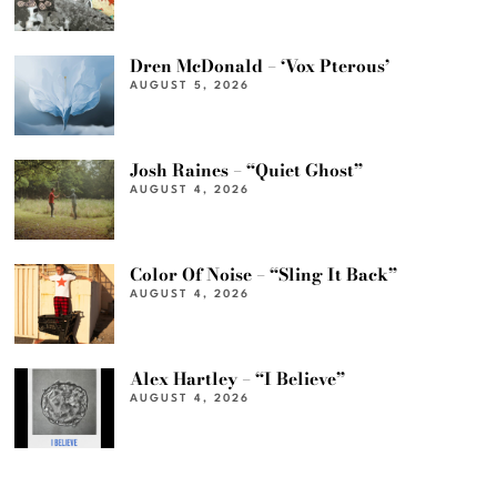
Dren McDonald – ‘Vox Pterous’
AUGUST 5, 2026
Josh Raines – “Quiet Ghost”
AUGUST 4, 2026
Color Of Noise – “Sling It Back”
AUGUST 4, 2026
Alex Hartley – “I Believe”
AUGUST 4, 2026