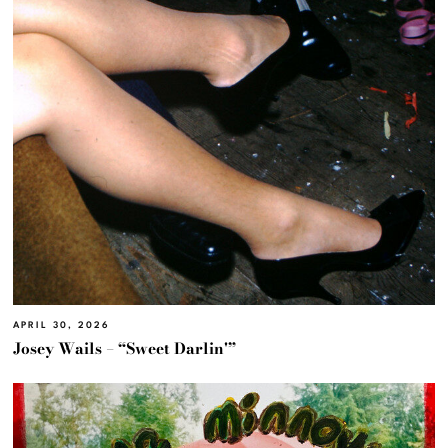
APRIL 30, 2026
Josey Wails – “Sweet Darlin'”