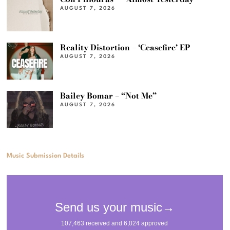
AUGUST 7, 2026
Reality Distortion – ‘Ceasefire’ EP
AUGUST 7, 2026
Bailey Bomar – “Not Me”
AUGUST 7, 2026
Music Submission Details