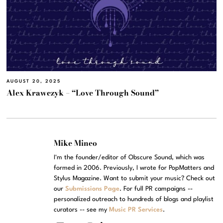
AUGUST 20, 2025
Alex Krawczyk – “Love Through Sound”
Mike Mineo
I'm the founder/editor of Obscure Sound, which was
formed in 2006. Previously, I wrote for PopMatters and
Stylus Magazine. Want to submit your music? Check out
our
Submissions Page
. For full PR campaigns --
personalized outreach to hundreds of blogs and playlist
curators -- see my
Music PR Services
.