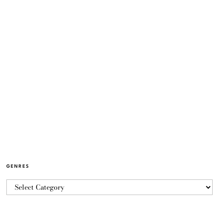
GENRES