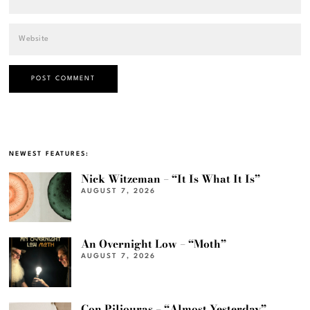
NEWEST FEATURES:
Nick Witzeman – “It Is What It Is”
AUGUST 7, 2026
An Overnight Low – “Moth”
AUGUST 7, 2026
Con Piliouras – “Almost Yesterday”