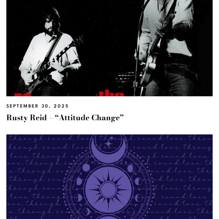
SEPTEMBER 30, 2025
Rusty Reid – “Attitude Change”