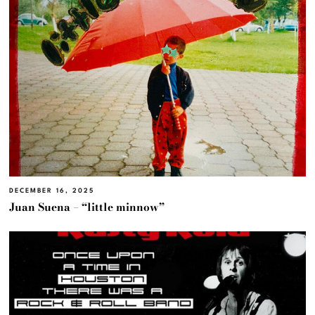
DECEMBER 16, 2025
Juan Suena – “little minnow”