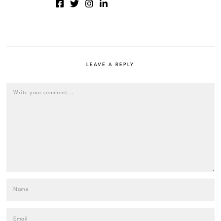
LEAVE A REPLY