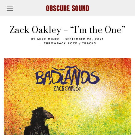
Zack Oakley – “I’m the One”
BY
MIKE MINEO
SEPTEMBER 28, 2021
THROWBACK ROCK
/
TRACKS