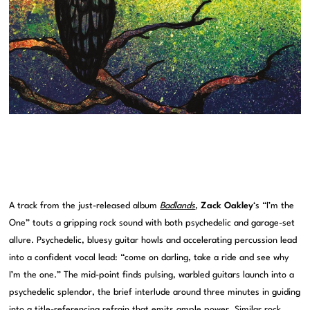
A track from the just-released album
Badlands
,
Zack Oakley
‘s “I’m the
One” touts a gripping rock sound with both psychedelic and garage-set
allure. Psychedelic, bluesy guitar howls and accelerating percussion lead
into a confident vocal lead: “come on darling, take a ride and see why
I’m the one.” The mid-point finds pulsing, warbled guitars launch into a
psychedelic splendor, the brief interlude around three minutes in guiding
into a title-referencing refrain that emits ample power. Similar rock