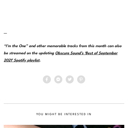
—
“I’m the One” and other memorable tracks from this month can also
be streamed on the updating
Obscure Sound’s ‘Best of September
2021’ Spotify playlist
.
YOU MIGHT BE INTERESTED IN