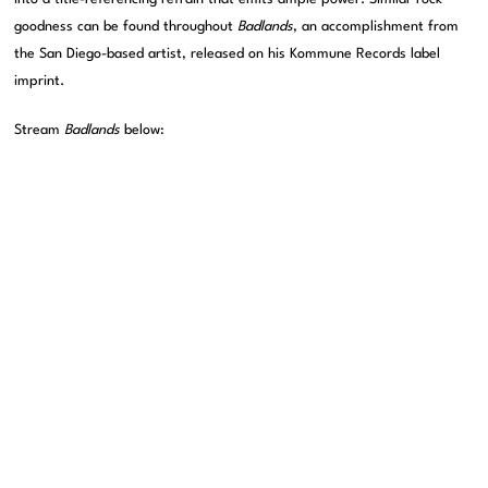
goodness can be found throughout
Badlands
, an accomplishment from
the San Diego-based artist, released on his Kommune Records label
imprint.
Stream
Badlands
below: