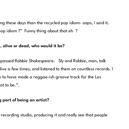
ting these days than the recycled pop idiom- oops, I said it.
“pop idiom ?” Funny thing about that eh ?
t, alive or dead, who would it be?
y passed Robbie Shakespeare. Sly and Robbie, man, talk
live a few times, and listened to them on countless records. I
e to have made a reggae-ish groove track for the Les
ot to be.”.
g part of being an artist?
recording studio, producing it and really see that people