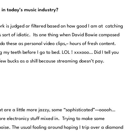
 in today’s music industry?
ork is judged or filtered based on how good I am at catching
s sort of idiotic. Its one thing when David Bowie composed
 do these as personal video clips,– hours of fresh content.
g my teeth before I go to bed. LOL ! xxxooo… Did I tell you
few bucks as a shill because streaming doesn’t pay.
at are a little more jazzy, some “sophisticated”—ooooh…
 electronicy stuff mixed in. Trying to make some
noise. The usual fooling around hoping I trip over a diamond