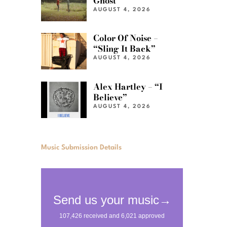
Ghost”
AUGUST 4, 2026
Color Of Noise –
“Sling It Back”
AUGUST 4, 2026
Alex Hartley – “I
Believe”
AUGUST 4, 2026
Music Submission Details