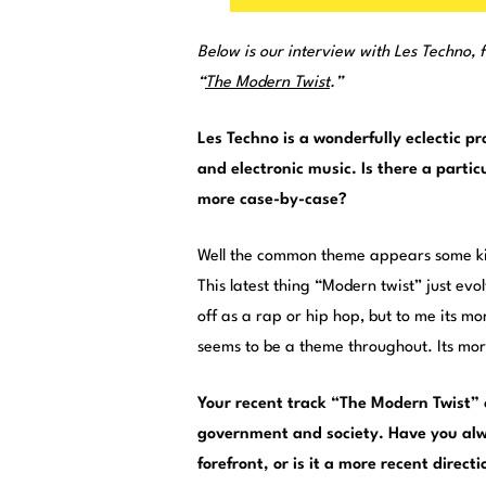
Below is our interview with Les Techno, f
“
The Modern Twist
.”
Les Techno is a wonderfully eclectic p
and electronic music. Is there a partic
more case-by-case?
Well the common theme appears some kin
This latest thing “Modern twist” just evo
off as a rap or hip hop, but to me its m
seems to be a theme throughout. Its mo
Your recent track “The Modern Twist” 
government and society. Have you alw
forefront, or is it a more recent direct