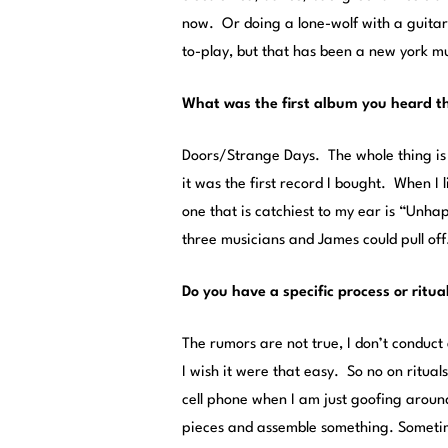
now. Or doing a lone-wolf with a guitar k
to-play, but that has been a new york m
What was the first album you heard tha
Doors/Strange Days. The whole thing is 
it was the first record I bought. When I l
one that is catchiest to my ear is “Unha
three musicians and James could pull off
Do you have a specific process or ritu
The rumors are not true, I don’t conduct
I wish it were that easy. So no on ritual
cell phone when I am just goofing around
pieces and assemble something. Sometime