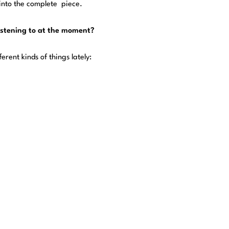
 into the complete piece.
listening to at the moment?
erent kinds of things lately: