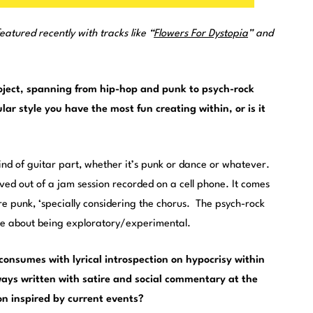
eatured recently with tracks like “
Flowers For Dystopia
” and
roject, spanning from hip-hop and punk to psych-rock
ular style you have the most fun creating within, or is it
d of guitar part, whether it’s punk or dance or whatever.
lved out of a jam session recorded on a cell phone. It comes
ore punk, ‘specially considering the chorus. The psych-rock
re about being exploratory/experimental.
consumes with lyrical introspection on hypocrisy within
ays written with satire and social commentary at the
ion inspired by current events?