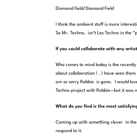
Diamond field/Diamond Field
I think the ambient stuff is more interes
So Mr. Techno, isn’t Les Techno in the 
If you could collaborate with any artis
Who comes to mind today is the recentl
about collaboration ! . I have seen them 
am so sorry Robbie is gone. I would lov
Techno project with Robbie—but it was n
What do you find is the most satisfyin
Coming up with something clever in the 
respond to it.