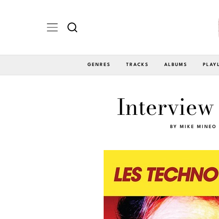
GENRES
TRACKS
ALBUMS
PLAY
Interview
BY
MIKE MINEO