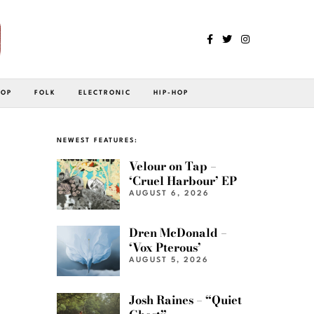
POP
FOLK
ELECTRONIC
HIP-HOP
NEWEST FEATURES:
Velour on Tap –
‘Cruel Harbour’ EP
AUGUST 6, 2026
Dren McDonald –
‘Vox Pterous’
AUGUST 5, 2026
Josh Raines – “Quiet