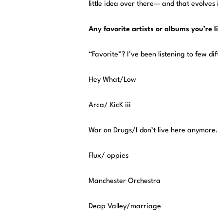
little idea over there— and that evolves
Any favorite artists or albums you’re 
“Favorite”? I’ve been listening to few diff
Hey What/Low
Arca/ KicK iii
War on Drugs/I don’t live here anymore.
Flux/ oppies
Manchester Orchestra
Deap Valley/marriage