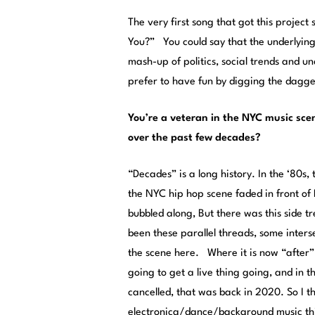
The very first song that got this project
You?” You could say that the underlying t
mash-up of politics, social trends and u
prefer to have fun by digging the dagger
You’re a veteran in the NYC music sce
over the past few decades?
“Decades” is a long history. In the ‘80
the NYC hip hop scene faded in front o
bubbled along, But there was this side 
been these parallel threads, some inter
the scene here. Where it is now “after
going to get a live thing going, and in 
cancelled, that was back in 2020. So I t
electronica/dance/background music thin