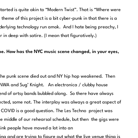
 started is quite akin to “Modern Twist”. That is “Where were
heme of this project is a bit cyber-punk in that there is a
nderlying technology run amok. And I hate being preachy, I
 in deep with satire. (I mean that figuratively.)
ne. How has the NYC music scene changed, in your eyes,
s, the punk scene died out and NY hip hop weakened. Then
f NWA and Sug’ Knight. An electronica / clubby house
trend of artsy bands bubbled along. So there have always
sected, some not. The interplay was always a great aspect of
” COVID is a good question. The Les Techno project was
the middle of our rehearsal schedule, but then the gigs were
hink people have moved a lot into an
g and are trying to figure out what the live venue thing is