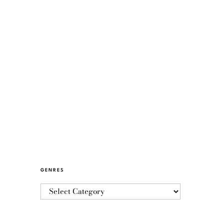
GENRES