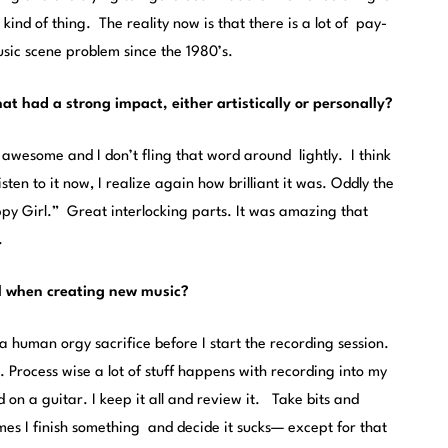
ind of thing. The reality now is that there is a lot of pay-
usic scene problem since the 1980’s.
t had a strong impact, either artistically or personally?
awesome and I don’t fling that word around lightly. I think
isten to it now, I realize again how brilliant it was. Oddly the
ppy Girl.” Great interlocking parts. It was amazing that
.
al when creating new music?
 a human orgy sacrifice before I start the recording session.
s. Process wise a lot of stuff happens with recording into my
 on a guitar. I keep it all and review it. Take bits and
s I finish something and decide it sucks— except for that