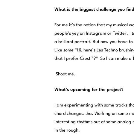
What is the biggest challenge you find
For me it’s the notion that my musical w
people’s yey on Instagram or Twitter. It
a brilliant portrait. But now you have to
Like some “Hi, here’s Les Techno brushin
that I prefer Crest ™?” So I can make a 
Shoot me.
What’s upcoming for the project?
I am experimenting with some tracks th
chord changes…ha. Working on some more
interesting rhythms out of some analog 
in the rough.