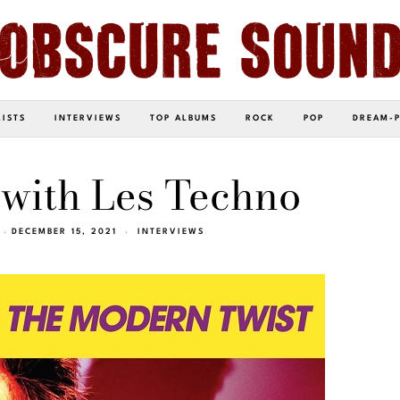
LISTS
INTERVIEWS
TOP ALBUMS
ROCK
POP
DREAM-
 with Les Techno
DECEMBER 15, 2021
INTERVIEWS