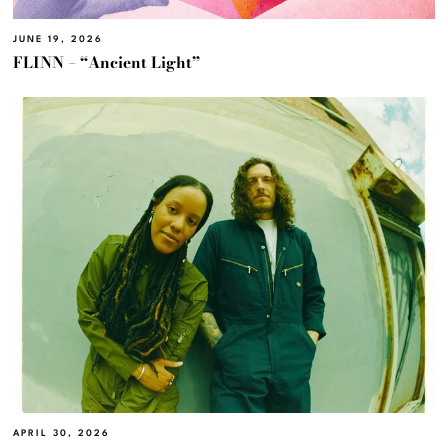
JUNE 19, 2026
FLINN – “Ancient Light”
APRIL 30, 2026