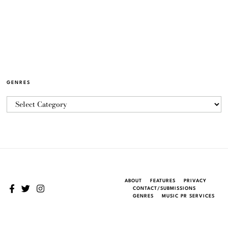
GENRES
ABOUT
FEATURES
PRIVACY
CONTACT/SUBMISSIONS
GENRES
MUSIC PR SERVICES