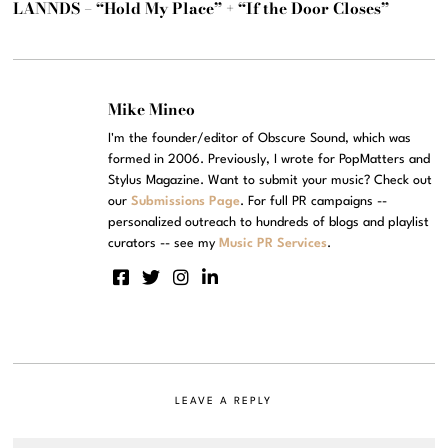
LANNDS – “Hold My Place” + “If the Door Closes”
Mike Mineo
I'm the founder/editor of Obscure Sound, which was
formed in 2006. Previously, I wrote for PopMatters and
Stylus Magazine. Want to submit your music? Check out
our
Submissions Page
. For full PR campaigns --
personalized outreach to hundreds of blogs and playlist
curators -- see my
Music PR Services
.
LEAVE A REPLY