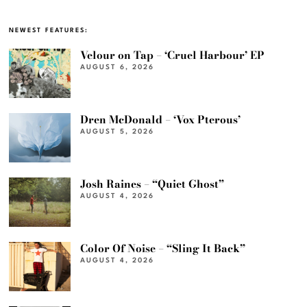
NEWEST FEATURES:
Velour on Tap – ‘Cruel Harbour’ EP
AUGUST 6, 2026
Dren McDonald – ‘Vox Pterous’
AUGUST 5, 2026
Josh Raines – “Quiet Ghost”
AUGUST 4, 2026
Color Of Noise – “Sling It Back”
AUGUST 4, 2026