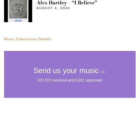
Alex Hartley – “I Believe”
AUGUST 4, 2026
Music Submission Details