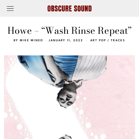
Howe – “Wash Rinse Repeat”
BY
MIKE MINEO
JANUARY 11, 2022
ART POP
/
TRACKS