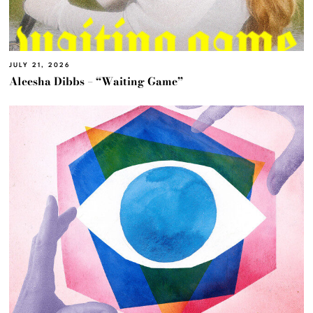
JULY 21, 2026
Aleesha Dibbs – “Waiting Game”