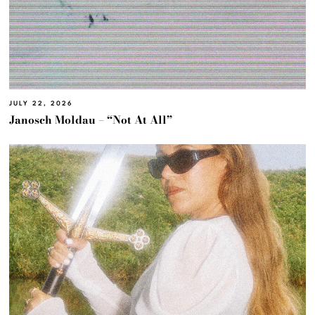
JULY 22, 2026
Janosch Moldau – “Not At All”