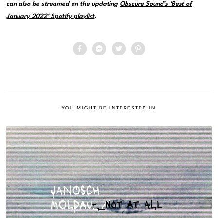
can also be streamed on the updating
Obscure Sound’s ‘Best of
January 2022’ Spotify playlist
.
YOU MIGHT BE INTERESTED IN