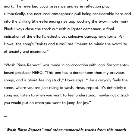
mark. The reverbed vocal presence and eerie reflection play
climactically, the nocturnal atmospheric pull being considerable here and
into the chilling title-referencing rise approaching the two-minute mark.
Playful keys close the track out with a lighter demeanor, a final
indication of the effort’s eclectic yet cohesive atmospheric turns. Per
Howe, the song’s “twists and turns” are “meant to mimic the volatility
of anxiety and insomnia.”
“Wash Rinse Repeat” was made in collaboration with local Sacramento-
based producer HERO. “This one has a darker tone than my previous
songs, and is about feeling stuck,” Howe says. “Like everyday feels the
same, where you are just rising to wash, rinse, repeat. It’s definitely a
song you listen to when you want to feel understood, maybe not a track
you would put on when you want to jump for joy.”
—
“Wash Rinse Repeat” and other memorable tracks from this month