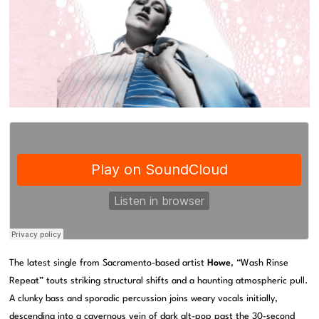
The latest single from Sacramento-based artist
Howe
, “Wash Rinse
Repeat” touts striking structural shifts and a haunting atmospheric pull.
A clunky bass and sporadic percussion joins weary vocals initially,
descending into a cavernous vein of dark alt-pop past the 30-second