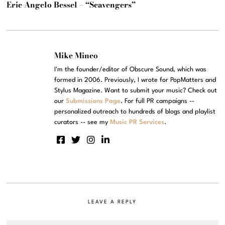
Eric Angelo Bessel – “Scavengers”
Mike Mineo
I'm the founder/editor of Obscure Sound, which was
formed in 2006. Previously, I wrote for PopMatters and
Stylus Magazine. Want to submit your music? Check out
our
Submissions Page
. For full PR campaigns --
personalized outreach to hundreds of blogs and playlist
curators -- see my
Music PR Services
.
LEAVE A REPLY