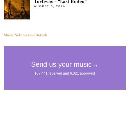
Torfevas – “Last Rodeo”
AUGUST 6, 2026
Music Submission Details