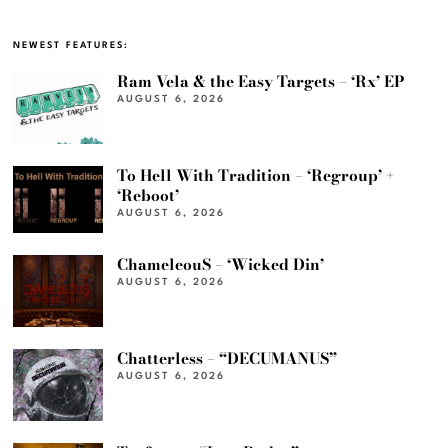
NEWEST FEATURES:
Ram Vela & the Easy Targets – ‘Rx’ EP
AUGUST 6, 2026
To Hell With Tradition – ‘Regroup’ +
‘Reboot’
AUGUST 6, 2026
ChameleouS – ‘Wicked Din’
AUGUST 6, 2026
Chatterless – “DECUMANUS”
AUGUST 6, 2026