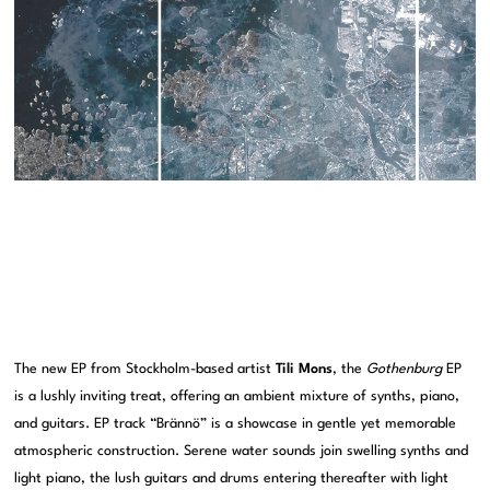
The new EP from Stockholm-based artist
Tili Mons
, the
Gothenburg
EP
is a lushly inviting treat, offering an ambient mixture of synths, piano,
and guitars. EP track “Brännö” is a showcase in gentle yet memorable
atmospheric construction. Serene water sounds join swelling synths and
light piano, the lush guitars and drums entering thereafter with light