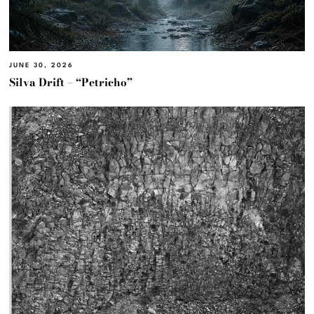
JUNE 30, 2026
Silva Drift – “Petricho”