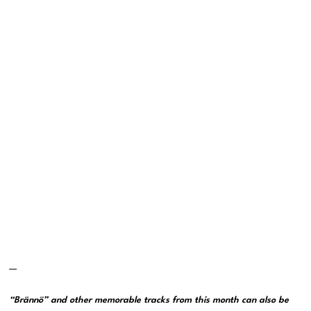
—
“Brännö” and other memorable tracks from this month can also be