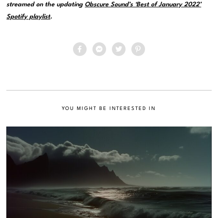
streamed on the updating
Obscure Sound’s ‘Best of January 2022’
Spotify playlist
.
YOU MIGHT BE INTERESTED IN