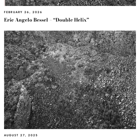
FEBRUARY 26, 2026
Eric Angelo Bessel – “Double Helix”
AUGUST 27, 2025