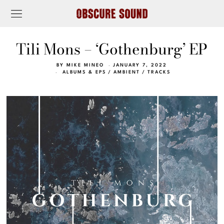
Tili Mons – ‘Gothenburg’ EP
BY
MIKE MINEO
JANUARY 7, 2022
ALBUMS & EPS
/
AMBIENT
/
TRACKS