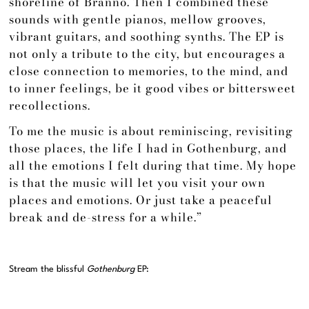
shoreline of Brännö. Then I combined these
sounds with gentle pianos, mellow grooves,
vibrant guitars, and soothing synths. The EP is
not only a tribute to the city, but encourages a
close connection to memories, to the mind, and
to inner feelings, be it good vibes or bittersweet
recollections.
To me the music is about reminiscing, revisiting
those places, the life I had in Gothenburg, and
all the emotions I felt during that time. My hope
is that the music will let you visit your own
places and emotions. Or just take a peaceful
break and de-stress for a while.”
Stream the blissful
Gothenburg
EP: