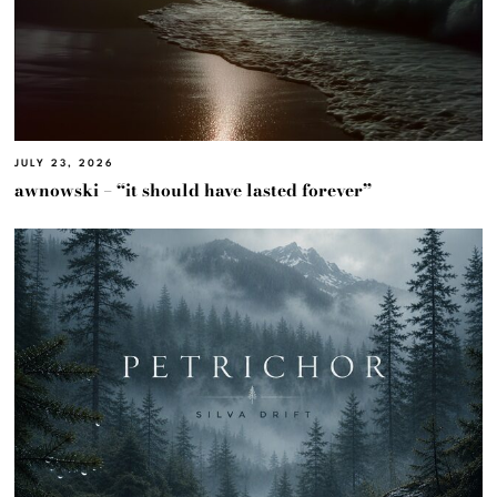
JULY 23, 2026
awnowski – “it should have lasted forever”