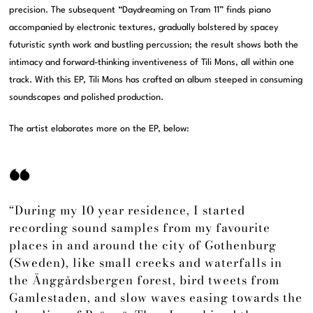
precision. The subsequent “Daydreaming on Tram 11” finds piano
accompanied by electronic textures, gradually bolstered by spacey
futuristic synth work and bustling percussion; the result shows both the
intimacy and forward-thinking inventiveness of Tili Mons, all within one
track. With this EP, Tili Mons has crafted an album steeped in consuming
soundscapes and polished production.
The artist elaborates more on the EP, below:
“During my 10 year residence, I started
recording sound samples from my favourite
places in and around the city of Gothenburg
(Sweden), like small creeks and waterfalls in
the Änggårdsbergen forest, bird tweets from
Gamlestaden, and slow waves easing towards the