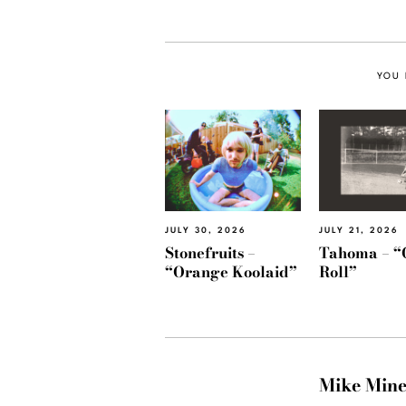
YOU 
JULY 30, 2026
JULY 21, 2026
Stonefruits –
Tahoma – “
“Orange Koolaid”
Roll”
Mike Min