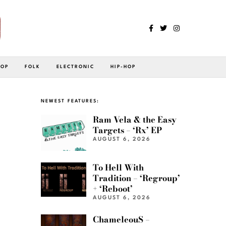
POP
FOLK
ELECTRONIC
HIP-HOP
NEWEST FEATURES:
Ram Vela & the Easy
Targets – ‘Rx’ EP
AUGUST 6, 2026
To Hell With
Tradition – ‘Regroup’
+ ‘Reboot’
AUGUST 6, 2026
ChameleouS –