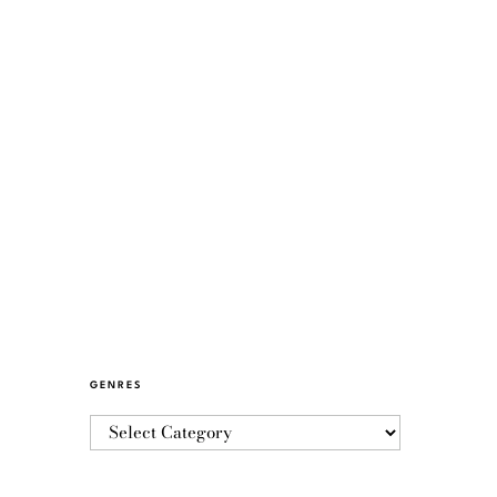
GENRES