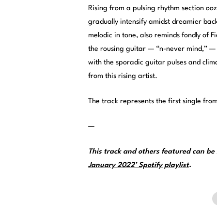
Rising from a pulsing rhythm section ooz
gradually intensify amidst dreamier backi
melodic in tone, also reminds fondly of F
the rousing guitar — “n-never mind,” — 
with the sporadic guitar pulses and cli
from this rising artist.
The track represents the first single fro
—
This track and others featured can b
January 2022’ Spotify playlist
.