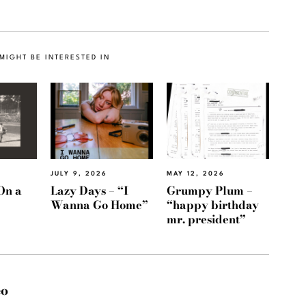
MIGHT BE INTERESTED IN
JULY 9, 2026
MAY 12, 2026
On a
Lazy Days – “I
Grumpy Plum –
Wanna Go Home”
“happy birthday
mr. president”
eo