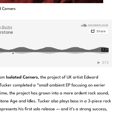
d Corners
from
Isolated Corners
, the project of UK artist Edward
 Tucker completed a “small ambient EP focusing on eerier
time, the project has grown into a more ardent rock sound,
Stone Age and Idles. Tucker also plays bass in a 3-piece rock
resents his first solo release — and it’s a strong success,