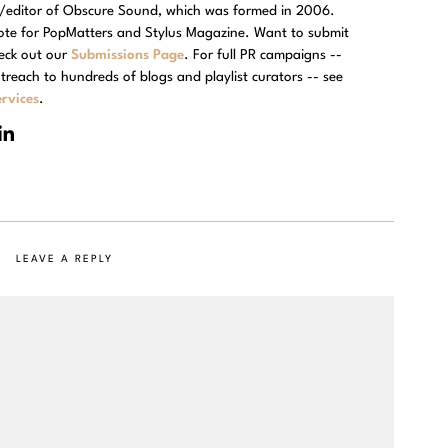
r/editor of Obscure Sound, which was formed in 2006.
rote for PopMatters and Stylus Magazine. Want to submit
eck out our
Submissions Page
. For full PR campaigns --
treach to hundreds of blogs and playlist curators -- see
rvices
.
LEAVE A REPLY