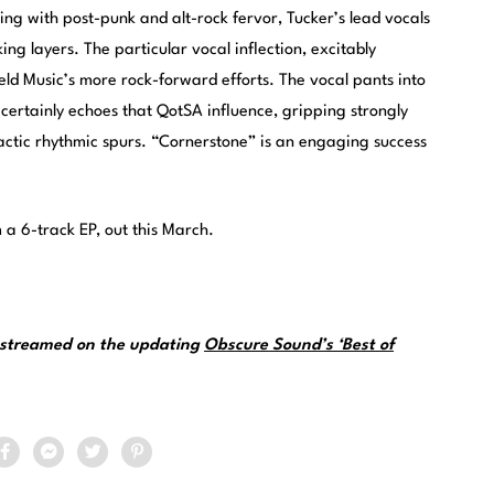
ing with post-punk and alt-rock fervor, Tucker’s lead vocals
ng layers. The particular vocal inflection, excitably
ield Music’s more rock-forward efforts. The vocal pants into
certainly echoes that QotSA influence, gripping strongly
mactic rhythmic spurs. “Cornerstone” is an engaging success
m a 6-track EP, out this March.
e streamed on the updating
Obscure Sound’s ‘Best of