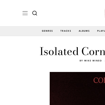
GENRES
TRACKS
ALBUMS
PLAY
Isolated Corn
BY
MIKE MINEO