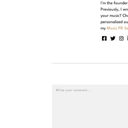
I'm the founde
Previously, I w
your music? Ch
personalized ou
my
Music PR Se