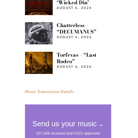
‘Wicked Din’
AUGUST 6, 2026
Chatterless –
“DECUMANUS”
AUGUST 6, 2026
Torfevas – “Last
Rodeo”
AUGUST 6, 2026
Music Submission Details