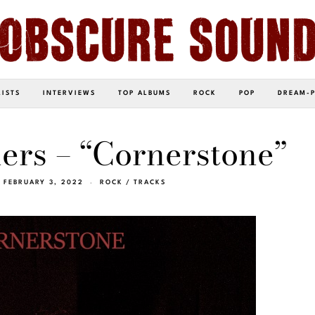
LISTS
INTERVIEWS
TOP ALBUMS
ROCK
POP
DREAM-
ers – “Cornerstone”
FEBRUARY 3, 2022
ROCK
/
TRACKS