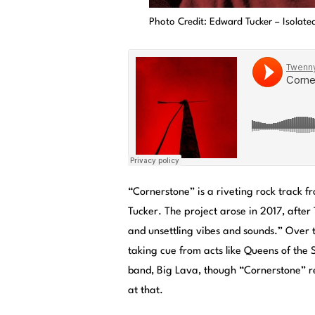
Photo Credit: Edward Tucker – Isolate
“Cornerstone” is a riveting rock track 
Tucker. The project arose in 2017, after
and unsettling vibes and sounds.” Over 
taking cue from acts like Queens of the 
band, Big Lava, though “Cornerstone” rep
at that.