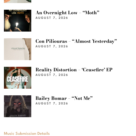
An Overnight Low – “Moth”
AUGUST 7, 2026
Con Piliouras – “Almost Yesterday”
AUGUST 7, 2026
Reality Distortion – ‘Ceasefire’ EP
AUGUST 7, 2026
Bailey Bomar – “Not Me”
AUGUST 7, 2026
Music Submission Details