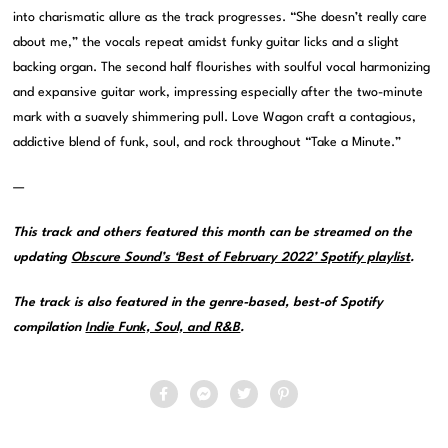
into charismatic allure as the track progresses. “She doesn’t really care
about me,” the vocals repeat amidst funky guitar licks and a slight
backing organ. The second half flourishes with soulful vocal harmonizing
and expansive guitar work, impressing especially after the two-minute
mark with a suavely shimmering pull. Love Wagon craft a contagious,
addictive blend of funk, soul, and rock throughout “Take a Minute.”
—
This track and others featured this month can be streamed on the
updating
Obscure Sound’s ‘Best of February 2022’ Spotify playlist
.
The track is also featured in the genre-based, best-of Spotify
compilation
Indie Funk, Soul, and R&B
.