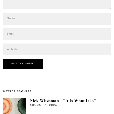
NEWEST FEATURES:
Nick Witzeman – “It Is What It Is”
AUGUST 7, 2026