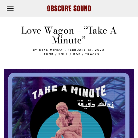
Love Wagon – “Take A
Minute”
BY
MIKE MINEO
FEBRUARY 12, 2022
FUNK
/
SOUL / R&B
/
TRACKS