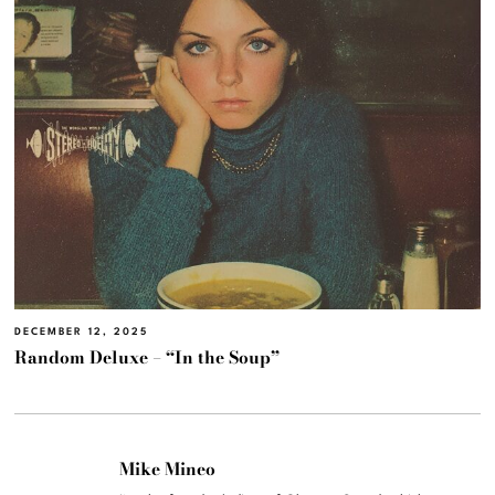
DECEMBER 12, 2025
Random Deluxe – “In the Soup”
Mike Mineo