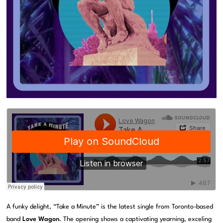
A funky delight, “Take a Minute” is the latest single from Toronto-based
band
Love Wagon
. The opening shows a captivating yearning, exceling