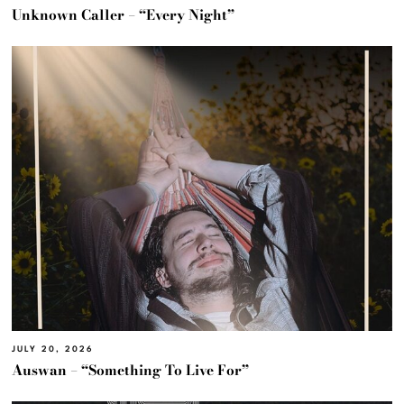
Unknown Caller – “Every Night”
JULY 20, 2026
Auswan – “Something To Live For”