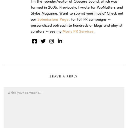
I'm the founder/editor of Obscure Sound, which was
formed in 2006. Previously, I wrote for PopMatters and
Stylus Magazine. Want to submit your music? Check out
our
Submissions Page
. For full PR campaigns --
personalized outreach to hundreds of blogs and playlist
curators -- see my
Music PR Services
.
LEAVE A REPLY