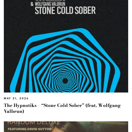
MAY 21, 2026
The Hypnotiks – “Stone Cold Sober” (feat. Wolfgang
Valbrun)