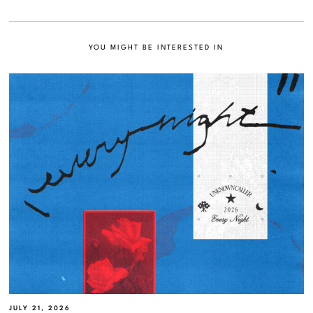
YOU MIGHT BE INTERESTED IN
JULY 21, 2026