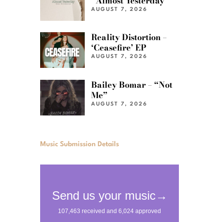
“Almost Yesterday”
AUGUST 7, 2026
Reality Distortion –
‘Ceasefire’ EP
AUGUST 7, 2026
Bailey Bomar – “Not
Me”
AUGUST 7, 2026
Music Submission Details