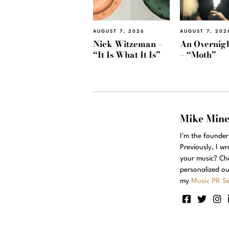
AUGUST 7, 2026
AUGUST 7, 202
Nick Witzeman –
An Overnig
“It Is What It Is”
– “Moth”
Mike Min
I'm the founde
Previously, I w
your music? Ch
personalized ou
my
Music PR Se