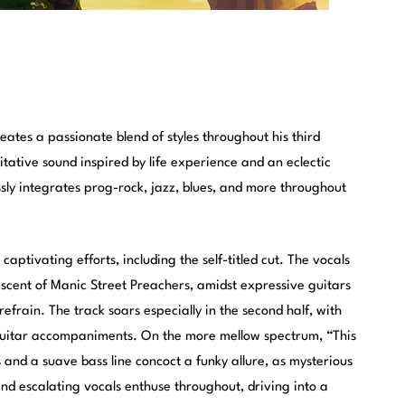
eates a passionate blend of styles throughout his third
tative sound inspired by life experience and an eclectic
ly integrates prog-rock, jazz, blues, and more throughout
aptivating efforts, including the self-titled cut. The vocals
iscent of Manic Street Preachers, amidst expressive guitars
refrain. The track soars especially in the second half, with
 guitar accompaniments. On the more mellow spectrum, “This
and a suave bass line concoct a funky allure, as mysterious
 and escalating vocals enthuse throughout, driving into a