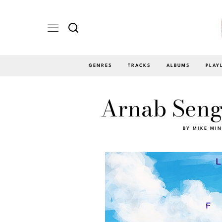
GENRES
TRACKS
ALBUMS
PLAY
Arnab Seng
BY
MIKE MI