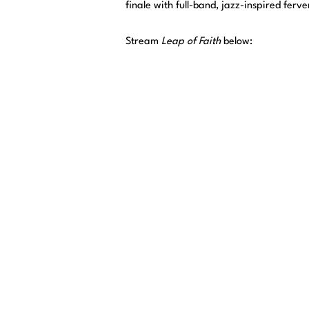
finale with full-band, jazz-inspired ferve
Stream
Leap of Faith
below: