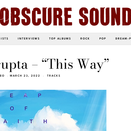
LISTS
INTERVIEWS
TOP ALBUMS
ROCK
POP
DREAM-
upta – “This Way”
NEO
MARCH 23, 2022
TRACKS