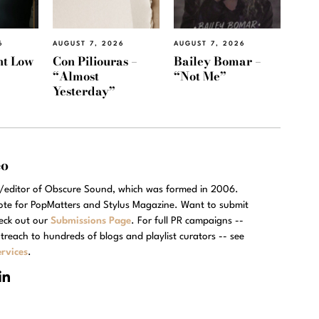
6
AUGUST 7, 2026
AUGUST 7, 2026
ht Low
Con Piliouras –
Bailey Bomar –
“Almost
“Not Me”
Yesterday”
eo
r/editor of Obscure Sound, which was formed in 2006.
rote for PopMatters and Stylus Magazine. Want to submit
eck out our
Submissions Page
. For full PR campaigns --
treach to hundreds of blogs and playlist curators -- see
rvices
.