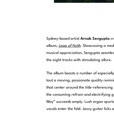
Sydney-based artist
Arnab Sengupta
cr
album,
Leap of Faith
. Showcasing a medi
musical appreciation, Sengupta seamless
the eight tracks with stimulating allure.
The album boasts a number of especially c
tout a moving, passionate quality remin
that center around the title-referencing 
the consuming refrain and electrifying
Way” succeeds amply. Lush organ spurts 
vocals enter the fold. Jazzy guitar licks