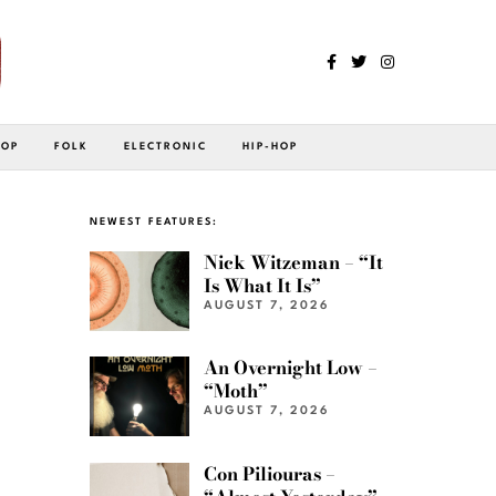
POP
FOLK
ELECTRONIC
HIP-HOP
NEWEST FEATURES:
Nick Witzeman – “It
Is What It Is”
AUGUST 7, 2026
An Overnight Low –
“Moth”
AUGUST 7, 2026
Con Piliouras –