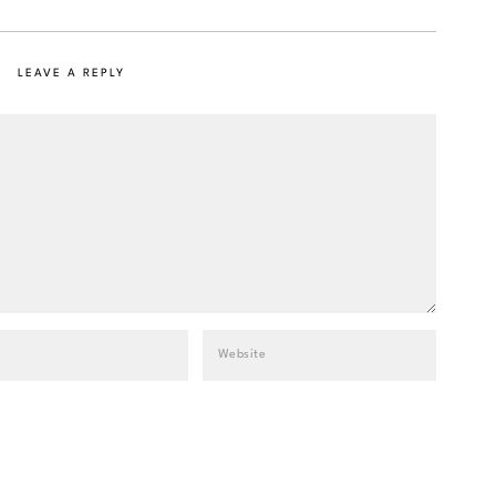
LEAVE A REPLY