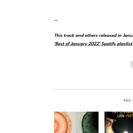
—
This track and others released in Ja
‘Best of January 2022’ Spotify playlist
YOU 