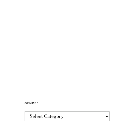
GENRES