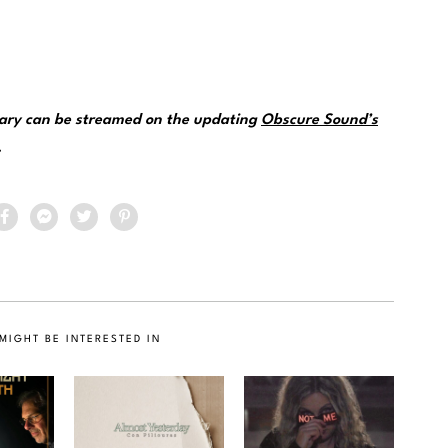
nuary can be streamed on the updating
Obscure Sound’s
.
MIGHT BE INTERESTED IN