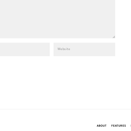
ABOUT
FEATURES