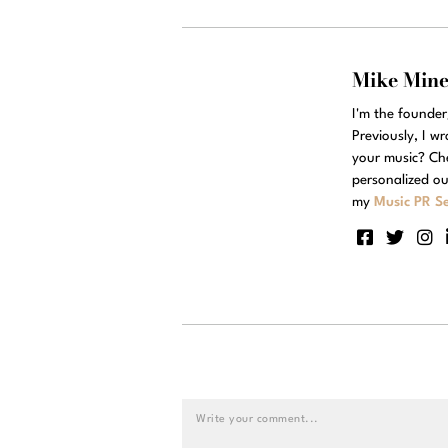
Mike Min
I'm the founde
Previously, I w
your music? Ch
personalized ou
my
Music PR Se