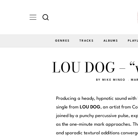
GENRES
TRACKS
ALBUMS
PLAY
LOU DOG – “
BY
MIKE MINEO
MAR
Producing a heady, hypnotic sound with
single from
LOU DOG
, an artist from C
joined by a punchy percussive pulse, exp
as the one-minute mark approaches. The 
and sporadic textural additions converg