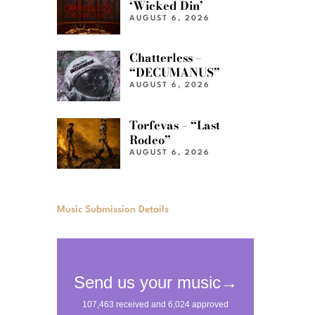
‘Wicked Din’
AUGUST 6, 2026
Chatterless –
“DECUMANUS”
AUGUST 6, 2026
Torfevas – “Last
Rodeo”
AUGUST 6, 2026
Music Submission Details