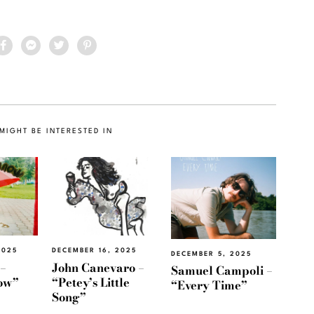
MIGHT BE INTERESTED IN
2025
DECEMBER 16, 2025
DECEMBER 5, 2025
 –
John Canevaro –
Samuel Campoli –
now”
“Petey’s Little
“Every Time”
Song”