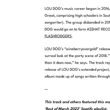
LOU DOG’s music career began in 2016, 
Great, comprising high schoolers in So
songwriter). The group disbanded in 2018
DOG would go on to form A$$HAT RECORDS
FLASHRODGERS
.
LOU DOG’s “wineberryovergold” releases
surreal look at the party scene of 2018.” 
than it does now,” he says. The track repr
release of LOU DOG’s extended project
album made up of songs written througho
—
This track and others featured this 
‘Best of March 2022’ Spotify playlist
.