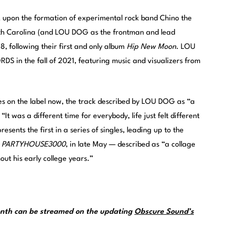
upon the formation of experimental rock band Chino the
uth Carolina (and LOU DOG as the frontman and lead
, following their first and only album
Hip New Moon
. LOU
 in the fall of 2021, featuring music and visualizers from
 on the label now, the track described by LOU DOG as “a
“It was a different time for everybody, life just felt different
esents the first in a series of singles, leading up to the
,
PARTYHOUSE3000
, in late May — described as “a collage
ut his early college years.”
month can be streamed on the updating
Obscure Sound’s