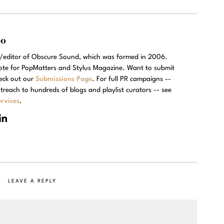
eo
r/editor of Obscure Sound, which was formed in 2006.
rote for PopMatters and Stylus Magazine. Want to submit
eck out our
Submissions Page
. For full PR campaigns --
treach to hundreds of blogs and playlist curators -- see
rvices
.
LEAVE A REPLY