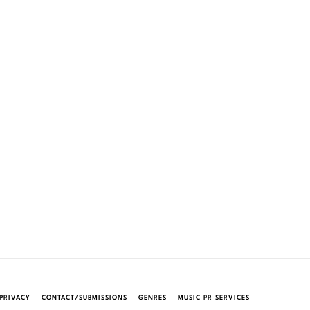
PRIVACY
CONTACT/SUBMISSIONS
GENRES
MUSIC PR SERVICES