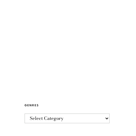
GENRES