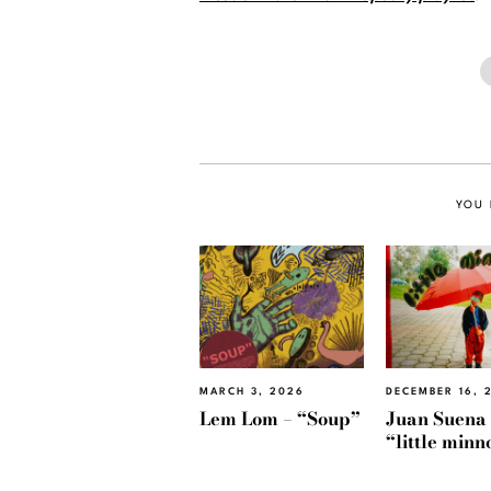
YOU 
MARCH 3, 2026
DECEMBER 16, 
Lem Lom – “Soup”
Juan Suena
“little min