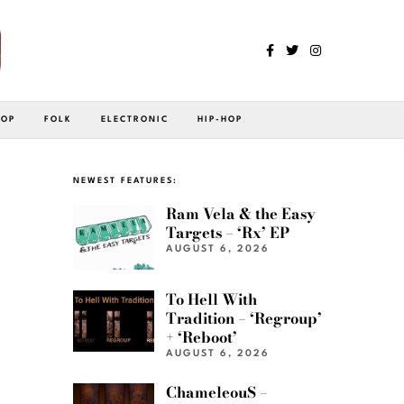
POP
FOLK
ELECTRONIC
HIP-HOP
NEWEST FEATURES:
Ram Vela & the Easy
Targets – ‘Rx’ EP
AUGUST 6, 2026
To Hell With
Tradition – ‘Regroup’
+ ‘Reboot’
AUGUST 6, 2026
ChameleouS –