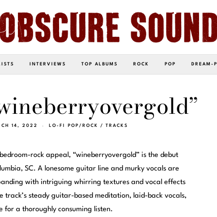
LISTS
INTERVIEWS
TOP ALBUMS
ROCK
POP
DREAM-
wineberryovergold”
CH 14, 2022
LO-FI POP/ROCK
/
TRACKS
 bedroom-rock appeal, “wineberryovergold” is the debut
olumbia, SC. A lonesome guitar line and murky vocals are
anding with intriguing whirring textures and vocal effects
track’s steady guitar-based meditation, laid-back vocals,
e for a thoroughly consuming listen.