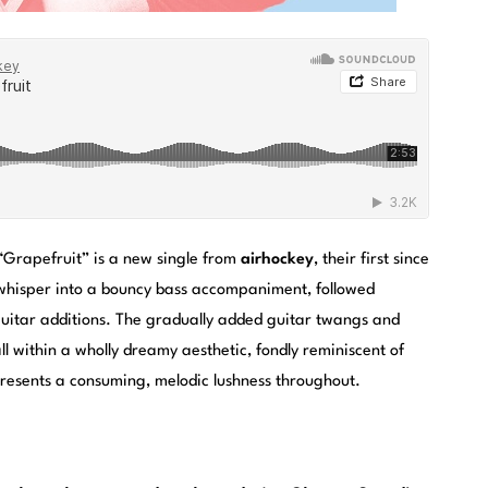
“Grapefruit” is a new single from
airhockey
, their first since
 whisper into a bouncy bass accompaniment, followed
guitar additions. The gradually added guitar twangs and
all within a wholly dreamy aesthetic, fondly reminiscent of
resents a consuming, melodic lushness throughout.