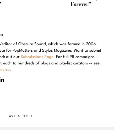
”
Forever”
eo
r/editor of Obscure Sound, which was formed in 2006.
rote for PopMatters and Stylus Magazine. Want to submit
eck out our
Submissions Page
. For full PR campaigns --
treach to hundreds of blogs and playlist curators -- see
rvices
.
LEAVE A REPLY