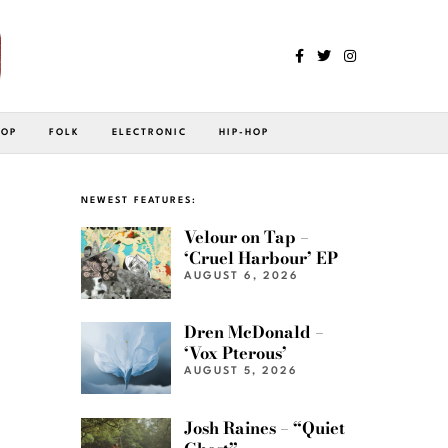
POP
FOLK
ELECTRONIC
HIP-HOP
NEWEST FEATURES:
Velour on Tap –
‘Cruel Harbour’ EP
AUGUST 6, 2026
Dren McDonald –
‘Vox Pterous’
AUGUST 5, 2026
Josh Raines – “Quiet