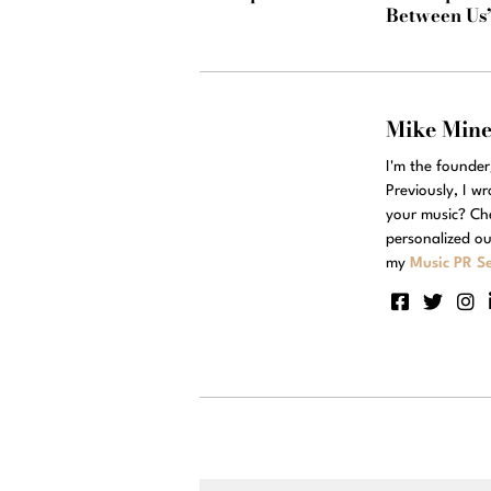
Between Us
Mike Min
I'm the founde
Previously, I w
your music? Ch
personalized ou
my
Music PR Se