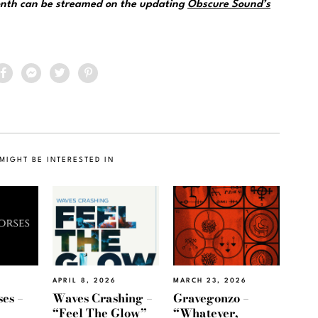
month can be streamed on the updating
Obscure Sound’s
MIGHT BE INTERESTED IN
APRIL 8, 2026
MARCH 23, 2026
es –
Waves Crashing –
Gravegonzo –
“Feel The Glow”
“Whatever,