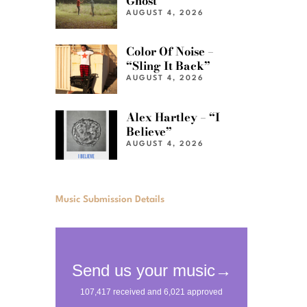
Ghost”
AUGUST 4, 2026
Color Of Noise –
“Sling It Back”
AUGUST 4, 2026
Alex Hartley – “I
Believe”
AUGUST 4, 2026
Music Submission Details