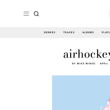
GENRES
TRACKS
ALBUMS
PLAY
airhocke
BY
MIKE MINEO
APRIL