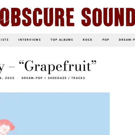
LISTS
INTERVIEWS
TOP ALBUMS
ROCK
POP
DREAM-
y – “Grapefruit”
 6, 2022
DREAM-POP + SHOEGAZE
/
TRACKS