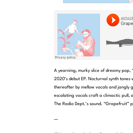
A yearning, murky slice of dreamy pop, 
2020’s debut EP. Nocturnal synth tones
thereafter by mellow vocals and jangly 
escalating vocals craft a climactic pull, 
The Radio Dept.’s sound. “Grapefruit” p
—