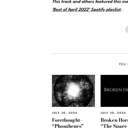
This track and others featured this 
‘Best of April 2022’ Spotify playlist
.
YOU 
JULY 30, 2026
JULY 30, 2026
Forethought –
Broken Hors
“Phosphenes”
“The Space