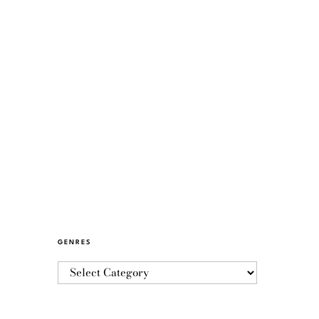
GENRES